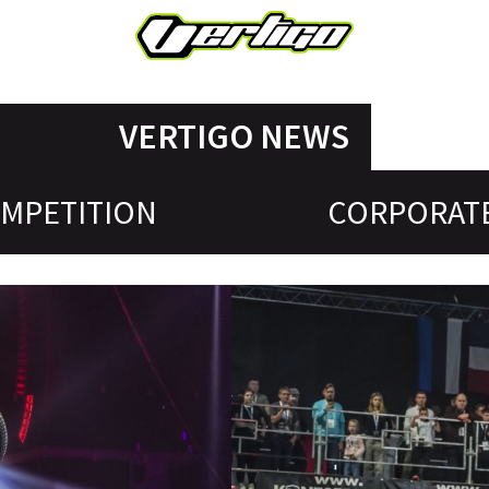
VERTIGO NEWS
MPETITION
CORPORAT