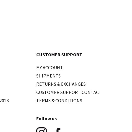
CUSTOMER SUPPORT
MY ACCOUNT
SHIPMENTS
RETURNS & EXCHANGES
CUSTOMER SUPPORT CONTACT
2023
TERMS & CONDITIONS
Follow us