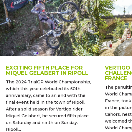
EXCITING FIFTH PLACE FOR
VERTIGO
MIQUEL GELABERT IN RIPOLL
CHALLENG
FRANCE
The 2024 TrialGP World Championship,
The penultim
which this year celebrated its 50th
World Champ
anniversary, came to an end with the
France, took
final event held in the town of Ripoll.
in the pictur
After a solid season for Vertigo rider
Cahors, nest
Miquel Gelabert, he secured fifth place
welcomed the
on Saturday and ninth on Sunday.
World Champ
Ripoll...