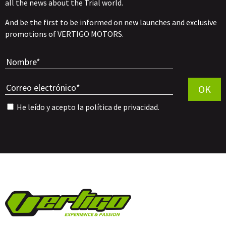
all the news about the Trial world.
And be the first to be informed on new launches and exclusive
promotions of VERTIGO MOTORS.
Por favor, 
OK
He leído y acepto la
política de privacidad
.