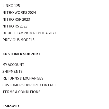
LINKO 125
NITRO WORKS 2024
NITRO RSR 2023
NITRO RS 2023
DOUGIE LAMPKIN REPLICA 2023
PREVIOUS MODELS
CUSTOMER SUPPORT
MY ACCOUNT
SHIPMENTS
RETURNS & EXCHANGES
CUSTOMER SUPPORT CONTACT
TERMS & CONDITIONS
Follow us