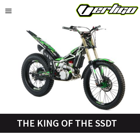
THE KING OF THE SSDT