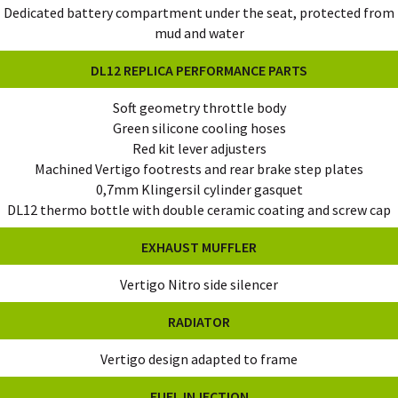
Dedicated battery compartment under the seat, protected from
mud and water
DL12 REPLICA PERFORMANCE PARTS
Soft geometry throttle body
Green silicone cooling hoses
Red kit lever adjusters
Machined Vertigo footrests and rear brake step plates
0,7mm Klingersil cylinder gasquet
DL12 thermo bottle with double ceramic coating and screw cap
EXHAUST MUFFLER
Vertigo Nitro side silencer
RADIATOR
Vertigo design adapted to frame
FUEL INJECTION