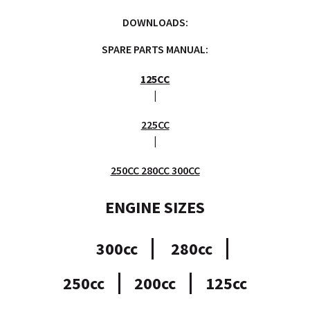
DOWNLOADS:
SPARE PARTS MANUAL:
125CC
|
225CC
|
250CC 280CC 300CC
ENGINE SIZES
300cc
280cc
250cc
200cc
125cc