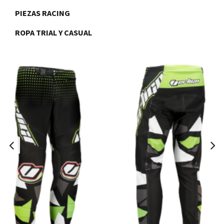
PIEZAS RACING
ROPA TRIAL Y CASUAL