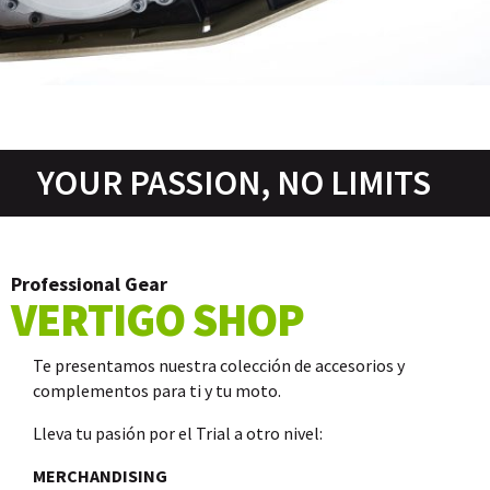
YOUR PASSION, NO LIMITS
Professional Gear
VERTIGO SHOP
Te presentamos nuestra colección de accesorios y
complementos para ti y tu moto.
Lleva tu pasión por el Trial a otro nivel:
MERCHANDISING