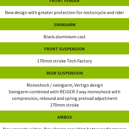
FRONT FENDER
New design with greater protection for motorcycle and rider
SWINGARM
Black aluminium cast
FRONT SUSPENSION
170mm stroke Tech Factory
REAR SUSPENSION
Monoshock / swingarm, Vertigo design
Swingarm combined with REIGER 3 way monoshock with
compression, rebound and spring preload adjustment
170mm stroke
AIRBOX
New capacity airbox. New design providing better performance