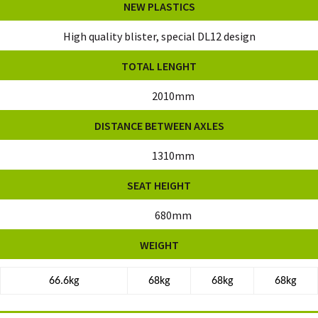
NEW PLASTICS
High quality blister, special DL12 design
TOTAL LENGHT
2010mm
DISTANCE BETWEEN AXLES
1310mm
SEAT HEIGHT
680mm
WEIGHT
66.6kg
68kg
68kg
68kg