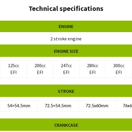
Technical specifications
ENGINE
2 stroke engine
ENGINE SIZE
125cc
200cc
247cc
280cc
300cc
EFI
EFI
EFI
EFI
EFI
STROKE
54×54.5mm
72.5×54.5mm
72.5x60mm
76x
CRANKCASE