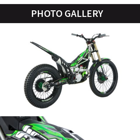
PHOTO GALLERY