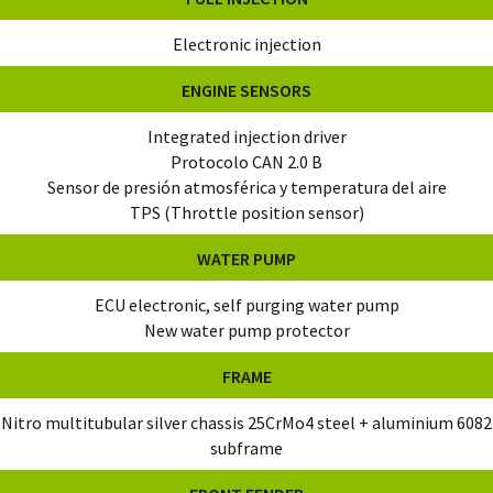
Electronic injection
ENGINE SENSORS
Integrated injection driver
Protocolo CAN 2.0 B
Sensor de presión atmosférica y temperatura del aire
TPS (Throttle position sensor)
WATER PUMP
ECU electronic, self purging water pump
New water pump protector
FRAME
Nitro multitubular silver chassis 25CrMo4 steel + aluminium 6082
subframe