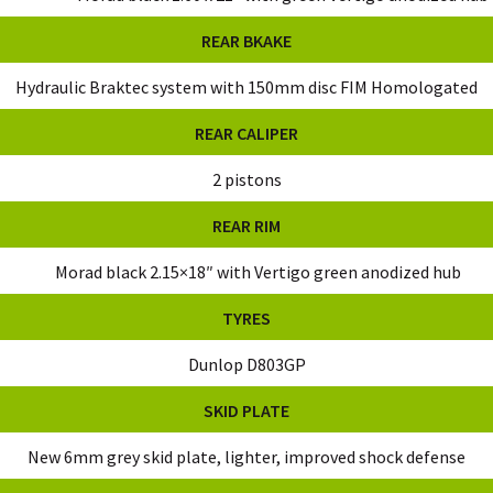
REAR BKAKE
Hydraulic Braktec system with 150mm disc FIM Homologated
REAR CALIPER
2 pistons
REAR RIM
Morad black 2.15×18″ with Vertigo green anodized hub
TYRES
Dunlop D803GP
SKID PLATE
New 6mm grey skid plate, lighter, improved shock defense