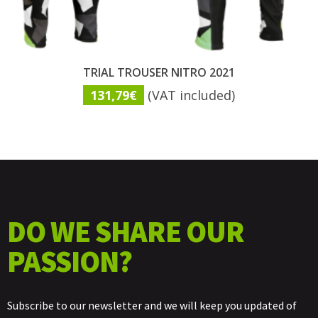
TRIAL TROUSER NITRO 2021
131,79
€
(VAT included)
DO WE SHARE OUR
PASSION?
Subscribe to our newsletter and we will keep you updated of