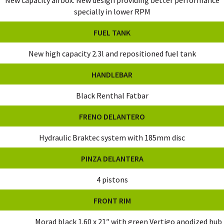
specially in lower RPM
FUEL TANK
New high capacity 2.3l and repositioned fuel tank
HANDLEBAR
Black Renthal Fatbar
FRENO DELANTERO
Hydraulic Braktec system with 185mm disc
PINZA DELANTERA
4 pistons
FRONT RIM
Morad black 1.60 x 21″ with green Vertigo anodized hub