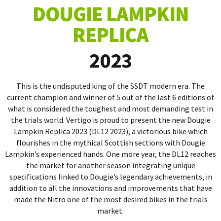
DOUGIE LAMPKIN
REPLICA
2023
This is the undisputed king of the SSDT modern era. The
current champion and winner of 5 out of the last 6 editions of
what is considered the toughest and most demanding test in
the trials world. Vertigo is proud to present the new Dougie
Lampkin Replica 2023
(DL12 2023), a victorious bike which
flourishes in the mythical Scottish sections with Dougie
Lampkin’s experienced hands. One more year, the DL12 reaches
the market for another season integrating unique
specifications linked to Dougie’s legendary achieve
ments, in
addition to all the innovations and improvements that have
made the Nitro one of the most desired bikes in the trials
market.