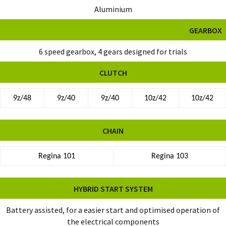
Aluminium
GEARBOX
6 speed gearbox, 4 gears designed for trials
CLUTCH
9z/48
9z/40
9z/40
10z/42
10z/42
CHAIN
Regina 101
Regina 103
HYBRID START SYSTEM
Battery assisted, for a easier start and optimised operation of
the electrical components