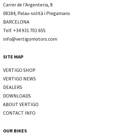
Carrer de l’Argenteria, 8
08184, Palau-solità i Plegamans
BARCELONA
Telf. +34 931 701 655
info@vertigomotors.com
SITE MAP
VERTIGO SHOP
VERTIGO NEWS
DEALERS
DOWNLOADS
ABOUT VERTIGO
CONTACT INFO
OUR BIKES