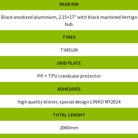
REAR RIM
Black anodized aluminium, 2.15×17″ with black machined Vertigo
hub.
TYRES
TIMSUM
SKID PLATE
PP + TPU crankcase protector
ADHESIVES
high quality blister, special design LINKO MY2024
TOTAL LENGHT
2060mm