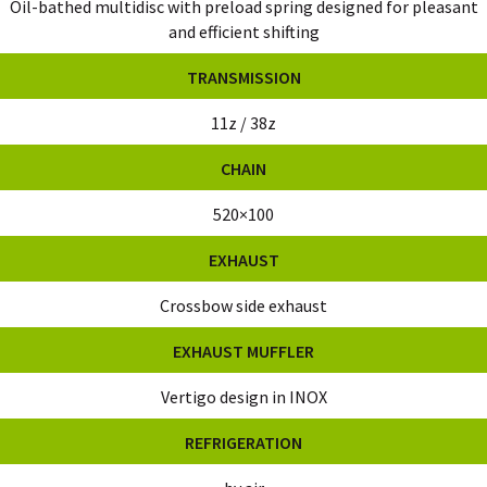
Oil-bathed multidisc with preload spring designed for pleasant
and efficient shifting
TRANSMISSION
11z / 38z
CHAIN
520×100
EXHAUST
Crossbow side exhaust
EXHAUST MUFFLER
Vertigo design in INOX
REFRIGERATION