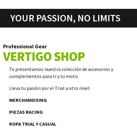
YOUR PASSION, NO LIMITS
Professional Gear
VERTIGO SHOP
Te presentamos nuestra colección de accesorios y
complementos para ti y tu moto.
Lleva tu pasión por el Trial a otro nivel:
MERCHANDISING
PIEZAS RACING
ROPA TRIAL Y CASUAL