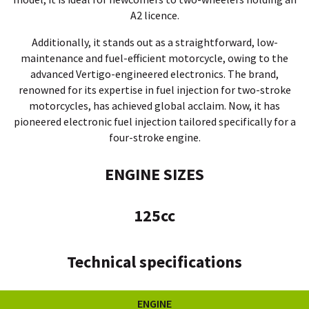
A2 licence.
Additionally, it stands out as a straightforward, low-
maintenance and fuel-efficient motorcycle, owing to the
advanced Vertigo-engineered electronics.
The brand,
renowned for its expertise in fuel injection for two-stroke
motorcycles, has achieved global acclaim. Now, it has
pioneered electronic fuel injection tailored specifically for a
four-stroke engine.
ENGINE SIZES
125cc
Technical specifications
ENGINE