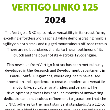
VERTIGO LINKO 125
2024
The Vertigo LINKO epitomizes versatility in its truest form,
excelling effortlessly on asphalt while demonstrating nimble
agility on both track and rugged mountainous off-road terrain.
There are no boundaries thanks to the smoothness of its
clutch and the power of its 4-stroke 125cc engine.
This new bike from Vertigo Motors has been meticulously
developed in the Research and Development department in
Palau-Solità i Plegamans, where engineers have fused
innovation and experience to create a modern and versatile
motorbike, suitable for all riders and terrains. The
development process has entailed months of unwavering
dedication and meticulous refinement to guarantee that the
LINKO adheres to the most stringent standards. As a 125 cc
model, it is ideal for newcomers to two-wheelers holding an