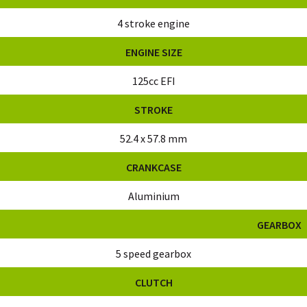
4 stroke engine
ENGINE SIZE
125cc EFI
STROKE
52.4 x 57.8 mm
CRANKCASE
Aluminium
GEARBOX
5 speed gearbox
CLUTCH