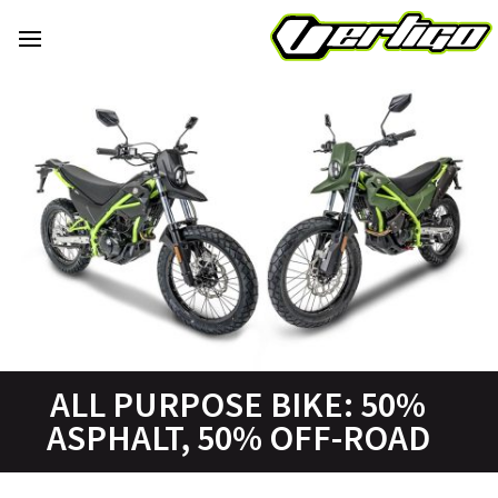
ALL PURPOSE BIKE: 50%
ASPHALT, 50% OFF-ROAD