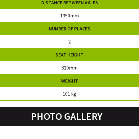
DISTANCE BETWEEN AXLES
1350mm
NUMBER OF PLACES
2
SEAT HEIGHT
820mm
WEIGHT
101 kg
PHOTO GALLERY