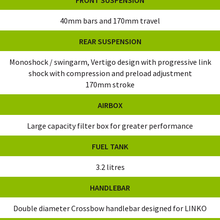
40mm bars and 170mm travel
REAR SUSPENSION
Monoshock / swingarm, Vertigo design with progressive link
shock with compression and preload adjustment
170mm stroke
AIRBOX
Large capacity filter box for greater performance
FUEL TANK
3.2 litres
HANDLEBAR
Double diameter Crossbow handlebar designed for LINKO