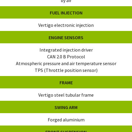
by air
FUEL INJECTION
Vertigo electronic injection
ENGINE SENSORS
Integrated injection driver
CAN 2.0 B Protocol
Atmospheric pressure and air temperature sensor
TPS (Throttle position sensor)
FRAME
Vertigo steel tubular frame
SWING ARM
Forged aluminium
FRONT SUSPENSION