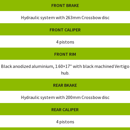
FRONT BRAKE
Hydraulic system with 263mm Crossbow disc
FRONT CALIPER
4 pistons
FRONT RIM
Black anodized aluminium, 1.60×17″ with black machined Vertigo
hub.
REAR BKAKE
Hydraulic system with 200mm Crossbow disc
REAR CALIPER
4 pistons