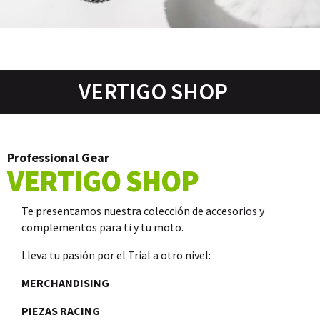
VERTIGO SHOP
Professional Gear
VERTIGO SHOP
Te presentamos nuestra colección de accesorios y
complementos para ti y tu moto.
Lleva tu pasión por el Trial a otro nivel:
MERCHANDISING
PIEZAS RACING