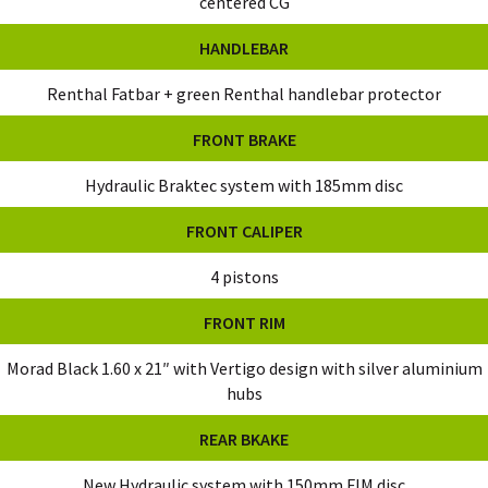
centered CG
HANDLEBAR
Renthal Fatbar + green Renthal handlebar protector
FRONT BRAKE
Hydraulic Braktec system with 185mm disc
FRONT CALIPER
4 pistons
FRONT RIM
Morad Black 1.60 x 21″ with Vertigo design with silver aluminium
hubs
REAR BKAKE
New Hydraulic system with 150mm FIM disc