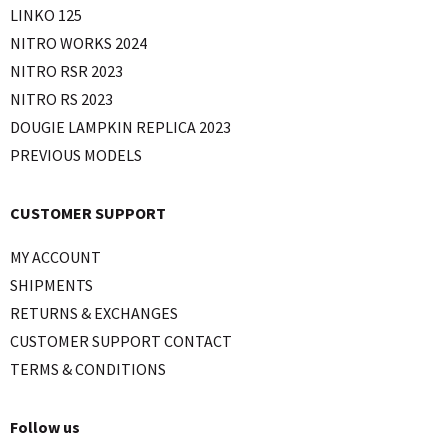
LINKO 125
NITRO WORKS 2024
NITRO RSR 2023
NITRO RS 2023
DOUGIE LAMPKIN REPLICA 2023
PREVIOUS MODELS
CUSTOMER SUPPORT
MY ACCOUNT
SHIPMENTS
RETURNS & EXCHANGES
CUSTOMER SUPPORT CONTACT
TERMS & CONDITIONS
Follow us