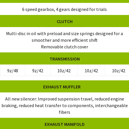
6 speed gearbox, 4 gears designed for trials
CLUTCH
Multi-disc in oil with preload and size springs designed for a
smoother and more efficient shift
Removable clutch cover
TRANSMISSION
9z/48
9z/42
10z/42
10z/42
10z/42
EXHAUST MUFFLER
All new silencer: Improved suspension travel, reduced engine
braking, reduced heat transfer to components, interchangeable
fibers
EXHAUST MANIFOLD