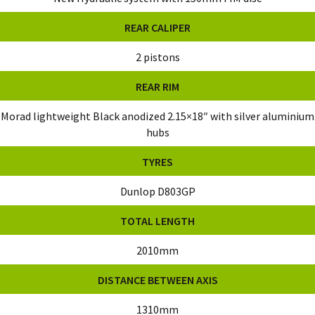
REAR CALIPER
2 pistons
REAR RIM
Morad lightweight Black anodized 2.15×18″ with silver aluminium
hubs
TYRES
Dunlop D803GP
TOTAL LENGTH
2010mm
DISTANCE BETWEEN AXIS
1310mm