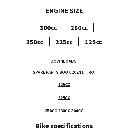
ENGINE SIZE
300cc
280cc
250cc
225cc
125cc
DOWNLOADS:
SPARE PARTS BOOK 2024 NITRO:
125CC
|
225CC
|
250CC 280CC 300CC
Bike specifications