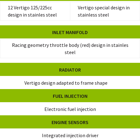
12 Vertigo 125/225cc
Vertigo special design in
design in stainles steel
stainless steel
INLET MANIFOLD
Racing geometry throttle body (red) design in stainles
steel
RADIATOR
Vertigo design adapted to frame shape
FUEL INJECTION
Electronic fuel injection
ENGINE SENSORS
Integrated injection driver