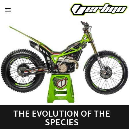
THE EVOLUTION OF THE
SPECIES