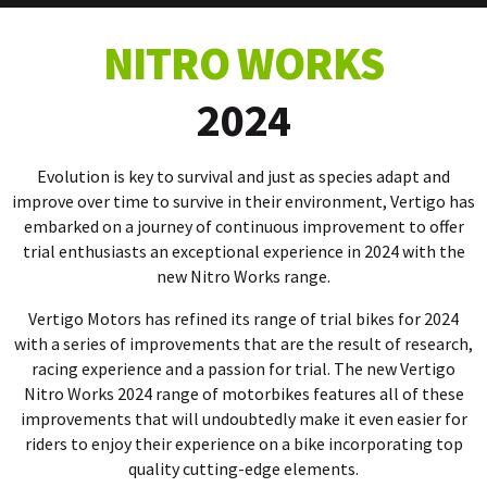
NITRO WORKS
2024
Evolution is key to survival and just as species adapt and
improve over time to survive in their environment, Vertigo has
embarked on a journey of continuous improvement to offer
trial enthusiasts an exceptional experience in 2024 with the
new Nitro Works range.
Vertigo Motors has refined its range of trial bikes for 2024
with a series of improvements that are the result of research,
racing experience and a passion for trial. The new Vertigo
Nitro Works 2024 range of motorbikes features all of these
improvements that will undoubtedly make it even easier for
riders to enjoy their experience on a bike incorporating top
quality cutting-edge elements.