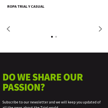
ROPA TRIAL Y CASUAL
DO WE SHARE OUR
PASSION?
Subscribe to our newsletter and we will keep you updated of
all the news about the Trial world.