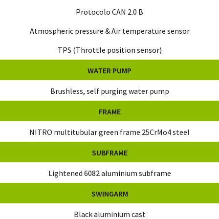
Protocolo CAN 2.0 B
Atmospheric pressure & Air temperature sensor
TPS (Throttle position sensor)
WATER PUMP
Brushless, self purging water pump
FRAME
NITRO multitubular green frame 25CrMo4 steel
SUBFRAME
Lightened 6082 aluminium subframe
SWINGARM
Black aluminium cast