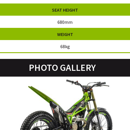
SEAT HEIGHT
680mm
WEIGHT
68kg
PHOTO GALLERY