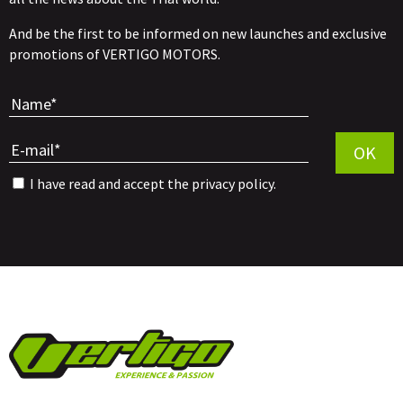
And be the first to be informed on new launches and exclusive
promotions of VERTIGO MOTORS.
Por favor, 
OK
I have read and accept the
privacy policy
.