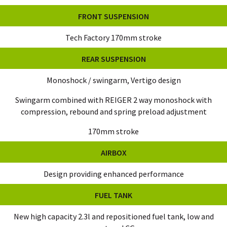
FRONT SUSPENSION
Tech Factory 170mm stroke
REAR SUSPENSION
Monoshock / swingarm, Vertigo design
Swingarm combined with REIGER 2 way monoshock with
compression, rebound and spring preload adjustment
170mm stroke
AIRBOX
Design providing enhanced performance
FUEL TANK
New high capacity 2.3l and repositioned fuel tank, low and