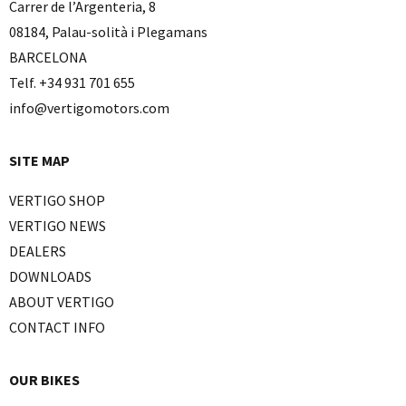
Carrer de l’Argenteria, 8
08184, Palau-solità i Plegamans
BARCELONA
Telf. +34 931 701 655
info@vertigomotors.com
SITE MAP
VERTIGO SHOP
VERTIGO NEWS
DEALERS
DOWNLOADS
ABOUT VERTIGO
CONTACT INFO
OUR BIKES