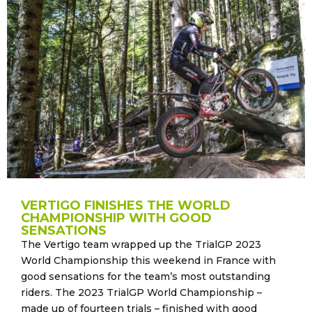
VERTIGO FINISHES THE WORLD
CHAMPIONSHIP WITH GOOD
SENSATIONS
The Vertigo team wrapped up the TrialGP 2023
World Championship this weekend in France with
good sensations for the team’s most outstanding
riders. The 2023 TrialGP World Championship –
made up of fourteen trials – finished with good