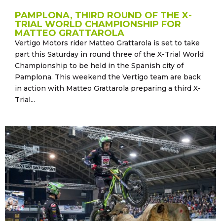
PAMPLONA, THIRD ROUND OF THE X-
TRIAL WORLD CHAMPIONSHIP FOR
MATTEO GRATTAROLA
Vertigo Motors rider Matteo Grattarola is set to take
part this Saturday in round three of the X-Trial World
Championship to be held in the Spanish city of
Pamplona. This weekend the Vertigo team are back
in action with Matteo Grattarola preparing a third X-
Trial...