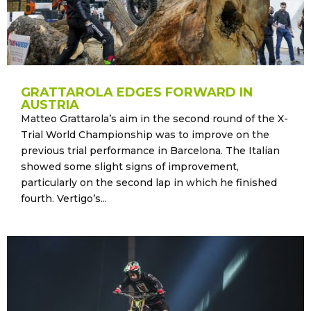
GRATTAROLA EDGES FORWARD IN
AUSTRIA
Matteo Grattarola’s aim in the second round of the X-
Trial World Championship was to improve on the
previous trial performance in Barcelona. The Italian
showed some slight signs of improvement,
particularly on the second lap in which he finished
fourth. Vertigo’s...