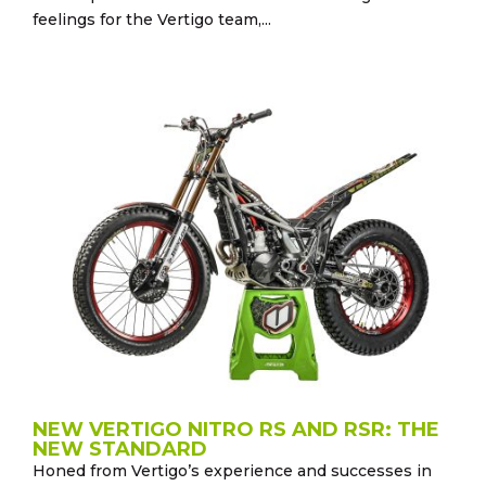
feelings for the Vertigo team,...
NEW VERTIGO NITRO RS AND RSR: THE
NEW STANDARD
Honed from Vertigo’s experience and successes in