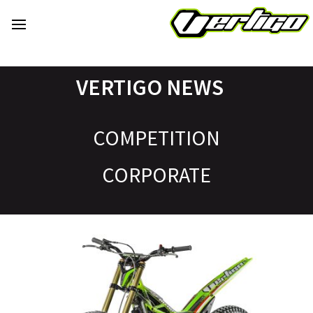
VERTIGO NEWS
COMPETITION
CORPORATE