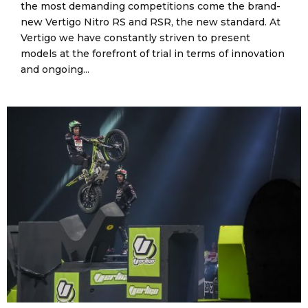
the most demanding competitions come the brand-
new Vertigo Nitro RS and RSR, the new standard. At
Vertigo we have constantly striven to present
models at the forefront of trial in terms of innovation
and ongoing...