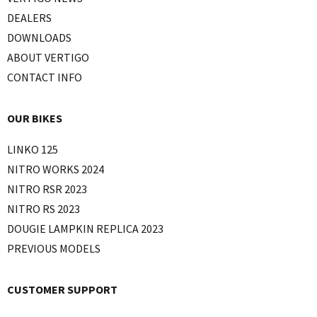
DEALERS
DOWNLOADS
ABOUT VERTIGO
CONTACT INFO
OUR BIKES
LINKO 125
NITRO WORKS 2024
NITRO RSR 2023
NITRO RS 2023
DOUGIE LAMPKIN REPLICA 2023
PREVIOUS MODELS
CUSTOMER SUPPORT