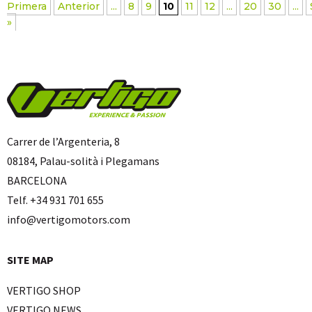
Primera
Anterior
...
8
9
10
11
12
...
20
30
...
»
Carrer de l’Argenteria, 8
08184, Palau-solità i Plegamans
BARCELONA
Telf. +34 931 701 655
info@vertigomotors.com
SITE MAP
VERTIGO SHOP
VERTIGO NEWS