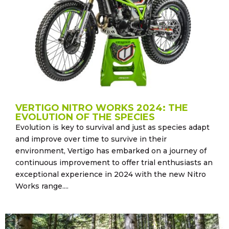
VERTIGO NITRO WORKS 2024: THE
EVOLUTION OF THE SPECIES
Evolution is key to survival and just as species adapt
and improve over time to survive in their
environment, Vertigo has embarked on a journey of
continuous improvement to offer trial enthusiasts an
exceptional experience in 2024 with the new Nitro
Works range....