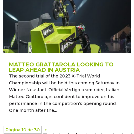
MATTEO GRATTAROLA LOOKING TO
LEAP AHEAD IN AUSTRIA
The second trial of the 2023 X-Trial World
Championship will be held this coming Saturday in
Wiener Neustadt. Official Vertigo team rider, Italian
Matteo Grattarola, is confident to improve on his
performance in the competition’s opening round.
One month after the...
Página 10 de 30
«