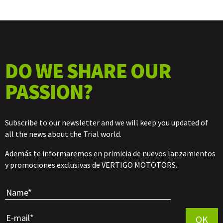
DO WE SHARE OUR
PASSION?
Subscribe to our newsletter and we will keep you updated of
all the news about the Trial world.
Además te informaremos en primicia de nuevos lanzamientos
y promociones exclusivas de VERTIGO MOTOTORS.
Por favor, 
OK