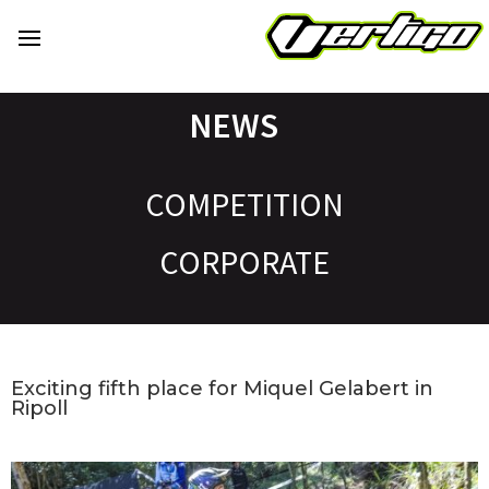
NEWS
COMPETITION
CORPORATE
Exciting fifth place for Miquel Gelabert in
Ripoll