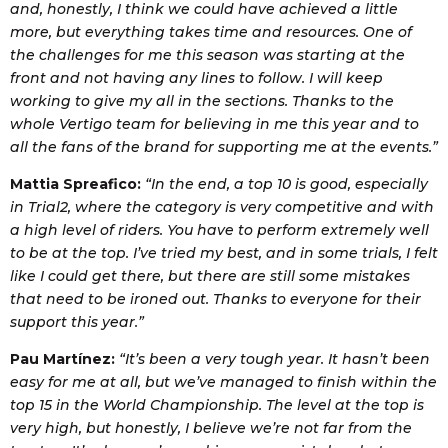
and, honestly, I think we could have achieved a little
more, but everything takes time and resources. One of
the challenges for me this season was starting at the
front and not having any lines to follow. I will keep
working to give my all in the sections. Thanks to the
whole Vertigo team for believing in me this year and to
all the fans of the brand for supporting me at the events.”
Mattia Spreafico:
“In the end, a top 10 is good, especially
in Trial2, where the category is very competitive and with
a high level of riders. You have to perform extremely well
to be at the top. I’ve tried my best, and in some trials, I felt
like I could get there, but there are still some mistakes
that need to be ironed out. Thanks to everyone for their
support this year.”
Pau Martínez:
“It’s been a very tough year. It hasn’t been
easy for me at all, but we’ve managed to finish within the
top 15 in the World Championship. The level at the top is
very high, but honestly, I believe we’re not far from the