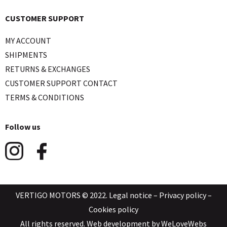
CUSTOMER SUPPORT
MY ACCOUNT
SHIPMENTS
RETURNS & EXCHANGES
CUSTOMER SUPPORT CONTACT
TERMS & CONDITIONS
Follow us
VERTIGO MOTORS © 2022.
Legal notice
–
Privacy policy
–
Cookies policy
All rights reserved. Web development by
WeLoveWebs