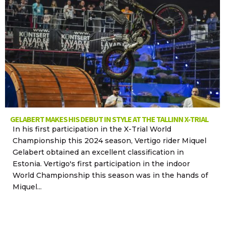
GELABERT MAKES HIS DEBUT IN STYLE AT THE TALLINN X-TRIAL
In his first participation in the X-Trial World
Championship this 2024 season, Vertigo rider Miquel
Gelabert obtained an excellent classification in
Estonia. Vertigo's first participation in the indoor
World Championship this season was in the hands of
Miquel...