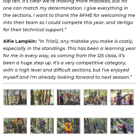
top ten. It’s clear we’re making more mistakes, but no
one can match my determination. I give everything in
the sections. I want to thank the RFME for welcoming me
into their team so I could compete this year, and Vertigo
for their technical support.”
Alfie Lampkin:
“In Trial2, any mistake you make is costly,
especially in the standings. This has been a learning year
for me in every way, as coming from the 125 class, it’s
been a huge step up. It’s a very competitive category,
with a high level and difficult sections, but I’ve enjoyed
myself and I’m already looking forward to next season.”