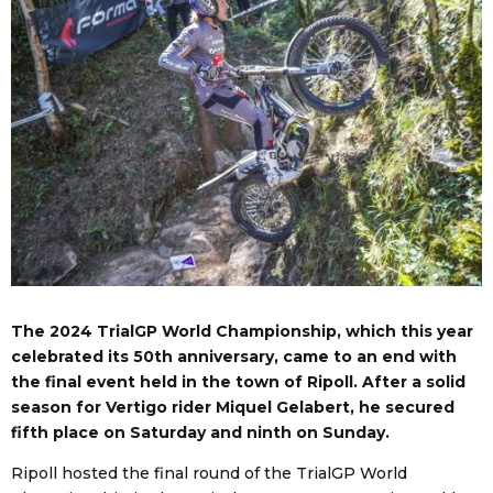
The 2024 TrialGP World Championship, which this year
celebrated its 50th anniversary, came to an end with
the final event held in the town of Ripoll. After a solid
season for Vertigo rider Miquel Gelabert, he secured
fifth place on Saturday and ninth on Sunday.
Ripoll hosted the final round of the TrialGP World