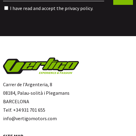
I have read and accept the
privacy policy
.
Carrer de l’Argenteria, 8
08184, Palau-solità i Plegamans
BARCELONA
Telf. +34 931 701 655
info@vertigomotors.com