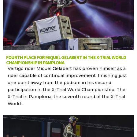
FOURTH PLACE FOR MIQUEL GELABERT IN THE X-TRIAL WORLD
CHAMPIONSHIP IN PAMPLONA
Vertigo rider Miquel Gelabert has proven himself as a
rider capable of continual improvement, finishing just
one point away from the podium in his second
participation in the X-Trial World Championship. The
X-Trial in Pamplona, the seventh round of the X-Trial
World...