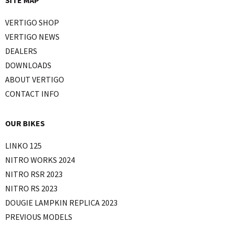
SITE MAP
VERTIGO SHOP
VERTIGO NEWS
DEALERS
DOWNLOADS
ABOUT VERTIGO
CONTACT INFO
OUR BIKES
LINKO 125
NITRO WORKS 2024
NITRO RSR 2023
NITRO RS 2023
DOUGIE LAMPKIN REPLICA 2023
PREVIOUS MODELS