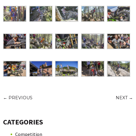
←
PREVIOUS
NEXT
→
CATEGORIES
Competition