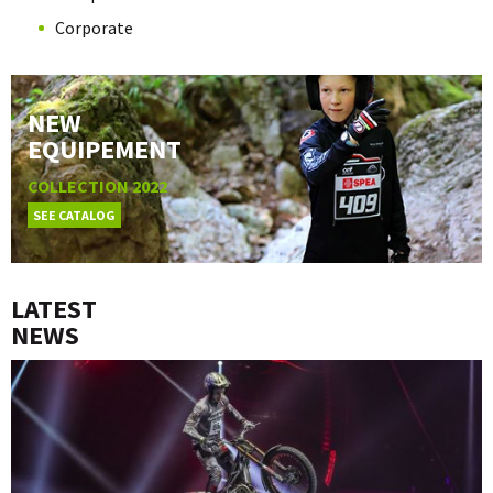
Corporate
NEW
EQUIPEMENT
COLLECTION 2022
SEE CATALOG
LATEST
NEWS