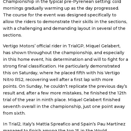
Championship in the typical pre-Pyrenean setting: cold
mornings gradually warming up as the day progressed.
The course for the event was designed specifically to
allow the riders to demonstrate their skills in the sections,
with a challenging and demanding layout in several of the
sections.
Vertigo Motors’ official rider in TrialGP, Miquel Gelabert,
has shown throughout the championship, and especially
in this home event, his determination and will to fight for a
strong final classification. He particularly demonstrated
this on Saturday, where he placed fifth with his Vertigo
Nitro RS2, recovering well after a first lap with more
points. On Sunday, he couldn’t replicate the previous day’s
result and, after a few more mistakes, he finished the 12th
trial of the year in ninth place. Miquel Gelabert finished
seventh overall in the championship, just one point away
from sixth.
In Trial2, Italy’s Mattia Spreafico and Spain’s Pau Martínez
managed to finish among the top 15 in the World