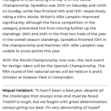
Championship. Spreafico was 20th on Saturday and ninth
on Sunday, while Pau finished 14th and 13th, respectively,
riding a Nitro Works. Britain’s Alfie Lampkin improved
significantly, although the fierce competition in the
category prevented him from moving further up the
standings: 26th and 24th in the final two trials of the year.
In the overall season standings, Spreafico finished 10th in
the championship and Martínez 14th. Alfie Lampkin was
unable to score points this year.
With the World Championship now over, the next event
for Vertigo riders will be the Spanish Championship. The
fifth round of the national series will be held on 5 and 6
October at Noassar Park in Camprodón.
Miquel Gelabert:
“It hasn’t been a bad year, despite all
the challenges that always arise and must be faced.
TrialGP is tough, but we fought with great determination,
always giving our best. I’m very demanding of myself