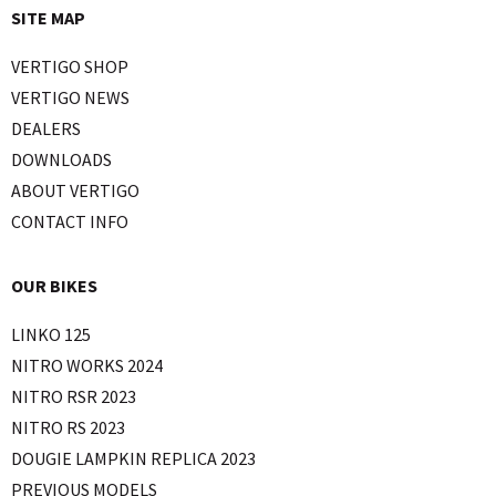
SITE MAP
VERTIGO SHOP
VERTIGO NEWS
DEALERS
DOWNLOADS
ABOUT VERTIGO
CONTACT INFO
OUR BIKES
LINKO 125
NITRO WORKS 2024
NITRO RSR 2023
NITRO RS 2023
DOUGIE LAMPKIN REPLICA 2023
PREVIOUS MODELS