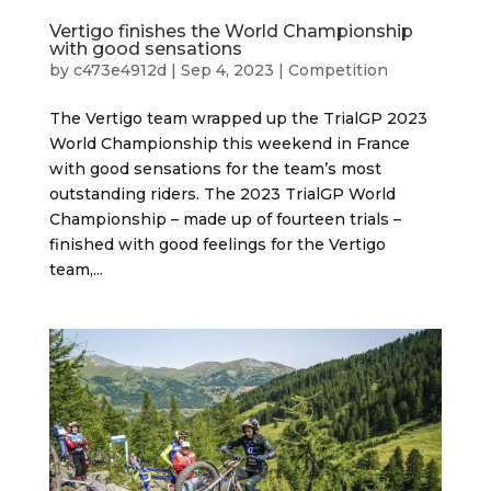
Vertigo finishes the World Championship
with good sensations
by
c473e4912d
|
Sep 4, 2023
|
Competition
The Vertigo team wrapped up the TrialGP 2023
World Championship this weekend in France
with good sensations for the team’s most
outstanding riders. The 2023 TrialGP World
Championship – made up of fourteen trials –
finished with good feelings for the Vertigo
team,...