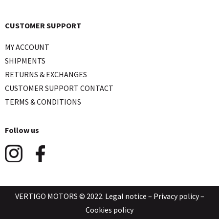
CUSTOMER SUPPORT
MY ACCOUNT
SHIPMENTS
RETURNS & EXCHANGES
CUSTOMER SUPPORT CONTACT
TERMS & CONDITIONS
Follow us
VERTIGO MOTORS © 2022.
Legal notice
–
Privacy policy
–
Cookies policy