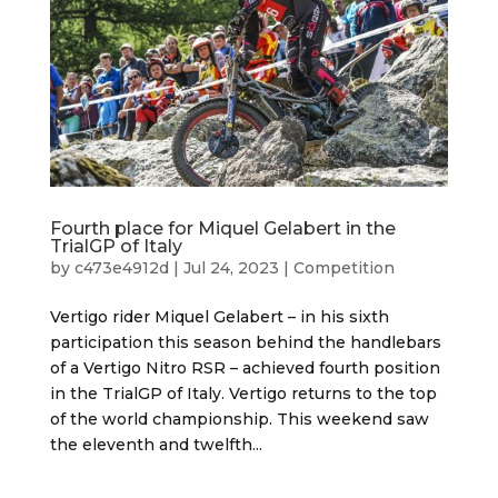
Fourth place for Miquel Gelabert in the
TrialGP of Italy
by
c473e4912d
|
Jul 24, 2023
|
Competition
Vertigo rider Miquel Gelabert – in his sixth
participation this season behind the handlebars
of a Vertigo Nitro RSR – achieved fourth position
in the TrialGP of Italy. Vertigo returns to the top
of the world championship. This weekend saw
the eleventh and twelfth...