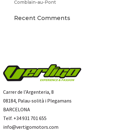
Comblain-au-Pont
Recent Comments
Carrer de l’Argenteria, 8
08184, Palau-solità i Plegamans
BARCELONA
Telf. +34 931 701 655
info@vertigomotors.com