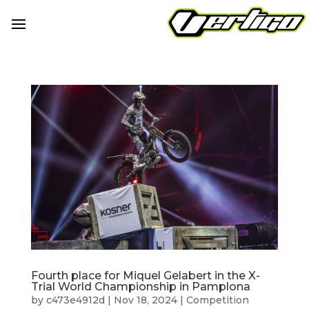
Fourth place for Miquel Gelabert in the X-
Trial World Championship in Pamplona
by
c473e4912d
|
Nov 18, 2024
|
Competition