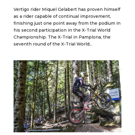
Vertigo rider Miquel Gelabert has proven himself
as a rider capable of continual improvement,
finishing just one point away from the podium in
his second participation in the X-Trial World
Championship. The X-Trial in Pamplona, the
seventh round of the X-Trial World...