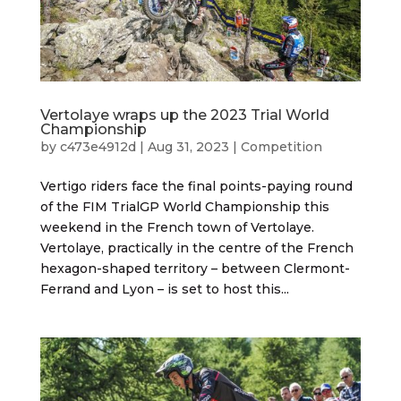
Vertolaye wraps up the 2023 Trial World
Championship
by
c473e4912d
|
Aug 31, 2023
|
Competition
Vertigo riders face the final points-paying round
of the FIM TrialGP World Championship this
weekend in the French town of Vertolaye.
Vertolaye, practically in the centre of the French
hexagon-shaped territory – between Clermont-
Ferrand and Lyon – is set to host this...