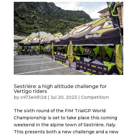
Sestrière: a high altitude challenge for
Vertigo riders
by
c473e4912d
|
Jul 20, 2023
|
Competition
The sixth round of the FIM TrialGP World
Championship is set to take place this coming
weekend in the alpine town of Sestrière, Italy.
This presents both a new challenge and a new