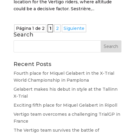
location for the Vertigo riders, where altitude
could be a decisive factor. Sestrière,...
Página 1 de 2
1
2
Siguiente
Search
Recent Posts
Fourth place for Miquel Gelabert in the X-Trial
World Championship in Pamplona
Gelabert makes his debut in style at the Tallinn
X-Trial
Exciting fifth place for Miquel Gelabert in Ripoll
Vertigo team overcomes a challenging TrialGP in
France
The Vertigo team survives the battle of