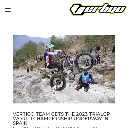
VERTIGO TEAM GETS THE 2023 TRIALGP
WORLD CHAMPIONSHIP UNDERWAY IN
SPAIN