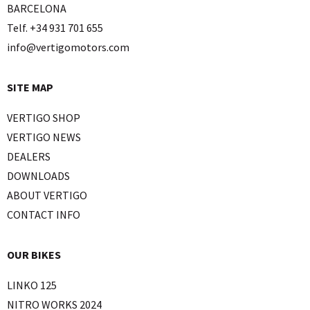
BARCELONA
Telf. +34 931 701 655
info@vertigomotors.com
SITE MAP
VERTIGO SHOP
VERTIGO NEWS
DEALERS
DOWNLOADS
ABOUT VERTIGO
CONTACT INFO
OUR BIKES
LINKO 125
NITRO WORKS 2024