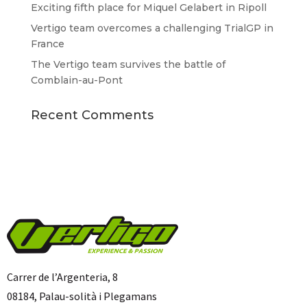
Exciting fifth place for Miquel Gelabert in Ripoll
Vertigo team overcomes a challenging TrialGP in
France
The Vertigo team survives the battle of
Comblain-au-Pont
Recent Comments
Carrer de l’Argenteria, 8
08184, Palau-solità i Plegamans