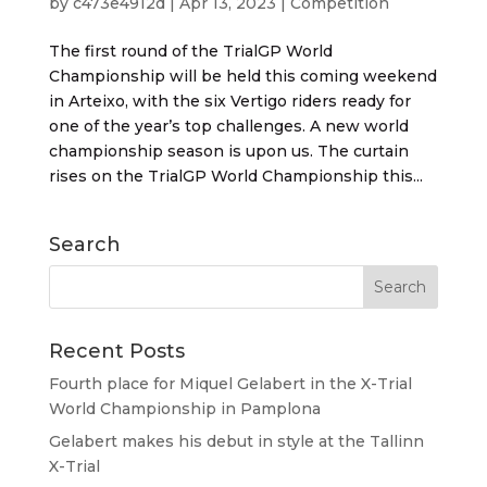
by
c473e4912d
|
Apr 13, 2023
|
Competition
The first round of the TrialGP World
Championship will be held this coming weekend
in Arteixo, with the six Vertigo riders ready for
one of the year’s top challenges. A new world
championship season is upon us. The curtain
rises on the TrialGP World Championship this...
Search
Recent Posts
Fourth place for Miquel Gelabert in the X-Trial
World Championship in Pamplona
Gelabert makes his debut in style at the Tallinn
X-Trial