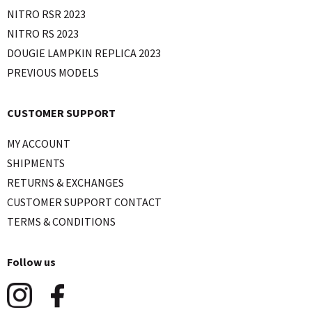
NITRO RSR 2023
NITRO RS 2023
DOUGIE LAMPKIN REPLICA 2023
PREVIOUS MODELS
CUSTOMER SUPPORT
MY ACCOUNT
SHIPMENTS
RETURNS & EXCHANGES
CUSTOMER SUPPORT CONTACT
TERMS & CONDITIONS
Follow us