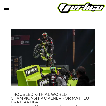
TROUBLED X-TRIAL WORLD
CHAMPIONSHIP OPENER FOR MATTEO
GRATTAROLA