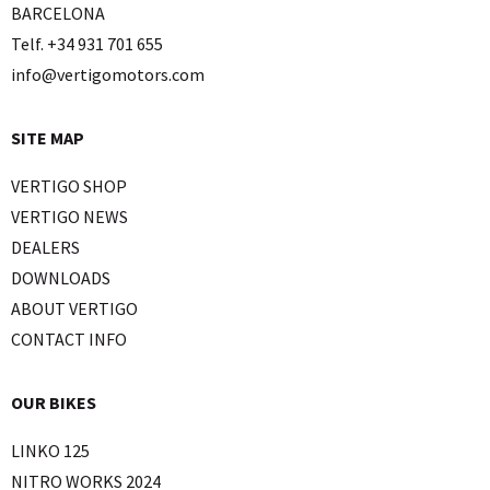
BARCELONA
Telf. +34 931 701 655
info@vertigomotors.com
SITE MAP
VERTIGO SHOP
VERTIGO NEWS
DEALERS
DOWNLOADS
ABOUT VERTIGO
CONTACT INFO
OUR BIKES
LINKO 125
NITRO WORKS 2024