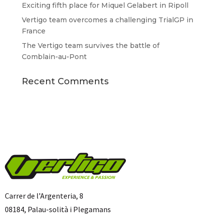
Exciting fifth place for Miquel Gelabert in Ripoll
Vertigo team overcomes a challenging TrialGP in
France
The Vertigo team survives the battle of
Comblain-au-Pont
Recent Comments
Carrer de l’Argenteria, 8
08184, Palau-solità i Plegamans