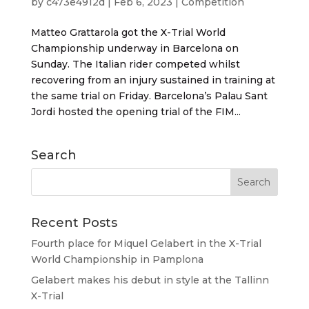
by
c473e4912d
|
Feb 6, 2023
|
Competition
Matteo Grattarola got the X-Trial World
Championship underway in Barcelona on
Sunday. The Italian rider competed whilst
recovering from an injury sustained in training at
the same trial on Friday. Barcelona’s Palau Sant
Jordi hosted the opening trial of the FIM...
Search
Recent Posts
Fourth place for Miquel Gelabert in the X-Trial
World Championship in Pamplona
Gelabert makes his debut in style at the Tallinn
X-Trial