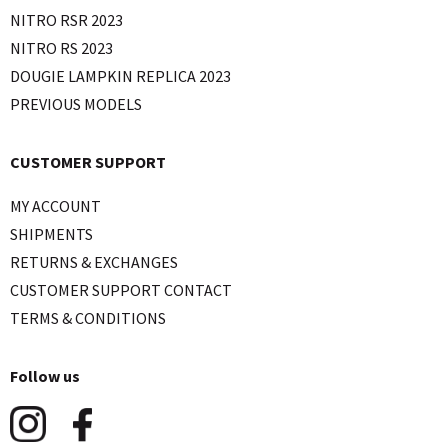
NITRO RSR 2023
NITRO RS 2023
DOUGIE LAMPKIN REPLICA 2023
PREVIOUS MODELS
CUSTOMER SUPPORT
MY ACCOUNT
SHIPMENTS
RETURNS & EXCHANGES
CUSTOMER SUPPORT CONTACT
TERMS & CONDITIONS
Follow us