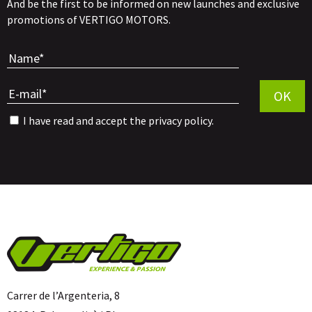
And be the first to be informed on new launches and exclusive
promotions of VERTIGO MOTORS.
Por favor, 
OK
I have read and accept the
privacy policy
.
Carrer de l’Argenteria, 8