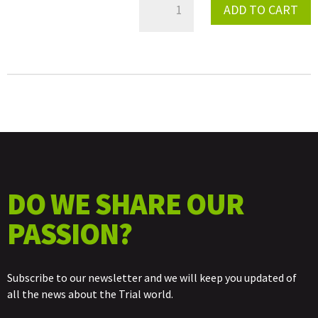
ADD TO CART
LEFT
SWINGARM
SEMIAXIS
QUANTITY
DO WE SHARE OUR
PASSION?
Subscribe to our newsletter and we will keep you updated of
all the news about the Trial world.