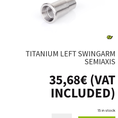
TITANIUM LEFT SWINGARM
SEMIAXIS
35,68
€
(VAT
INCLUDED)
15 in stock
TITANIUM