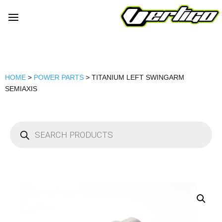
HOME
>
POWER PARTS
> TITANIUM LEFT SWINGARM
SEMIAXIS
Products
search