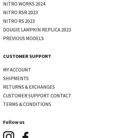
NITRO WORKS 2024
NITRO RSR 2023
NITRO RS 2023
DOUGIE LAMPKIN REPLICA 2023
PREVIOUS MODELS
CUSTOMER SUPPORT
MY ACCOUNT
SHIPMENTS
RETURNS & EXCHANGES
CUSTOMER SUPPORT CONTACT
TERMS & CONDITIONS
Follow us