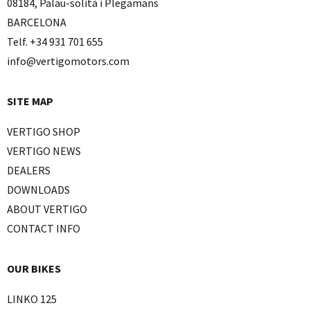
08184, Palau-solità i Plegamans
BARCELONA
Telf. +34 931 701 655
info@vertigomotors.com
SITE MAP
VERTIGO SHOP
VERTIGO NEWS
DEALERS
DOWNLOADS
ABOUT VERTIGO
CONTACT INFO
OUR BIKES
LINKO 125