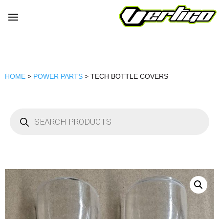
HOME
>
POWER PARTS
> TECH BOTTLE COVERS
Products
search