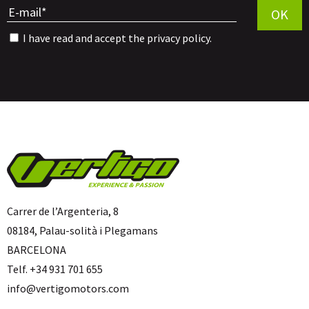
OK
I have read and accept the
privacy policy
.
Carrer de l’Argenteria, 8
08184, Palau-solità i Plegamans
BARCELONA
Telf. +34 931 701 655
info@vertigomotors.com