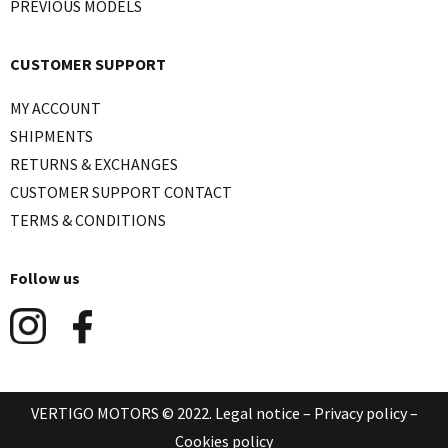
PREVIOUS MODELS
CUSTOMER SUPPORT
MY ACCOUNT
SHIPMENTS
RETURNS & EXCHANGES
CUSTOMER SUPPORT CONTACT
TERMS & CONDITIONS
Follow us
VERTIGO MOTORS © 2022.
Legal notice
–
Privacy policy
–
Cookies policy