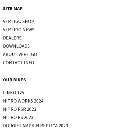
SITE MAP
VERTIGO SHOP
VERTIGO NEWS
DEALERS
DOWNLOADS
ABOUT VERTIGO
CONTACT INFO
OUR BIKES
LINKO 125
NITRO WORKS 2024
NITRO RSR 2023
NITRO RS 2023
DOUGIE LAMPKIN REPLICA 2023