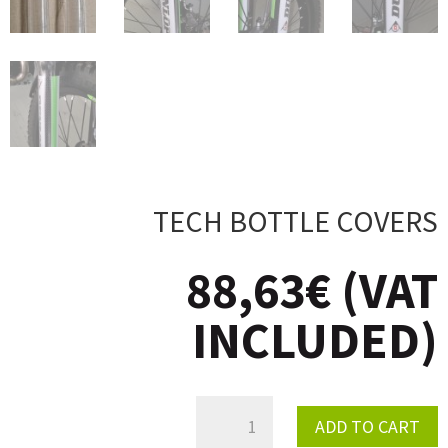
TECH BOTTLE COVERS
88,63
€
(VAT
INCLUDED)
TECH
ADD TO CART
BOTTLE