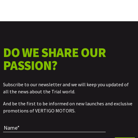
DO WE SHARE OUR
PASSION?
Subscribe to our newsletter and we will keep you updated of
all the news about the Trial world.
And be the first to be informed on new launches and exclusive
promotions of VERTIGO MOTORS.
Por favor, 