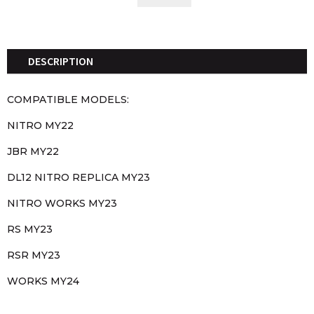
COVERS
QUANTITY
DESCRIPTION
COMPATIBLE MODELS:
NITRO MY22
JBR MY22
DL12 NITRO REPLICA MY23
NITRO WORKS MY23
RS MY23
RSR MY23
WORKS MY24