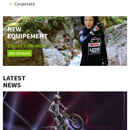
Corporate
NEW
EQUIPEMENT
COLLECTION 2022
SEE CATALOG
LATEST
NEWS