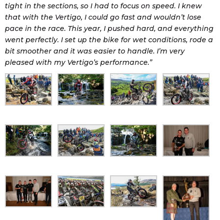
tight in the sections, so I had to focus on speed. I knew
that with the Vertigo, I could go fast and wouldn’t lose
pace in the race. This year, I pushed hard, and everything
went perfectly. I set up the bike for wet conditions, rode a
bit smoother and it was easier to handle. I’m very
pleased with my Vertigo’s performance.”