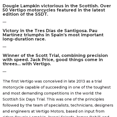
Dougie Lampkin victorious in the Scottish. Over
50 Vertigo motorcycles featured in the latest
edition of the SSDT.
—
Victory in the Tres Días de Santigosa. Pau
Martínez triumphs in Spain’s most important
long-duration race.
—
Winner of the Scott Trial, combining precision
with speed. Jack Price, good things come in
threes… with Vertigo.
—
The first Vertigo was conceived in late 2013 as a trial
motorcycle capable of succeeding in one of the toughest
and most demanding competitions in the world: the
Scottish Six Days Trial. This was one of the principles
followed by the team of specialists, technicians, designers
and engineers at Vertigo Motors, based on input from