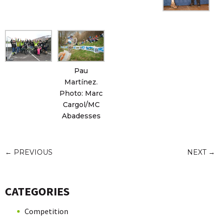
Pau
Martínez.
Photo: Marc
Cargol/MC
Abadesses
←
PREVIOUS
NEXT
→
CATEGORIES
Competition