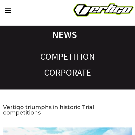
NEWS
COMPETITION
CORPORATE
Vertigo triumphs in historic Trial
competitions