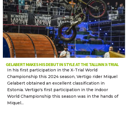
GELABERT MAKES HIS DEBUT IN STYLE AT THE TALLINN X-TRIAL
In his first participation in the X-Trial World
Championship this 2024 season, Vertigo rider Miquel
Gelabert obtained an excellent classification in
Estonia. Vertigo's first participation in the indoor
World Championship this season was in the hands of
Miquel...