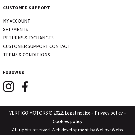
CUSTOMER SUPPORT
MY ACCOUNT
SHIPMENTS
RETURNS & EXCHANGES
CUSTOMER SUPPORT CONTACT
TERMS & CONDITIONS
Follow us
VERTIGO MOTORS © 2022.
Legal notice
–
Privacy policy
–
Cookies policy
All rights reserved. Web development by
WeLoveWebs