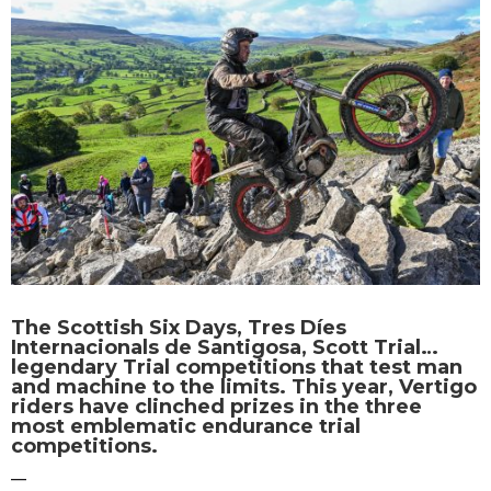
The Scottish Six Days, Tres Díes
Internacionals de Santigosa, Scott Trial…
legendary Trial competitions that test man
and machine to the limits. This year, Vertigo
riders have clinched prizes in the three
most emblematic endurance trial
competitions.
—