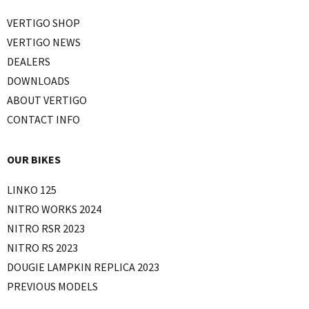
VERTIGO SHOP
VERTIGO NEWS
DEALERS
DOWNLOADS
ABOUT VERTIGO
CONTACT INFO
OUR BIKES
LINKO 125
NITRO WORKS 2024
NITRO RSR 2023
NITRO RS 2023
DOUGIE LAMPKIN REPLICA 2023
PREVIOUS MODELS