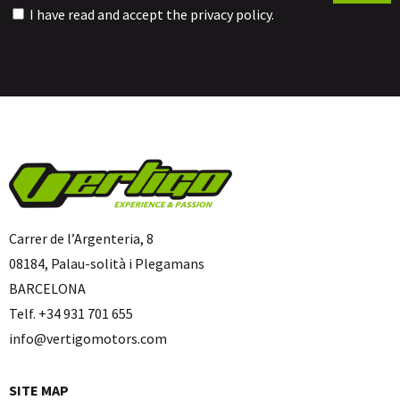
I have read and accept the
privacy policy
.
Carrer de l’Argenteria, 8
08184, Palau-solità i Plegamans
BARCELONA
Telf. +34 931 701 655
info@vertigomotors.com
SITE MAP