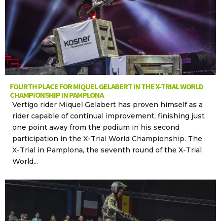
FOURTH PLACE FOR MIQUEL GELABERT IN THE X-TRIAL WORLD
CHAMPIONSHIP IN PAMPLONA
Vertigo rider Miquel Gelabert has proven himself as a
rider capable of continual improvement, finishing just
one point away from the podium in his second
participation in the X-Trial World Championship. The
X-Trial in Pamplona, the seventh round of the X-Trial
World...