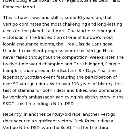
riders Dougie Lampkin, Jeroni Fajardo, James Dabill, and
Francesc Moret.
This is how it was and still is, some 10 years on, that
Vertigo dominates the most challenging and long-lasting
races on the planet. Last April, Pau Martínez emerged
victorious in the 51st edition of one of Europe’s most
iconic endurance events, the Tres Días de Santigosa,
thanks to excellent progress where his Vertigo Nitro
never failed throughout the competition. Weeks later, the
twelve-time world champion and British legend, Dougie
Lampkin, triumphed in the Scottish Six Days Trial, the
legendary Scottish event featuring the participation of
over 50 Vertigo riders. With over 100 years of history, this
test of stamina for both riders and bikes, was dominated
by Vertigo’s ambassador, achieving his sixth victory in the
SSDT, this time riding a Nitro RSR.
Recently, in another century-old race, another Vertigo
rider secured a significant victory. Jack Price, riding a
Vertigo Nitro RSR, won the Scott Trial for the third