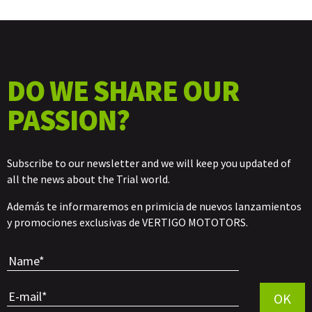
DO WE SHARE OUR
PASSION?
Subscribe to our newsletter and we will keep you updated of
all the news about the Trial world.
Además te informaremos en primicia de nuevos lanzamientos
y promociones exclusivas de VERTIGO MOTOTORS.
Por favor, 
OK