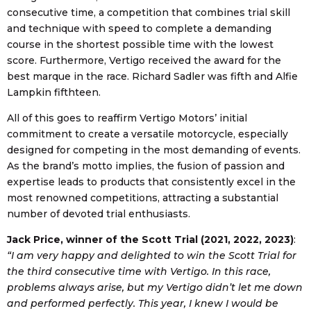
consecutive time, a competition that combines trial skill
and technique with speed to complete a demanding
course in the shortest possible time with the lowest
score. Furthermore, Vertigo received the award for the
best marque in the race. Richard Sadler was fifth and Alfie
Lampkin fifthteen.
All of this goes to reaffirm Vertigo Motors’ initial
commitment to create a versatile motorcycle, especially
designed for competing in the most demanding of events.
As the brand’s motto implies, the fusion of passion and
expertise leads to products that consistently excel in the
most renowned competitions, attracting a substantial
number of devoted trial enthusiasts.
Jack Price, winner of the Scott Trial (2021, 2022, 2023)
:
“I am very happy and delighted to win the Scott Trial for
the third consecutive time with Vertigo. In this race,
problems always arise, but my Vertigo didn’t let me down
and performed perfectly. This year, I knew I would be