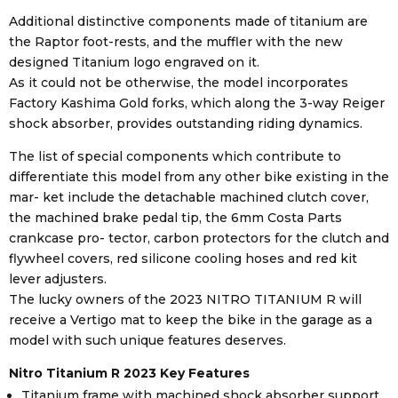
Additional distinctive components made of titanium are
the Raptor foot-rests, and the muffler with the new
designed Titanium logo engraved on it.
As it could not be otherwise, the model incorporates
Factory Kashima Gold forks, which along the 3-way Reiger
shock absorber, provides outstanding riding dynamics.
The list of special components which contribute to
differentiate this model from any other bike existing in the
mar- ket include the detachable machined clutch cover,
the machined brake pedal tip, the 6mm Costa Parts
crankcase pro- tector, carbon protectors for the clutch and
flywheel covers, red silicone cooling hoses and red kit
lever adjusters.
The lucky owners of the 2023 NITRO TITANIUM R will
receive a Vertigo mat to keep the bike in the garage as a
model with such unique features deserves.
Nitro Titanium R 2023 Key Features
Titanium frame with machined shock absorber support