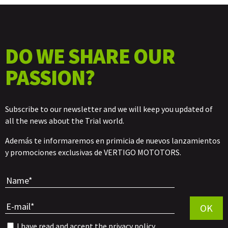
DO WE SHARE OUR
PASSION?
Subscribe to our newsletter and we will keep you updated of
all the news about the Trial world.
Además te informaremos en primicia de nuevos lanzamientos
y promociones exclusivas de VERTIGO MOTOTORS.
Por favor, 
OK
I have read and accept the
privacy policy
.