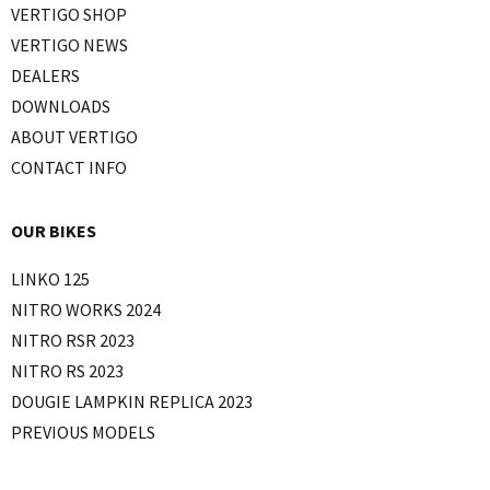
VERTIGO SHOP
VERTIGO NEWS
DEALERS
DOWNLOADS
ABOUT VERTIGO
CONTACT INFO
OUR BIKES
LINKO 125
NITRO WORKS 2024
NITRO RSR 2023
NITRO RS 2023
DOUGIE LAMPKIN REPLICA 2023
PREVIOUS MODELS