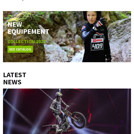
NEW
EQUIPEMENT
COLLECTION 2022
SEE CATALOG
LATEST
NEWS