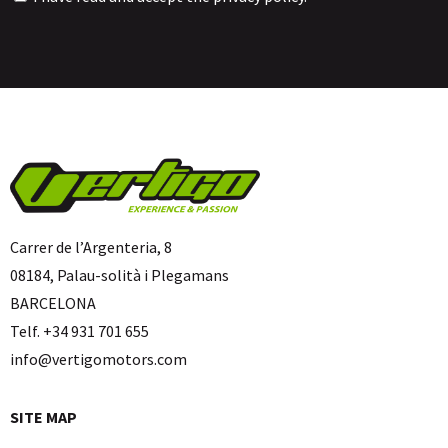
Carrer de l’Argenteria, 8
08184, Palau-solità i Plegamans
BARCELONA
Telf. +34 931 701 655
info@vertigomotors.com
SITE MAP