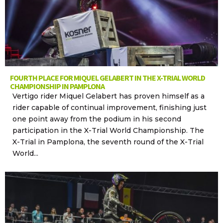
FOURTH PLACE FOR MIQUEL GELABERT IN THE X-TRIAL WORLD
CHAMPIONSHIP IN PAMPLONA
Vertigo rider Miquel Gelabert has proven himself as a
rider capable of continual improvement, finishing just
one point away from the podium in his second
participation in the X-Trial World Championship. The
X-Trial in Pamplona, the seventh round of the X-Trial
World...