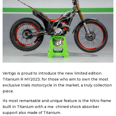
Vertigo is proud to introduce the new limited edition
Titanium R MY2023, for those who aim to own the most
exclusive trials motorcycle in the market, a truly collection
piece.
Its most remarkable and unique feature is the Nitro frame
built in Titanium with a ma- chined shock absorber
support also made of Titanium.