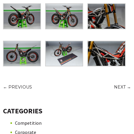
←
PREVIOUS
NEXT
→
CATEGORIES
Competition
Corporate