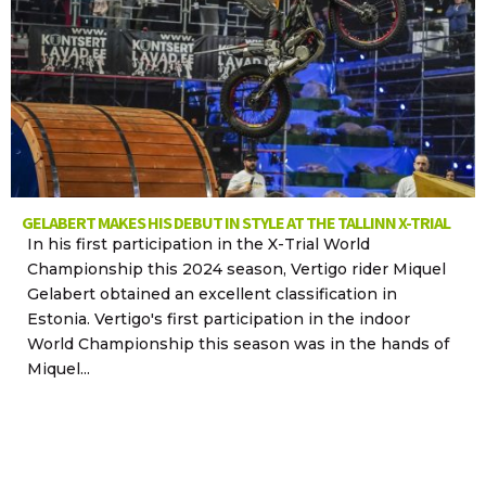
GELABERT MAKES HIS DEBUT IN STYLE AT THE TALLINN X-TRIAL
In his first participation in the X-Trial World
Championship this 2024 season, Vertigo rider Miquel
Gelabert obtained an excellent classification in
Estonia. Vertigo's first participation in the indoor
World Championship this season was in the hands of
Miquel...