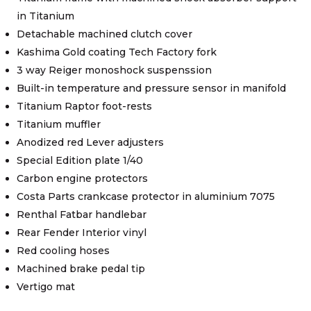
in Titanium
Detachable machined clutch cover
Kashima Gold coating Tech Factory fork
3 way Reiger monoshock suspenssion
Built-in temperature and pressure sensor in manifold
Titanium Raptor foot-rests
Titanium muffler
Anodized red Lever adjusters
Special Edition plate 1/40
Carbon engine protectors
Costa Parts crankcase protector in aluminium 7075
Renthal Fatbar handlebar
Rear Fender Interior vinyl
Red cooling hoses
Machined brake pedal tip
Vertigo mat