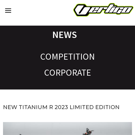
NEWS
COMPETITION
CORPORATE
NEW TITANIUM R 2023 LIMITED EDITION