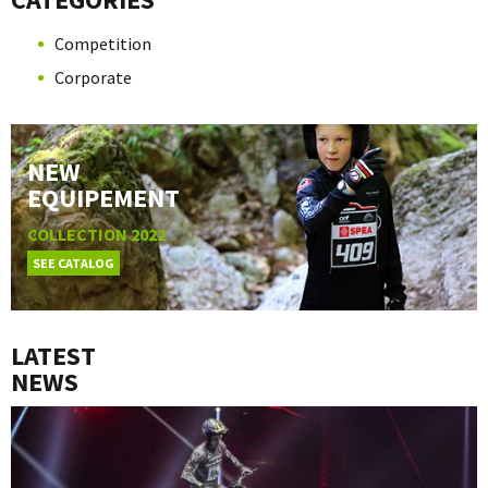
Competition
Corporate
NEW
EQUIPEMENT
COLLECTION 2022
SEE CATALOG
LATEST
NEWS