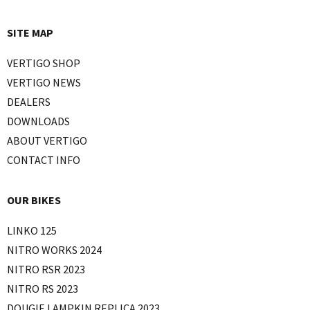
SITE MAP
VERTIGO SHOP
VERTIGO NEWS
DEALERS
DOWNLOADS
ABOUT VERTIGO
CONTACT INFO
OUR BIKES
LINKO 125
NITRO WORKS 2024
NITRO RSR 2023
NITRO RS 2023
DOUGIE LAMPKIN REPLICA 2023