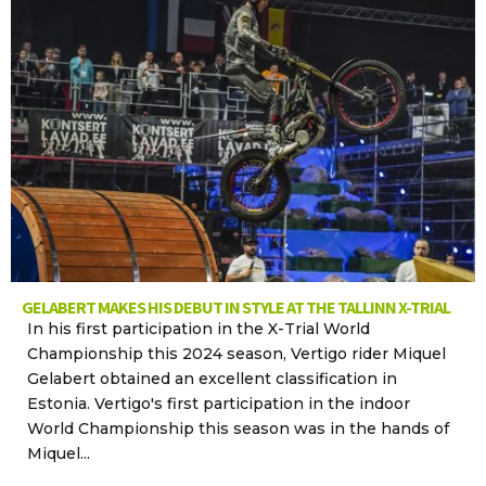
GELABERT MAKES HIS DEBUT IN STYLE AT THE TALLINN X-TRIAL
In his first participation in the X-Trial World
Championship this 2024 season, Vertigo rider Miquel
Gelabert obtained an excellent classification in
Estonia. Vertigo's first participation in the indoor
World Championship this season was in the hands of
Miquel...