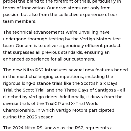
propel the brand to the forefront of trials, particularly in
terms of innovation. Our drive stems not only from
passion but also from the collective experience of our
team members.
The technical advancements we’re unveiling have
undergone thorough testing by the Vertigo Motors test
team. Our aim is to deliver a genuinely efficient product
that surpasses all previous standards, ensuring an
enhanced experience for all our customers.
The new Nitro RS2 introduces several new features honed
in the most challenging competitions, including the
rigorous long-distance trials like the Scottish Six Days
Trial, the Scott Trial, and the Three Days of Santigosa – all
clinched by Vertigo riders. Additionally, it draws from the
diverse trials of the TrialGP and X-Trial World
Championship, in which Vertigo Motors participated
during the 2023 season.
The 2024 Nitro RS, known as the RS2, represents a