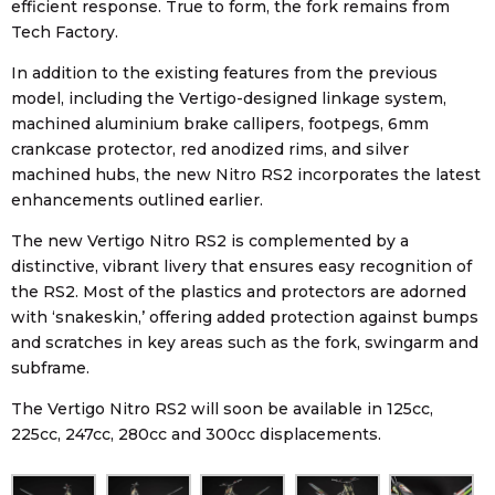
efficient response. True to form, the fork remains from
Tech Factory.
In addition to the existing features from the previous
model, including the Vertigo-designed linkage system,
machined aluminium brake callipers, footpegs, 6mm
crankcase protector, red anodized rims, and silver
machined hubs, the new Nitro RS2 incorporates the latest
enhancements outlined earlier.
The new Vertigo Nitro RS2 is complemented by a
distinctive, vibrant livery that ensures easy recognition of
the RS2. Most of the plastics and protectors are adorned
with ‘snakeskin,’ offering added protection against bumps
and scratches in key areas such as the fork, swingarm and
subframe.
The Vertigo Nitro RS2 will soon be available in 125cc,
225cc, 247cc, 280cc and 300cc displacements.