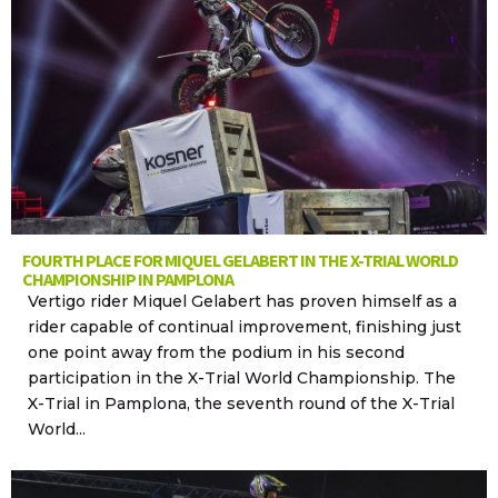
FOURTH PLACE FOR MIQUEL GELABERT IN THE X-TRIAL WORLD
CHAMPIONSHIP IN PAMPLONA
Vertigo rider Miquel Gelabert has proven himself as a
rider capable of continual improvement, finishing just
one point away from the podium in his second
participation in the X-Trial World Championship. The
X-Trial in Pamplona, the seventh round of the X-Trial
World...