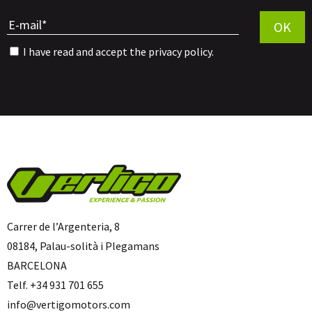
Por favor, 
OK
I have read and accept the
privacy policy
.
Carrer de l’Argenteria, 8
08184, Palau-solità i Plegamans
BARCELONA
Telf. +34 931 701 655
info@vertigomotors.com