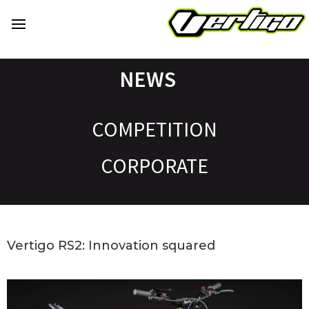
NEWS
COMPETITION
CORPORATE
Vertigo RS2: Innovation squared