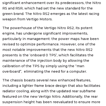
significant enhancement over its predecessors, the Nitro
RS and RSR, which had set the new standard for the
green brand. The Nitro RS2 emerges as the latest racing
weapon from Vertigo Motors.
The powerhouse of the Vertigo Nitro RS2, its potent
engine, has undergone significant improvements,
particularly in management: the power maps have been
revised to optimize performance. However, one of the
most notable improvements that the new Nitro RS2
presents is the ‘onboard 0 TPS’, which facilitates the
maintenance of the injection body by allowing the
calibration of the TPS by simply using the “man
overboard”, eliminating the need for a computer.
The chassis boasts several new enhanced features,
including a lighter frame brace design that also facilitates
radiator cooling, along with the updated rear subframe
featured on the new Vertigo Nitro. Additionally, the rear
suspension height has been reevaluated to ensure more