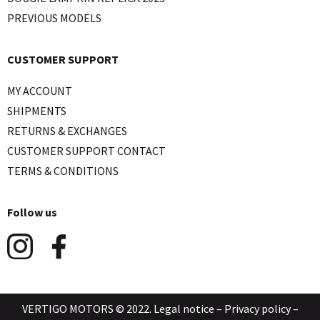
PREVIOUS MODELS
CUSTOMER SUPPORT
MY ACCOUNT
SHIPMENTS
RETURNS & EXCHANGES
CUSTOMER SUPPORT CONTACT
TERMS & CONDITIONS
Follow us
VERTIGO MOTORS © 2022.
Legal notice
–
Privacy policy
–