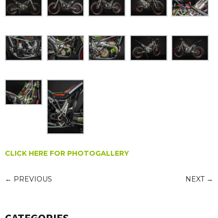
CLICK HERE FOR PHOTOGALLERY
←
PREVIOUS
NEXT
→
CATEGORIES