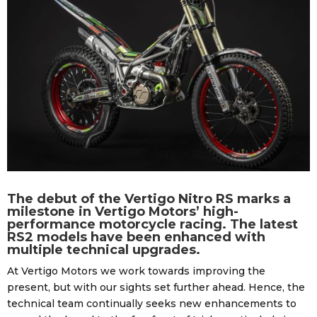
The debut of the Vertigo Nitro RS marks a
milestone in Vertigo Motors’ high-
performance motorcycle racing. The latest
RS2 models have been enhanced with
multiple technical upgrades.
At Vertigo Motors we work towards improving the
present, but with our sights set further ahead. Hence, the
technical team continually seeks new enhancements to