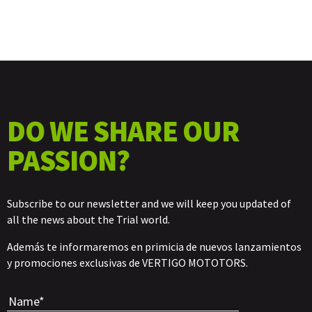
DO WE SHARE OUR
PASSION?
Subscribe to our newsletter and we will keep you updated of
all the news about the Trial world.
Además te informaremos en primicia de nuevos lanzamientos
y promociones exclusivas de VERTIGO MOTOTORS.