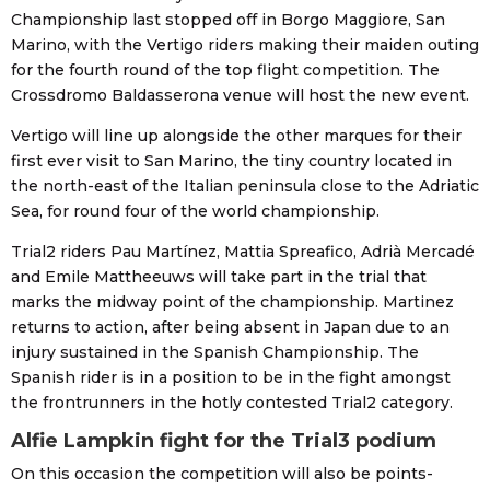
Championship last stopped off in Borgo Maggiore, San
Marino, with the Vertigo riders making their maiden outing
for the fourth round of the top flight competition. The
Crossdromo Baldasserona venue will host the new event.
Vertigo will line up alongside the other marques for their
first ever visit to San Marino, the tiny country located in
the north-east of the Italian peninsula close to the Adriatic
Sea, for round four of the world championship.
Trial2 riders Pau Martínez, Mattia Spreafico, Adrià Mercadé
and Emile Mattheeuws will take part in the trial that
marks the midway point of the championship. Martinez
returns to action, after being absent in Japan due to an
injury sustained in the Spanish Championship. The
Spanish rider is in a position to be in the fight amongst
the frontrunners in the hotly contested Trial2 category.
Alfie Lampkin fight for the Trial3 podium
On this occasion the competition will also be points-