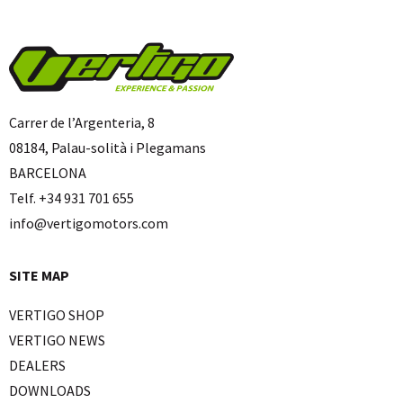
Carrer de l’Argenteria, 8
08184, Palau-solità i Plegamans
BARCELONA
Telf. +34 931 701 655
info@vertigomotors.com
SITE MAP
VERTIGO SHOP
VERTIGO NEWS
DEALERS
DOWNLOADS