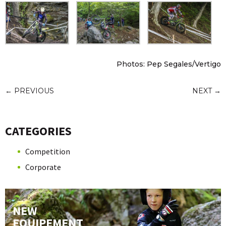
Photos: Pep Segales/Vertigo
←
PREVIOUS
NEXT
→
CATEGORIES
Competition
Corporate
NEW
EQUIPEMENT