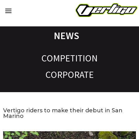
NEWS
COMPETITION
CORPORATE
Vertigo riders to make their debut in San
Marino