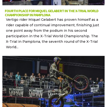
FOURTH PLACE FOR MIQUEL GELABERT IN THE X-TRIAL WORLD
CHAMPIONSHIP IN PAMPLONA
Vertigo rider Miquel Gelabert has proven himself as a
rider capable of continual improvement, finishing just
one point away from the podium in his second
participation in the X-Trial World Championship. The
X-Trial in Pamplona, the seventh round of the X-Trial
World...