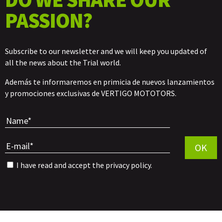
PASSION?
Subscribe to our newsletter and we will keep you updated of
all the news about the Trial world.
Además te informaremos en primicia de nuevos lanzamientos
y promociones exclusivas de VERTIGO MOTOTORS.
Por favor, 
OK
I have read and accept the
privacy policy
.