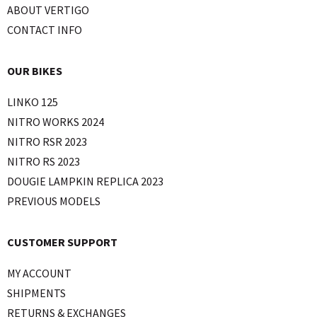
ABOUT VERTIGO
CONTACT INFO
OUR BIKES
LINKO 125
NITRO WORKS 2024
NITRO RSR 2023
NITRO RS 2023
DOUGIE LAMPKIN REPLICA 2023
PREVIOUS MODELS
CUSTOMER SUPPORT
MY ACCOUNT
SHIPMENTS
RETURNS & EXCHANGES