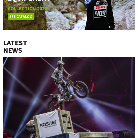
COLLECTION 2022
SEE CATALOG
LATEST
NEWS