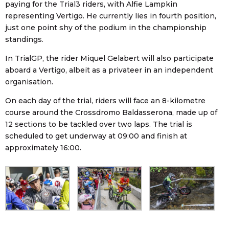
paying for the Trial3 riders, with Alfie Lampkin
representing Vertigo. He currently lies in fourth position,
just one point shy of the podium in the championship
standings.
In TrialGP, the rider Miquel Gelabert will also participate
aboard a Vertigo, albeit as a privateer in an independent
organisation.
On each day of the trial, riders will face an 8-kilometre
course around the Crossdromo Baldasserona, made up of
12 sections to be tackled over two laps. The trial is
scheduled to get underway at 09:00 and finish at
approximately 16:00.