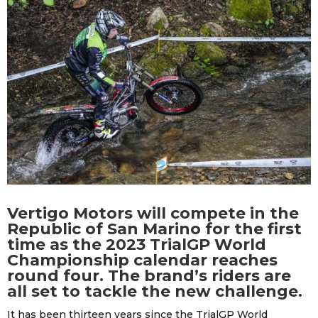
Vertigo Motors will compete in the
Republic of San Marino for the first
time as the 2023 TrialGP World
Championship calendar reaches
round four. The brand’s riders are
all set to tackle the new challenge.
It has been thirteen years since the TrialGP World