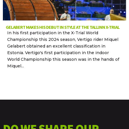
GELABERT MAKES HIS DEBUT IN STYLE AT THE TALLINN X-TRIAL
In his first participation in the X-Trial World
Championship this 2024 season, Vertigo rider Miquel
Gelabert obtained an excellent classification in
Estonia. Vertigo's first participation in the indoor
World Championship this season was in the hands of
Miquel...
DO WE SHARE OUR