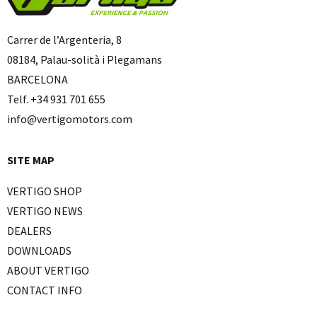
Carrer de l’Argenteria, 8
08184, Palau-solità i Plegamans
BARCELONA
Telf. +34 931 701 655
info@vertigomotors.com
SITE MAP
VERTIGO SHOP
VERTIGO NEWS
DEALERS
DOWNLOADS
ABOUT VERTIGO
CONTACT INFO