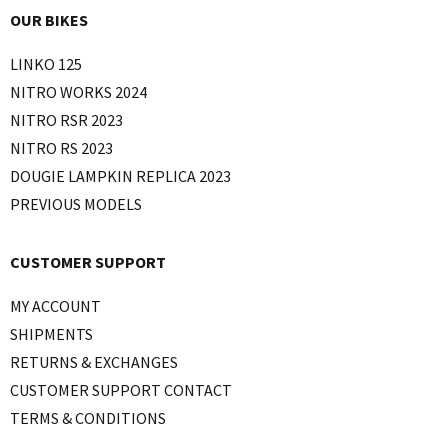
OUR BIKES
LINKO 125
NITRO WORKS 2024
NITRO RSR 2023
NITRO RS 2023
DOUGIE LAMPKIN REPLICA 2023
PREVIOUS MODELS
CUSTOMER SUPPORT
MY ACCOUNT
SHIPMENTS
RETURNS & EXCHANGES
CUSTOMER SUPPORT CONTACT
TERMS & CONDITIONS