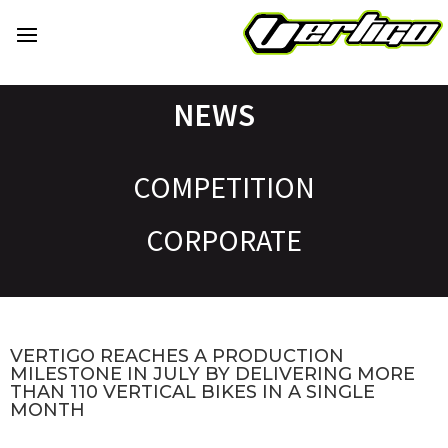
NEWS
COMPETITION
CORPORATE
VERTIGO REACHES A PRODUCTION
MILESTONE IN JULY BY DELIVERING MORE
THAN 110 VERTICAL BIKES IN A SINGLE
MONTH