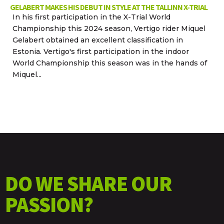
GELABERT MAKES HIS DEBUT IN STYLE AT THE TALLINN X-TRIAL
In his first participation in the X-Trial World
Championship this 2024 season, Vertigo rider Miquel
Gelabert obtained an excellent classification in
Estonia. Vertigo's first participation in the indoor
World Championship this season was in the hands of
Miquel...
DO WE SHARE OUR
PASSION?