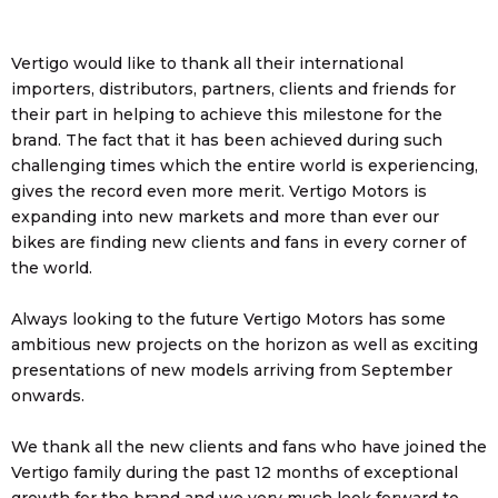
Vertigo would like to thank all their international
importers, distributors, partners, clients and friends for
their part in helping to achieve this milestone for the
brand. The fact that it has been achieved during such
challenging times which the entire world is experiencing,
gives the record even more merit. Vertigo Motors is
expanding into new markets and more than ever our
bikes are finding new clients and fans in every corner of
the world.
Always looking to the future Vertigo Motors has some
ambitious new projects on the horizon as well as exciting
presentations of new models arriving from September
onwards.
We thank all the new clients and fans who have joined the
Vertigo family during the past 12 months of exceptional