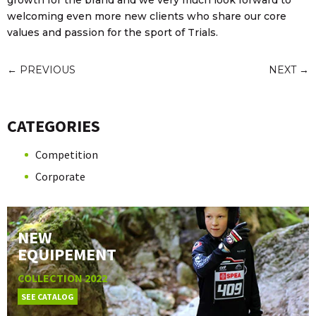
growth for the brand and we very much look forward to
welcoming even more new clients who share our core
values and passion for the sport of Trials.
←
PREVIOUS
NEXT
→
CATEGORIES
Competition
Corporate
NEW
EQUIPEMENT
COLLECTION 2022
SEE CATALOG