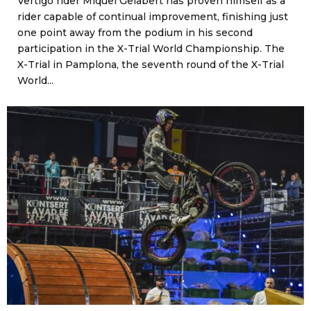
Vertigo rider Miquel Gelabert has proven himself as a
rider capable of continual improvement, finishing just
one point away from the podium in his second
participation in the X-Trial World Championship. The
X-Trial in Pamplona, the seventh round of the X-Trial
World...