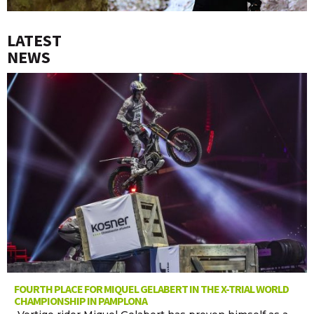
LATEST
NEWS
FOURTH PLACE FOR MIQUEL GELABERT IN THE X-TRIAL WORLD
CHAMPIONSHIP IN PAMPLONA