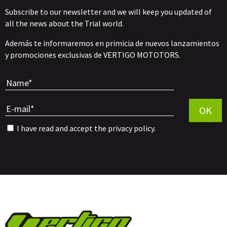
Subscribe to our newsletter and we will keep you updated of
all the news about the Trial world.
Además te informaremos en primicia de nuevos lanzamientos
y promociones exclusivas de VERTIGO MOTOTORS.
Por favor, 
OK
I have read and accept the
privacy policy
.