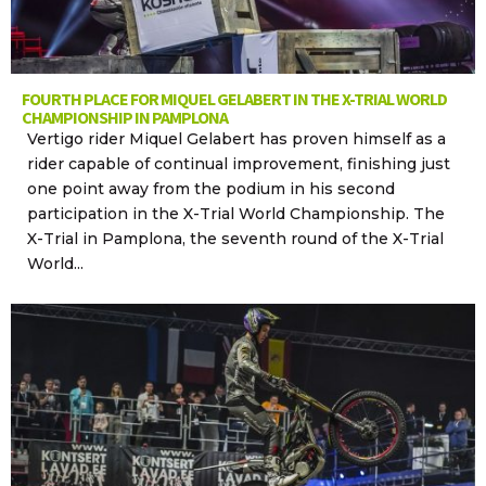
FOURTH PLACE FOR MIQUEL GELABERT IN THE X-TRIAL WORLD
CHAMPIONSHIP IN PAMPLONA
Vertigo rider Miquel Gelabert has proven himself as a
rider capable of continual improvement, finishing just
one point away from the podium in his second
participation in the X-Trial World Championship. The
X-Trial in Pamplona, the seventh round of the X-Trial
World...