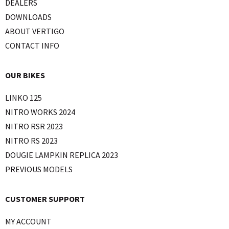
DEALERS
DOWNLOADS
ABOUT VERTIGO
CONTACT INFO
OUR BIKES
LINKO 125
NITRO WORKS 2024
NITRO RSR 2023
NITRO RS 2023
DOUGIE LAMPKIN REPLICA 2023
PREVIOUS MODELS
CUSTOMER SUPPORT
MY ACCOUNT