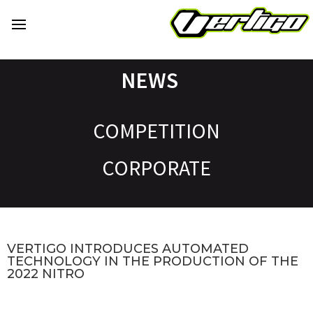
NEWS
COMPETITION
CORPORATE
VERTIGO INTRODUCES AUTOMATED
TECHNOLOGY IN THE PRODUCTION OF THE
2022 NITRO