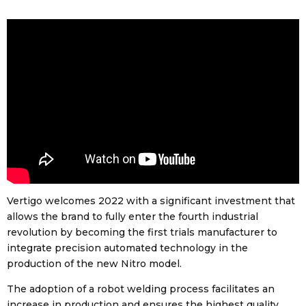
Vertigo welcomes 2022 with a significant investment that
allows the brand to fully enter the fourth industrial
revolution by becoming the first trials manufacturer to
integrate precision automated technology in the
production of the new Nitro model.
The adoption of a robot welding process facilitates an
increase in production and ensures the highest quality