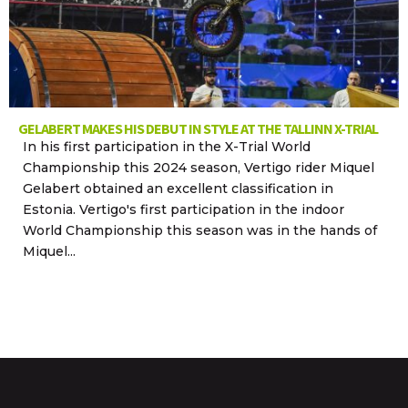
GELABERT MAKES HIS DEBUT IN STYLE AT THE TALLINN X-TRIAL
In his first participation in the X-Trial World
Championship this 2024 season, Vertigo rider Miquel
Gelabert obtained an excellent classification in
Estonia. Vertigo's first participation in the indoor
World Championship this season was in the hands of
Miquel...