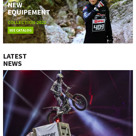
NEW
EQUIPEMENT
COLLECTION 2022
SEE CATALOG
LATEST
NEWS