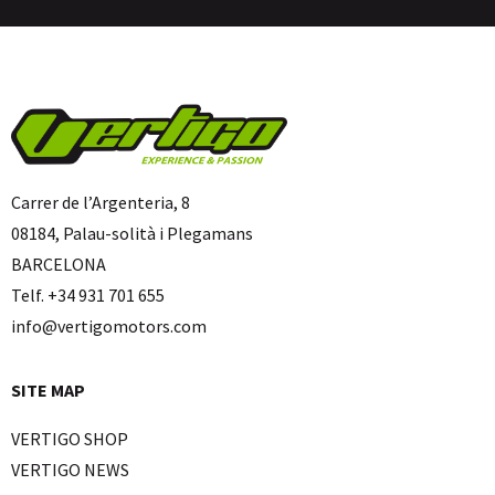
Carrer de l’Argenteria, 8
08184, Palau-solità i Plegamans
BARCELONA
Telf. +34 931 701 655
info@vertigomotors.com
SITE MAP
VERTIGO SHOP
VERTIGO NEWS