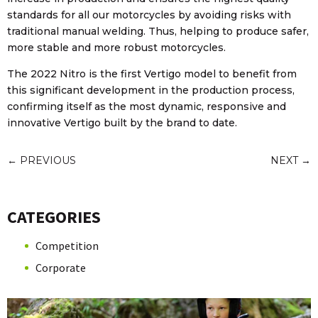
standards for all our motorcycles by avoiding risks with
traditional manual welding. Thus, helping to produce safer,
more stable and more robust motorcycles.
The 2022 Nitro is the first Vertigo model to benefit from
this significant development in the production process,
confirming itself as the most dynamic, responsive and
innovative Vertigo built by the brand to date.
←
PREVIOUS
NEXT
→
CATEGORIES
Competition
Corporate