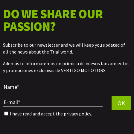
DO WE SHARE OUR
PASSION?
Subscribe to our newsletter and we will keep you updated of
all the news about the Trial world.
Además te informaremos en primicia de nuevos lanzamientos
y promociones exclusivas de VERTIGO MOTOTORS.
Por favor, 
OK
I have read and accept the
privacy policy
.