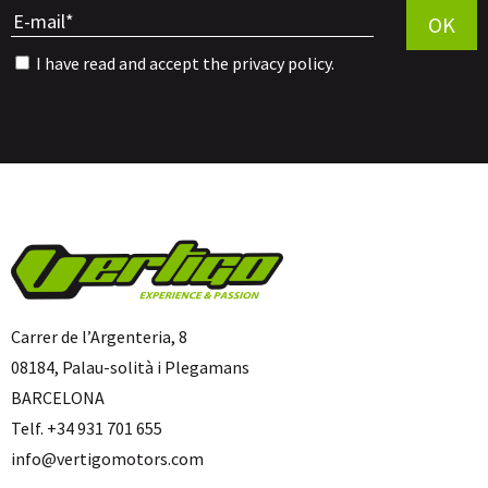
OK
I have read and accept the
privacy policy
.
Carrer de l’Argenteria, 8
08184, Palau-solità i Plegamans
BARCELONA
Telf. +34 931 701 655
info@vertigomotors.com