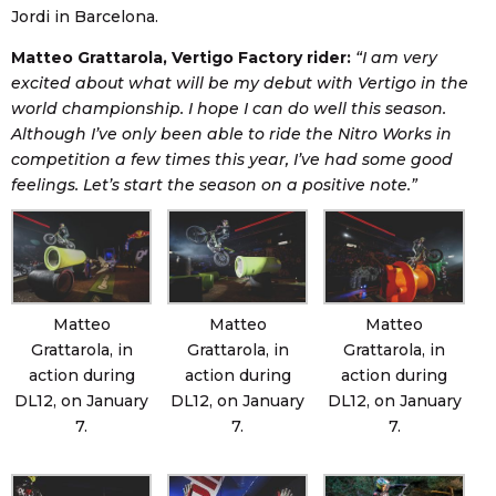
Jordi in Barcelona.
Matteo Grattarola, Vertigo Factory rider:
“I am very
excited about what will be my debut with Vertigo in the
world championship. I hope I can do well this season.
Although I’ve only been able to ride the Nitro Works in
competition a few times this year, I’ve had some good
feelings. Let’s start the season on a positive note.”
Matteo
Matteo
Matteo
Grattarola, in
Grattarola, in
Grattarola, in
action during
action during
action during
DL12, on January
DL12, on January
DL12, on January
7.
7.
7.