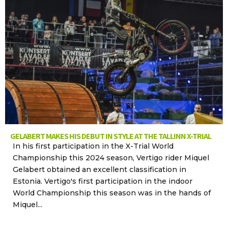
GELABERT MAKES HIS DEBUT IN STYLE AT THE TALLINN X-TRIAL
In his first participation in the X-Trial World
Championship this 2024 season, Vertigo rider Miquel
Gelabert obtained an excellent classification in
Estonia. Vertigo's first participation in the indoor
World Championship this season was in the hands of
Miquel...