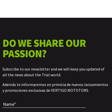
DO WE SHARE OUR
PASSION?
Subscribe to our newsletter and we will keep you updated of
all the news about the Trial world.
Además te informaremos en primicia de nuevos lanzamientos
y promociones exclusivas de VERTIGO MOTOTORS.
Por favor, 