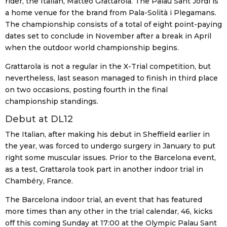
rider, the Italian, Matteo Grattarola. The Palau Sant Jordi is
a home venue for the brand from Pala-Solità i Plegamans.
The championship consists of a total of eight point-paying
dates set to conclude in November after a break in April
when the outdoor world championship begins.
Grattarola is not a regular in the X-Trial competition, but
nevertheless, last season managed to finish in third place
on two occasions, posting fourth in the final
championship standings.
Debut at DL12
The Italian, after making his debut in Sheffield earlier in
the year, was forced to undergo surgery in January to put
right some muscular issues. Prior to the Barcelona event,
as a test, Grattarola took part in another indoor trial in
Chambéry, France.
The Barcelona indoor trial, an event that has featured
more times than any other in the trial calendar, 46, kicks
off this coming Sunday at 17:00 at the Olympic Palau Sant