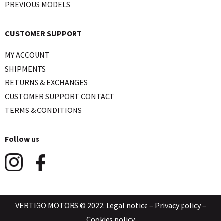
PREVIOUS MODELS
CUSTOMER SUPPORT
MY ACCOUNT
SHIPMENTS
RETURNS & EXCHANGES
CUSTOMER SUPPORT CONTACT
TERMS & CONDITIONS
Follow us
VERTIGO MOTORS © 2022.
Legal notice
–
Privacy policy
–
Cookies policy