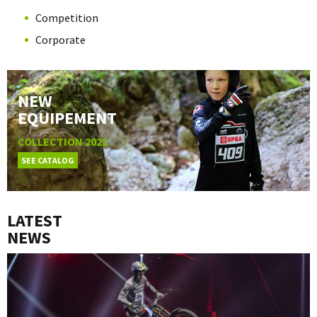
Competition
Corporate
NEW
EQUIPEMENT
COLLECTION 2022
SEE CATALOG
LATEST
NEWS