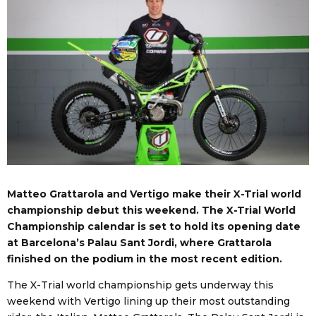
Matteo Grattarola and Vertigo make their X-Trial world
championship debut this weekend. The X-Trial World
Championship calendar is set to hold its opening date
at Barcelona’s Palau Sant Jordi, where Grattarola
finished on the podium in the most recent edition.
The X-Trial world championship gets underway this
weekend with Vertigo lining up their most outstanding