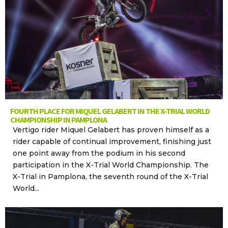
FOURTH PLACE FOR MIQUEL GELABERT IN THE X-TRIAL WORLD
CHAMPIONSHIP IN PAMPLONA
Vertigo rider Miquel Gelabert has proven himself as a
rider capable of continual improvement, finishing just
one point away from the podium in his second
participation in the X-Trial World Championship. The
X-Trial in Pamplona, the seventh round of the X-Trial
World...