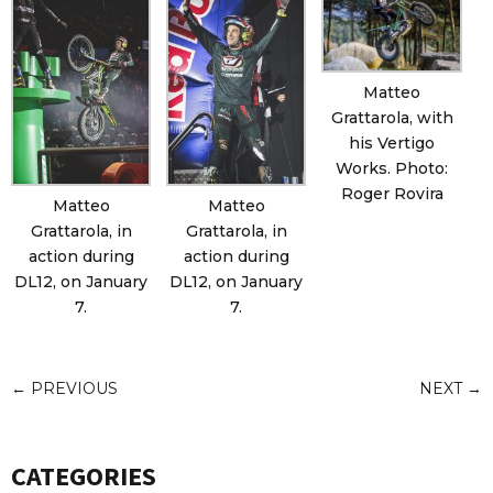
Matteo
Grattarola, with
his Vertigo
Works. Photo:
Roger Rovira
Matteo
Matteo
Grattarola, in
Grattarola, in
action during
action during
DL12, on January
DL12, on January
7.
7.
←
PREVIOUS
NEXT
→
CATEGORIES