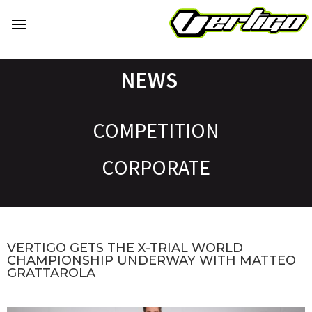
NEWS
COMPETITION
CORPORATE
VERTIGO GETS THE X-TRIAL WORLD
CHAMPIONSHIP UNDERWAY WITH MATTEO
GRATTAROLA