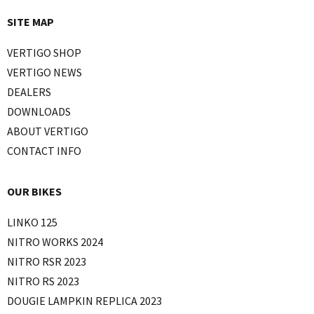
SITE MAP
VERTIGO SHOP
VERTIGO NEWS
DEALERS
DOWNLOADS
ABOUT VERTIGO
CONTACT INFO
OUR BIKES
LINKO 125
NITRO WORKS 2024
NITRO RSR 2023
NITRO RS 2023
DOUGIE LAMPKIN REPLICA 2023