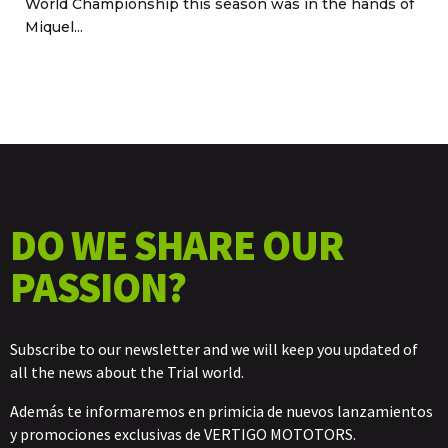
World Championship this season was in the hands of
Miquel...
DO WE SHARE OUR
PASSION?
Subscribe to our newsletter and we will keep you updated of
all the news about the Trial world.
Además te informaremos en primicia de nuevos lanzamientos
y promociones exclusivas de VERTIGO MOTOTORS.