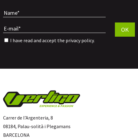
Por favor, 
OK
I have read and accept the
privacy policy
.
Carrer de l’Argenteria, 8
08184, Palau-solità i Plegamans
BARCELONA