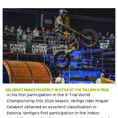
GELABERT MAKES HIS DEBUT IN STYLE AT THE TALLINN X-TRIAL
In his first participation in the X-Trial World
Championship this 2024 season, Vertigo rider Miquel
Gelabert obtained an excellent classification in
Estonia. Vertigo's first participation in the indoor