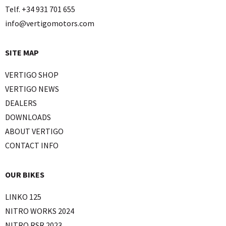
Telf. +34 931 701 655
info@vertigomotors.com
SITE MAP
VERTIGO SHOP
VERTIGO NEWS
DEALERS
DOWNLOADS
ABOUT VERTIGO
CONTACT INFO
OUR BIKES
LINKO 125
NITRO WORKS 2024
NITRO RSR 2023