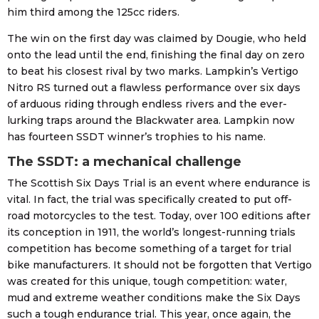
him third among the 125cc riders.
The win on the first day was claimed by Dougie, who held
onto the lead until the end, finishing the final day on zero
to beat his closest rival by two marks. Lampkin’s Vertigo
Nitro RS turned out a flawless performance over six days
of arduous riding through endless rivers and the ever-
lurking traps around the Blackwater area. Lampkin now
has fourteen SSDT winner’s trophies to his name.
The SSDT: a mechanical challenge
The Scottish Six Days Trial is an event where endurance is
vital. In fact, the trial was specifically created to put off-
road motorcycles to the test. Today, over 100 editions after
its conception in 1911, the world’s longest-running trials
competition has become something of a target for trial
bike manufacturers. It should not be forgotten that Vertigo
was created for this unique, tough competition: water,
mud and extreme weather conditions make the Six Days
such a tough endurance trial. This year, once again, the