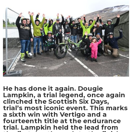
He has done it again. Dougie
Lampkin, a trial legend, once again
clinched the Scottish Six Days,
trial’s most iconic event. This marks
a sixth win with Vertigo and a
fourteenth title at the endurance
trial. Lampkin held the lead from