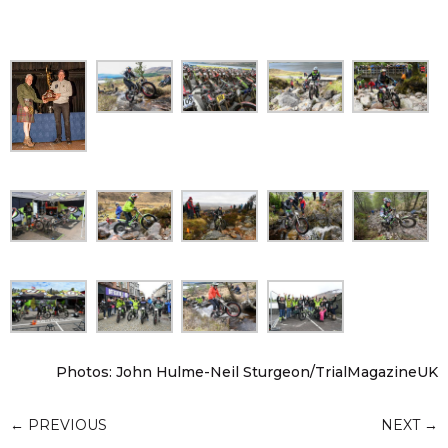
Photos: John Hulme-Neil Sturgeon/TrialMagazineUK
←
PREVIOUS
NEXT
→