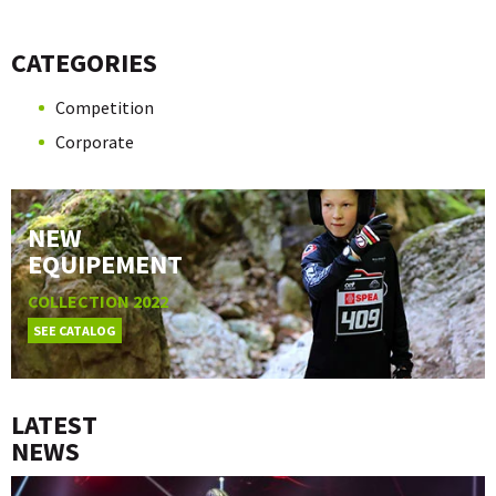
CATEGORIES
Competition
Corporate
NEW
EQUIPEMENT
COLLECTION 2022
SEE CATALOG
LATEST
NEWS