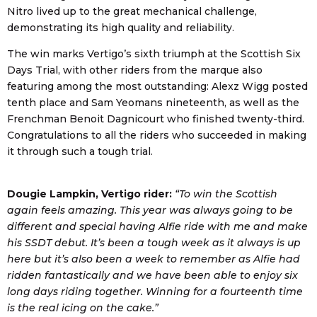
Nitro lived up to the great mechanical challenge,
demonstrating its high quality and reliability.
The win marks Vertigo’s sixth triumph at the Scottish Six
Days Trial, with other riders from the marque also
featuring among the most outstanding: Alexz Wigg posted
tenth place and Sam Yeomans nineteenth, as well as the
Frenchman Benoit Dagnicourt who finished twenty-third.
Congratulations to all the riders who succeeded in making
it through such a tough trial.
Dougie Lampkin, Vertigo rider:
“To win the Scottish
again feels amazing. This year was always going to be
different and special having Alfie ride with me and make
his SSDT debut. It’s been a tough week as it always is up
here but it’s also been a week to remember as Alfie had
ridden fantastically and we have been able to enjoy six
long days riding together. Winning for a fourteenth time
is the real icing on the cake.”