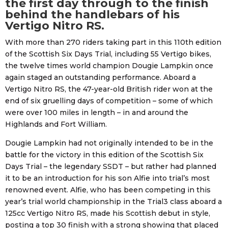
the first day through to the finish
behind the handlebars of his
Vertigo Nitro RS.
With more than 270 riders taking part in this 110th edition
of the Scottish Six Days Trial, including 55 Vertigo bikes,
the twelve times world champion Dougie Lampkin once
again staged an outstanding performance. Aboard a
Vertigo Nitro RS, the 47-year-old British rider won at the
end of six gruelling days of competition – some of which
were over 100 miles in length – in and around the
Highlands and Fort William.
Dougie Lampkin had not originally intended to be in the
battle for the victory in this edition of the Scottish Six
Days Trial – the legendary SSDT – but rather had planned
it to be an introduction for his son Alfie into trial’s most
renowned event. Alfie, who has been competing in this
year’s trial world championship in the Trial3 class aboard a
125cc Vertigo Nitro RS, made his Scottish debut in style,
posting a top 30 finish with a strong showing that placed