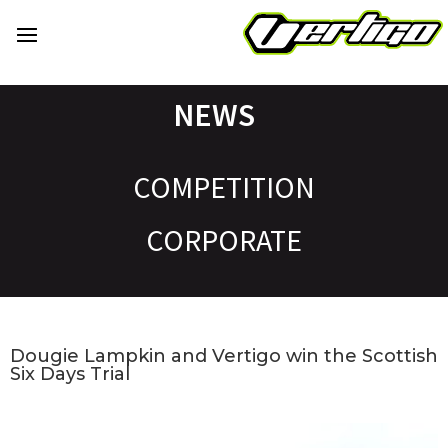
NEWS
COMPETITION
CORPORATE
Dougie Lampkin and Vertigo win the Scottish
Six Days Trial