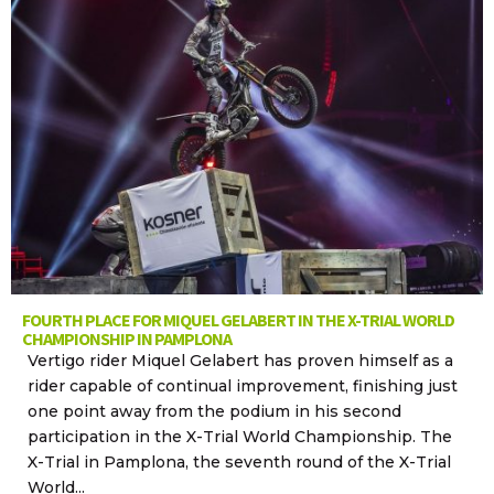
FOURTH PLACE FOR MIQUEL GELABERT IN THE X-TRIAL WORLD
CHAMPIONSHIP IN PAMPLONA
Vertigo rider Miquel Gelabert has proven himself as a
rider capable of continual improvement, finishing just
one point away from the podium in his second
participation in the X-Trial World Championship. The
X-Trial in Pamplona, the seventh round of the X-Trial
World...