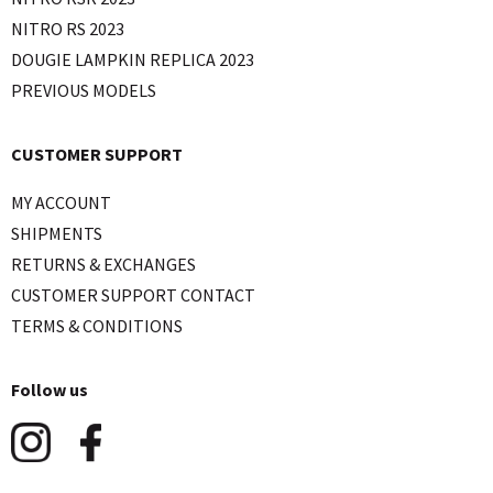
NITRO RS 2023
DOUGIE LAMPKIN REPLICA 2023
PREVIOUS MODELS
CUSTOMER SUPPORT
MY ACCOUNT
SHIPMENTS
RETURNS & EXCHANGES
CUSTOMER SUPPORT CONTACT
TERMS & CONDITIONS
Follow us