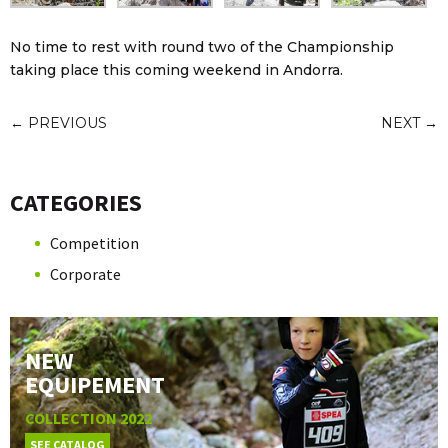
No time to rest with round two of the Championship
taking place this coming weekend in Andorra.
←
PREVIOUS
NEXT
→
CATEGORIES
Competition
Corporate
NEW
EQUIPEMENT
COLLECTION 2022
SEE CATALOG