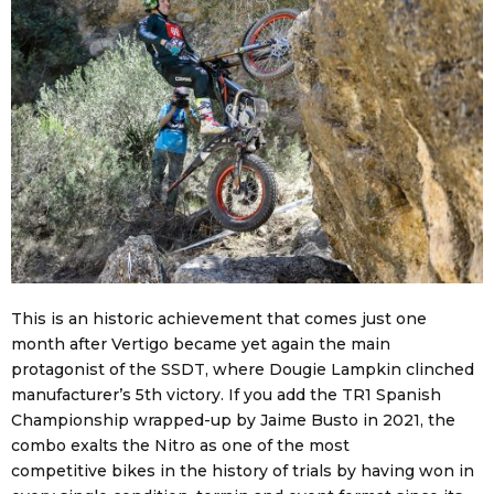
This is an historic achievement that comes just one
month after Vertigo became yet again the main
protagonist of the SSDT, where Dougie Lampkin clinched
manufacturer’s 5th victory. If you add the TR1 Spanish
Championship wrapped-up by Jaime Busto in 2021, the
combo exalts the Nitro as one of the most
competitive bikes in the history of trials by having won in