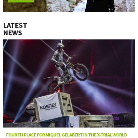
LATEST
NEWS
FOURTH PLACE FOR MIQUEL GELABERT IN THE X-TRIAL WORLD