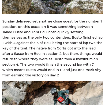
Sunday delivered yet another close quest for the number 1
position, on this occasion it was something between
Jaime Busto and Toni Bou, both quickly settling
themselves as the only two contenders. Busto finished lap
1 with 4 against the 3 of Bou, being the start of lap two the
key of the trial. The native from Górliz got into the lead
after a fiasco from Bou in section 2, but then, things would
return to where they were as Busto took a maximum on
section 4. The two would finish the second lap with 7,
which meant Busto would end in 11 and just one mark shy
from earning the victory on day 2.