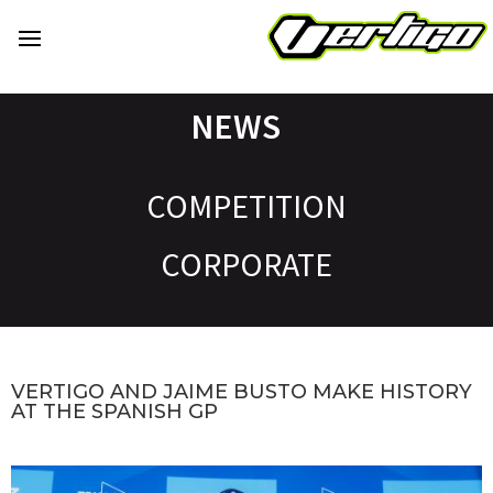
NEWS
COMPETITION
CORPORATE
VERTIGO AND JAIME BUSTO MAKE HISTORY
AT THE SPANISH GP