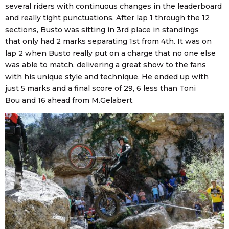
several riders with continuous changes in the leaderboard
and really tight punctuations. After lap 1 through the 12
sections, Busto was sitting in 3rd place in standings
that only had 2 marks separating 1st from 4th. It was on
lap 2 when Busto really put on a charge that no one else
was able to match, delivering a great show to the fans
with his unique style and technique. He ended up with
just 5 marks and a final score of 29, 6 less than Toni
Bou and 16 ahead from M.Gelabert.