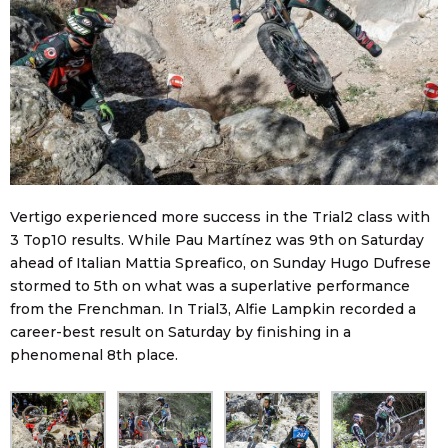
Vertigo experienced more success in the Trial2 class with
3 Top10 results. While Pau Martínez was 9th on Saturday
ahead of Italian Mattia Spreafico, on Sunday Hugo Dufrese
stormed to 5th on what was a superlative performance
from the Frenchman. In Trial3, Alfie Lampkin recorded a
career-best result on Saturday by finishing in a
phenomenal 8th place.