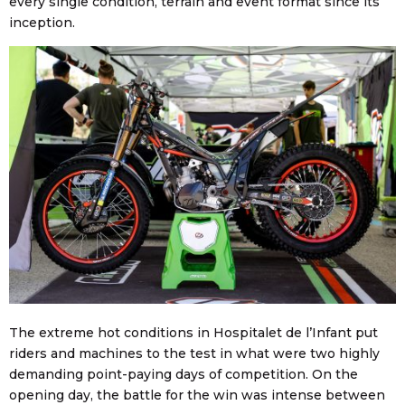
every single condition, terrain and event format since its
inception.
The extreme hot conditions in Hospitalet de l’Infant put
riders and machines to the test in what were two highly
demanding point-paying days of competition. On the
opening day, the battle for the win was intense between