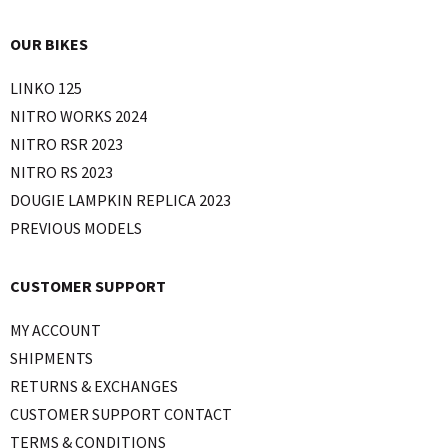
OUR BIKES
LINKO 125
NITRO WORKS 2024
NITRO RSR 2023
NITRO RS 2023
DOUGIE LAMPKIN REPLICA 2023
PREVIOUS MODELS
CUSTOMER SUPPORT
MY ACCOUNT
SHIPMENTS
RETURNS & EXCHANGES
CUSTOMER SUPPORT CONTACT
TERMS & CONDITIONS