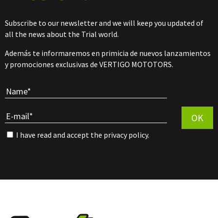
Subscribe to our newsletter and we will keep you updated of
all the news about the Trial world.
Además te informaremos en primicia de nuevos lanzamientos
y promociones exclusivas de VERTIGO MOTOTORS.
Por favor, 
OK
I have read and accept the
privacy policy
.