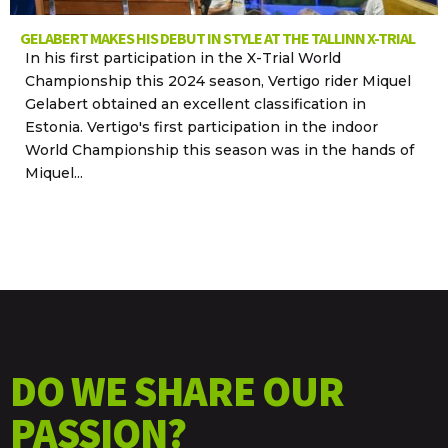
GELABERT MAKES HIS DEBUT IN STYLE AT THE TALLINN X-TRIAL
In his first participation in the X-Trial World
Championship this 2024 season, Vertigo rider Miquel
Gelabert obtained an excellent classification in
Estonia. Vertigo's first participation in the indoor
World Championship this season was in the hands of
Miquel...
DO WE SHARE OUR
PASSION?