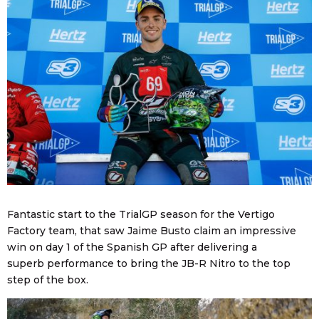
Fantastic start to the TrialGP season for the Vertigo
Factory team, that saw Jaime Busto claim an impressive
win on day 1 of the Spanish GP after delivering a
superb performance to bring the JB-R Nitro to the top
step of the box.