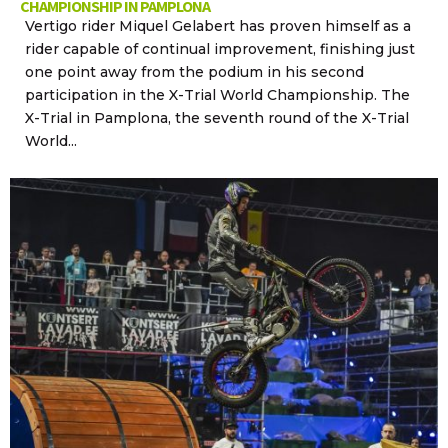
CHAMPIONSHIP IN PAMPLONA
Vertigo rider Miquel Gelabert has proven himself as a
rider capable of continual improvement, finishing just
one point away from the podium in his second
participation in the X-Trial World Championship. The
X-Trial in Pamplona, the seventh round of the X-Trial
World...