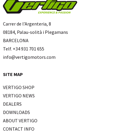
Carrer de l’Argenteria, 8
08184, Palau-solità i Plegamans
BARCELONA
Telf. +34 931 701 655
info@vertigomotors.com
SITE MAP
VERTIGO SHOP
VERTIGO NEWS
DEALERS
DOWNLOADS
ABOUT VERTIGO
CONTACT INFO