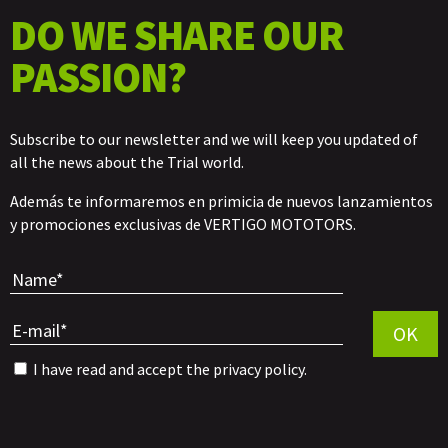
DO WE SHARE OUR
PASSION?
Subscribe to our newsletter and we will keep you updated of
all the news about the Trial world.
Además te informaremos en primicia de nuevos lanzamientos
y promociones exclusivas de VERTIGO MOTOTORS.
Por favor, 
OK
I have read and accept the
privacy policy
.