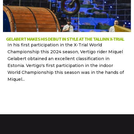
GELABERT MAKES HIS DEBUT IN STYLE AT THE TALLINN X-TRIAL
In his first participation in the X-Trial World
Championship this 2024 season, Vertigo rider Miquel
Gelabert obtained an excellent classification in
Estonia. Vertigo's first participation in the indoor
World Championship this season was in the hands of
Miquel...