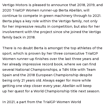
Vertigo Motors is pleased to announce that 2018, 2019, and
2020 TrialGP Women runner-up Berta Abellán, will
continue to compete in green machinery through to 2021.
Berta plays a key role within the Vertigo family, not only
for her impressive results in competition, but also for her
involvement with the project since she joined the Vertigo
family back in 2018.
There is no doubt Berta is amongst the top athletes of the
sport, which is proven by her three consecutive TrialGP
Women runner-up finishes over the last three years and
her already impressive record book, where we can find
several National Championships, a TdN title with Team
Spain and the 2018 European Championship despite
being only 21 years old. Always eager for more while
getting one step closer every year, Abellán will keep
up her quest for a World Championship title next season.
In 2021, a part from the TrialGP Women World