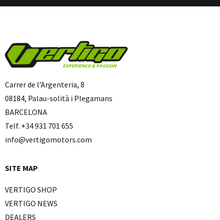
Carrer de l’Argenteria, 8
08184, Palau-solità i Plegamans
BARCELONA
Telf. +34 931 701 655
info@vertigomotors.com
SITE MAP
VERTIGO SHOP
VERTIGO NEWS
DEALERS