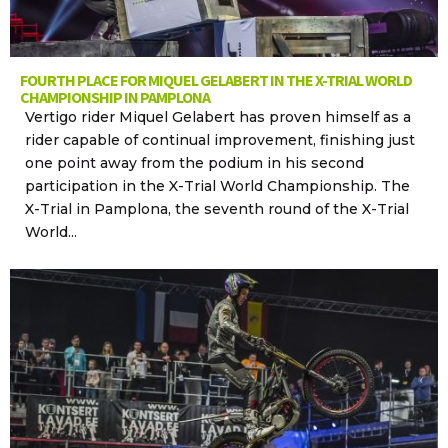
FOURTH PLACE FOR MIQUEL GELABERT IN THE X-TRIAL WORLD
CHAMPIONSHIP IN PAMPLONA
Vertigo rider Miquel Gelabert has proven himself as a
rider capable of continual improvement, finishing just
one point away from the podium in his second
participation in the X-Trial World Championship. The
X-Trial in Pamplona, the seventh round of the X-Trial
World...