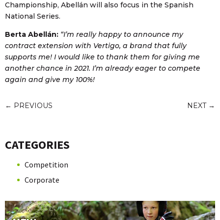
Championship, Abellán will also focus in the Spanish
National Series.
Berta Abellán:
“I’m really happy to announce my
contract extension with Vertigo, a brand that fully
supports me! I would like to thank them for giving me
another chance in 2021. I’m already eager to compete
again and give my 100%!
←
PREVIOUS
NEXT
→
CATEGORIES
Competition
Corporate