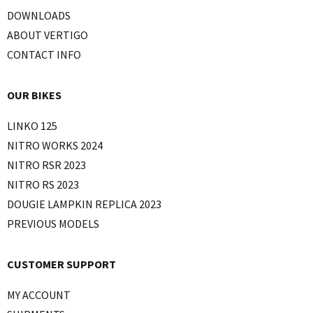
DOWNLOADS
ABOUT VERTIGO
CONTACT INFO
OUR BIKES
LINKO 125
NITRO WORKS 2024
NITRO RSR 2023
NITRO RS 2023
DOUGIE LAMPKIN REPLICA 2023
PREVIOUS MODELS
CUSTOMER SUPPORT
MY ACCOUNT