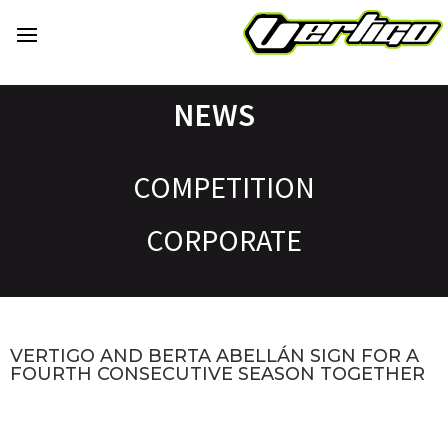
NEWS
COMPETITION
CORPORATE
VERTIGO AND BERTA ABELLÁN SIGN FOR A
FOURTH CONSECUTIVE SEASON TOGETHER