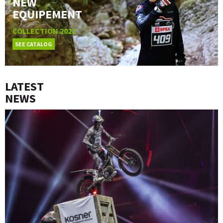
NEW
EQUIPEMENT
COLLECTION 2022
SEE CATALOG
LATEST
NEWS