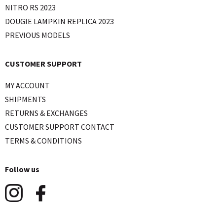
NITRO RS 2023
DOUGIE LAMPKIN REPLICA 2023
PREVIOUS MODELS
CUSTOMER SUPPORT
MY ACCOUNT
SHIPMENTS
RETURNS & EXCHANGES
CUSTOMER SUPPORT CONTACT
TERMS & CONDITIONS
Follow us