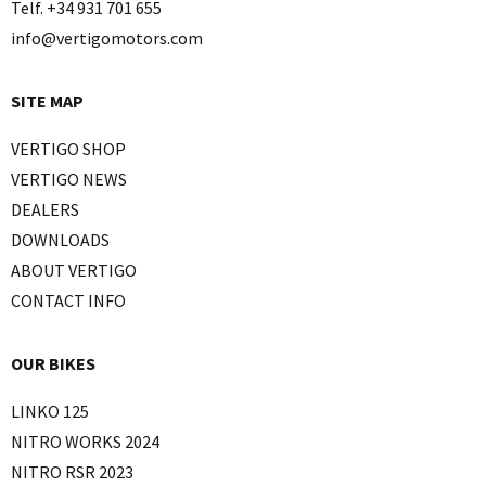
Telf. +34 931 701 655
info@vertigomotors.com
SITE MAP
VERTIGO SHOP
VERTIGO NEWS
DEALERS
DOWNLOADS
ABOUT VERTIGO
CONTACT INFO
OUR BIKES
LINKO 125
NITRO WORKS 2024
NITRO RSR 2023