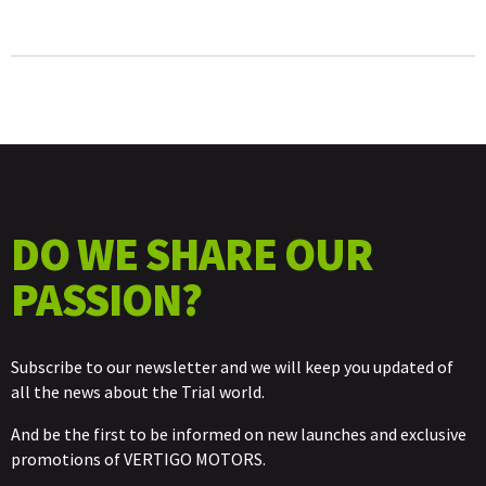
DECAL
KIT
QUANTITY
DO WE SHARE OUR
PASSION?
Subscribe to our newsletter and we will keep you updated of
all the news about the Trial world.
And be the first to be informed on new launches and exclusive
promotions of VERTIGO MOTORS.