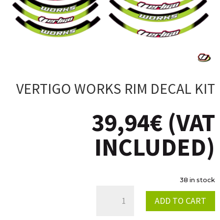
VERTIGO WORKS RIM DECAL KIT
39,94
€
(VAT
INCLUDED)
38 in stock
VERTIGO
ADD TO CART
WORKS
RIM