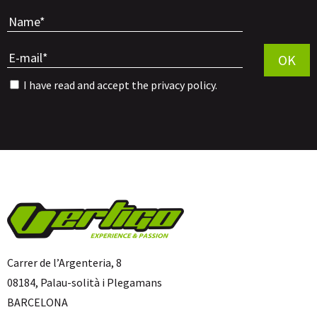
Por favor, 
OK
I have read and accept the
privacy policy
.
Carrer de l’Argenteria, 8
08184, Palau-solità i Plegamans
BARCELONA