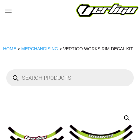
HOME
>
MERCHANDISING
> VERTIGO WORKS RIM DECAL KIT
Products
search