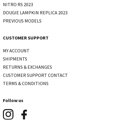
NITRO RS 2023
DOUGIE LAMPKIN REPLICA 2023
PREVIOUS MODELS
CUSTOMER SUPPORT
MY ACCOUNT
SHIPMENTS
RETURNS & EXCHANGES
CUSTOMER SUPPORT CONTACT
TERMS & CONDITIONS
Follow us