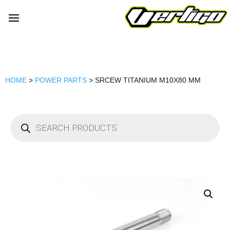
HOME
>
POWER PARTS
> SRCEW TITANIUM M10X80 MM
Products
search