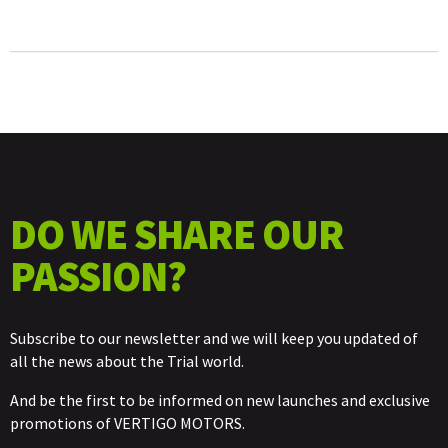
MM
QUANTITY
DO WE SHARE OUR
PASSION?
Subscribe to our newsletter and we will keep you updated of
all the news about the Trial world.
And be the first to be informed on new launches and exclusive
promotions of VERTIGO MOTORS.