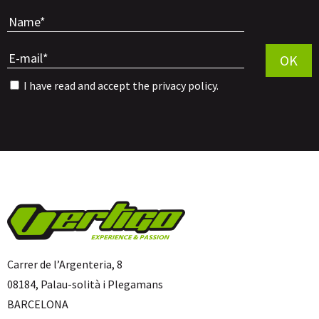
Por favor, 
OK
I have read and accept the
privacy policy
.
Carrer de l’Argenteria, 8
08184, Palau-solità i Plegamans
BARCELONA