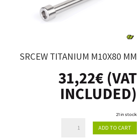
SRCEW TITANIUM M10X80 MM
31,22
€
(VAT
INCLUDED)
21 in stock
SRCEW
ADD TO CART
TITANIUM
M10X80