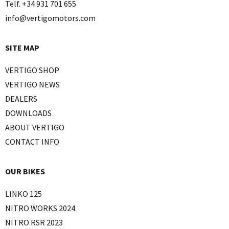
Telf. +34 931 701 655
info@vertigomotors.com
SITE MAP
VERTIGO SHOP
VERTIGO NEWS
DEALERS
DOWNLOADS
ABOUT VERTIGO
CONTACT INFO
OUR BIKES
LINKO 125
NITRO WORKS 2024
NITRO RSR 2023