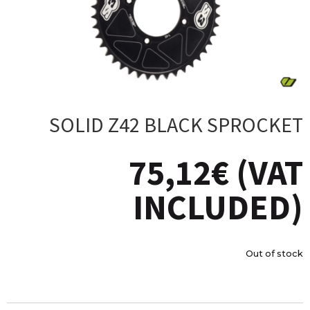
SOLID Z42 BLACK SPROCKET
75,12
€
(VAT
INCLUDED)
Out of stock