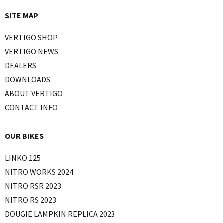
SITE MAP
VERTIGO SHOP
VERTIGO NEWS
DEALERS
DOWNLOADS
ABOUT VERTIGO
CONTACT INFO
OUR BIKES
LINKO 125
NITRO WORKS 2024
NITRO RSR 2023
NITRO RS 2023
DOUGIE LAMPKIN REPLICA 2023