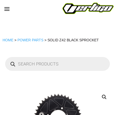
HOME
>
POWER PARTS
> SOLID Z42 BLACK SPROCKET
Products
search