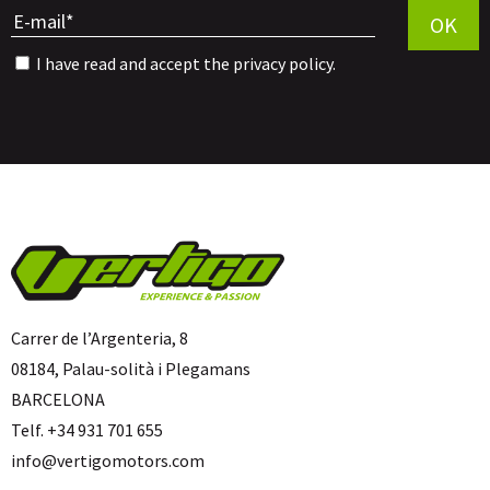
OK
I have read and accept the
privacy policy
.
Carrer de l’Argenteria, 8
08184, Palau-solità i Plegamans
BARCELONA
Telf. +34 931 701 655
info@vertigomotors.com