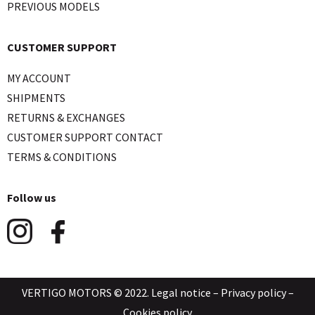
PREVIOUS MODELS
CUSTOMER SUPPORT
MY ACCOUNT
SHIPMENTS
RETURNS & EXCHANGES
CUSTOMER SUPPORT CONTACT
TERMS & CONDITIONS
Follow us
VERTIGO MOTORS © 2022.
Legal notice
–
Privacy policy
–
Cookies policy