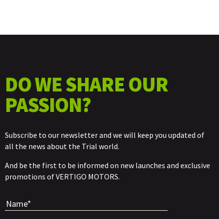
DO WE SHARE OUR
PASSION?
Subscribe to our newsletter and we will keep you updated of
all the news about the Trial world.
And be the first to be informed on new launches and exclusive
promotions of VERTIGO MOTORS.
Por favor, 