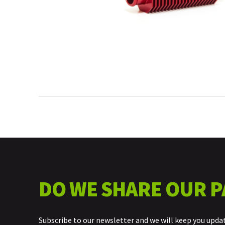
DO WE SHARE OUR P
Subscribe to our newsletter and we will keep you upda