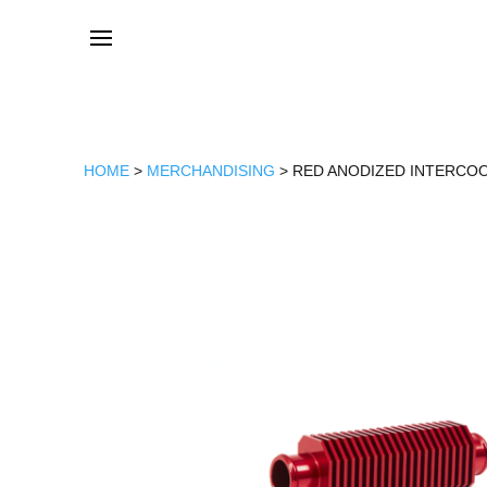
HOME
>
MERCHANDISING
> RED ANODIZED INTERCO