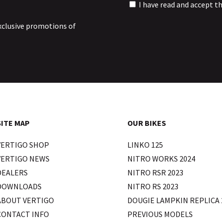
I have read and accept t
xclusive promotions of
SITE MAP
OUR BIKES
VERTIGO SHOP
LINKO 125
VERTIGO NEWS
NITRO WORKS 2024
DEALERS
NITRO RSR 2023
DOWNLOADS
NITRO RS 2023
ABOUT VERTIGO
DOUGIE LAMPKIN REPLICA 
CONTACT INFO
PREVIOUS MODELS