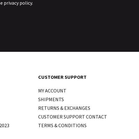
he
privacy policy
.
CUSTOMER SUPPORT
MY ACCOUNT
SHIPMENTS
RETURNS & EXCHANGES
CUSTOMER SUPPORT CONTACT
2023
TERMS & CONDITIONS