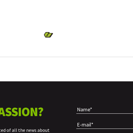
ASSION?
ted of all the news about