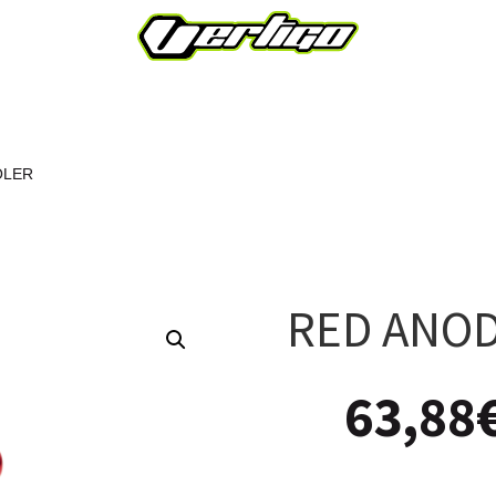
OLER
RED ANOD
63,88