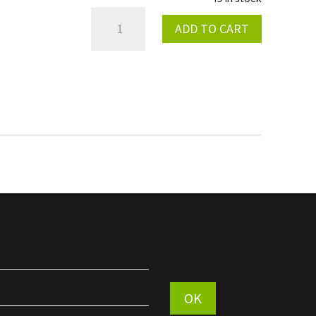
RED
ADD TO CART
ANODIZED
INTERCOOLER
QUANTITY
Por favor, deja este campo vac
OK