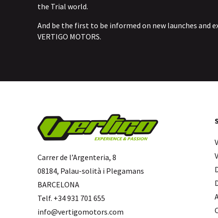
the Trial world.
And be the first to be informed on new launches and e
VERTIGO MOTORS.
Carrer de l’Argenteria, 8
08184, Palau-solità i Plegamans
BARCELONA
Telf. +34 931 701 655
info@vertigomotors.com