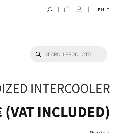
EN
Products
search
IZED INTERCOOLER
€
(VAT INCLUDED)
19 in stock