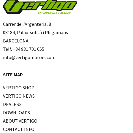
Carrer de l’Argenteria, 8
08184, Palau-solità i Plegamans
BARCELONA
Telf. +34 931 701 655
info@vertigomotors.com
SITE MAP
VERTIGO SHOP
VERTIGO NEWS
DEALERS
DOWNLOADS
ABOUT VERTIGO
CONTACT INFO