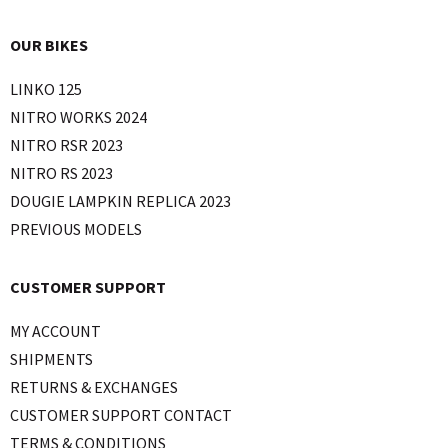
OUR BIKES
LINKO 125
NITRO WORKS 2024
NITRO RSR 2023
NITRO RS 2023
DOUGIE LAMPKIN REPLICA 2023
PREVIOUS MODELS
CUSTOMER SUPPORT
MY ACCOUNT
SHIPMENTS
RETURNS & EXCHANGES
CUSTOMER SUPPORT CONTACT
TERMS & CONDITIONS