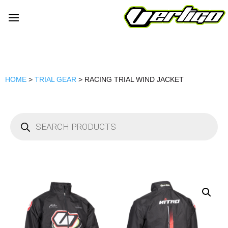
HOME
>
TRIAL GEAR
> RACING TRIAL WIND JACKET
Products
search