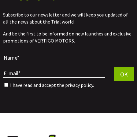
Subscribe to our newsletter and we will keep you updated of
all the news about the Trial world.
And be the first to be informed on new launches and exclusive
promotions of VERTIGO MOTORS.
Por favor, 
OK
I have read and accept the
privacy policy
.