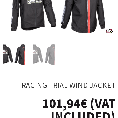
RACING TRIAL WIND JACKET
101,94
€
(VAT
INCLUDED)