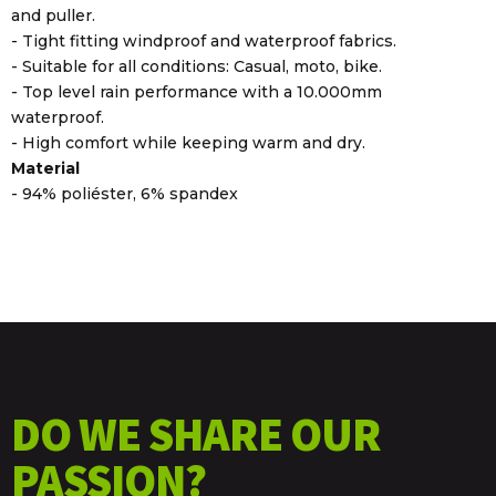
and puller.
- Tight fitting windproof and waterproof fabrics.
- Suitable for all conditions: Casual, moto, bike.
- Top level rain performance with a 10.000mm
waterproof.
- High comfort while keeping warm and dry.
Material
- 94% poliéster, 6% spandex
DO WE SHARE OUR
PASSION?