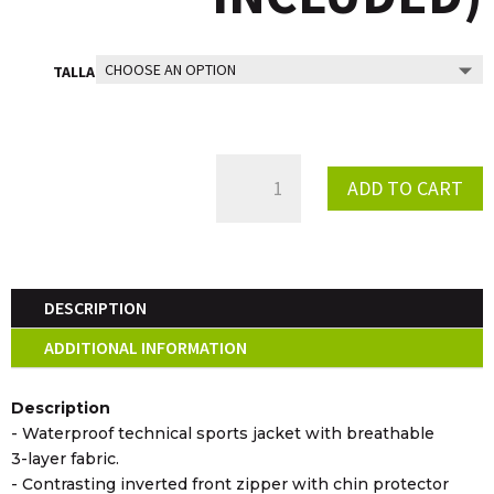
TALLA
RACING
ADD TO CART
TRIAL
WIND
JACKET
QUANTITY
DESCRIPTION
ADDITIONAL INFORMATION
Description
- Waterproof technical sports jacket with breathable
3-layer fabric.
- Contrasting inverted front zipper with chin protector