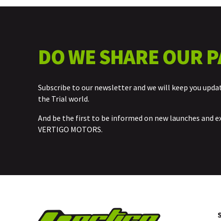
DO WE SHARE OUR P
Subscribe to our newsletter and we will keep you upda
the Trial world.
And be the first to be informed on new launches and e
VERTIGO MOTORS.