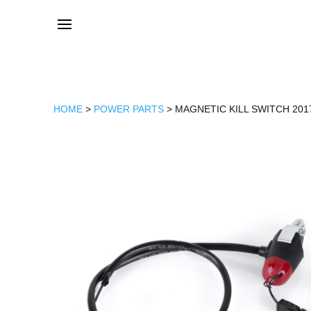
HOME
>
POWER PARTS
> MAGNETIC KILL SWITCH 201