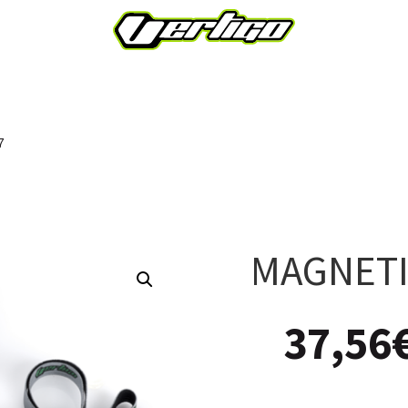
7
MAGNETI
37,56