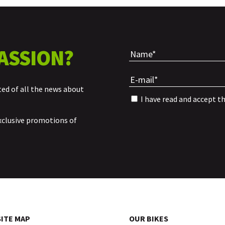
ASSION?
ted of all the news about
I have read and accept t
xclusive promotions of
SITE MAP
OUR BIKES