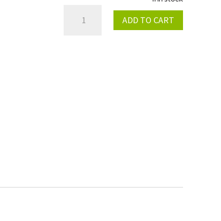
MAGNETIC
ADD TO CART
KILL
SWITCH
2017
QUANTITY