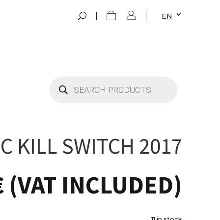
EN
Products
search
C KILL SWITCH 2017
€
(VAT INCLUDED)
11 in stock