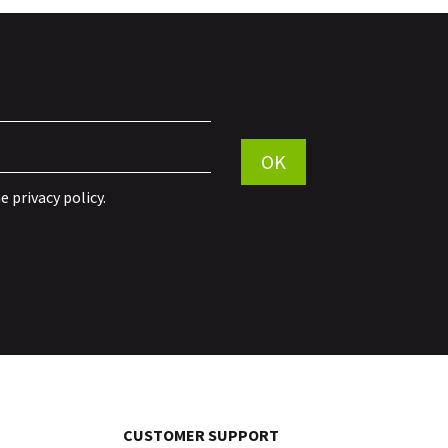
Por favor, deja este campo vací
OK
he
privacy policy
.
CUSTOMER SUPPORT