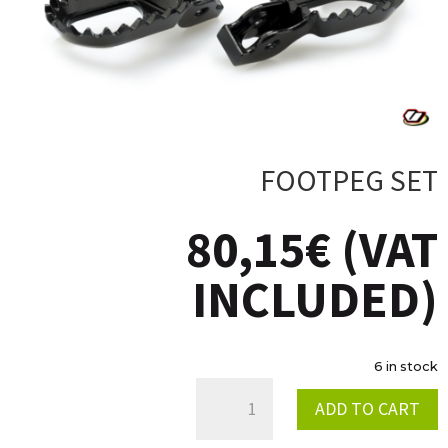
FOOTPEG SET
80,15
€
(VAT
INCLUDED)
6 in stock
FOOTPEG
ADD TO CART
SET
QUANTITY