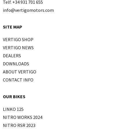
Telf. +34 931 701 655
info@vertigomotors.com
SITE MAP
VERTIGO SHOP
VERTIGO NEWS
DEALERS
DOWNLOADS
ABOUT VERTIGO
CONTACT INFO
OUR BIKES
LINKO 125
NITRO WORKS 2024
NITRO RSR 2023