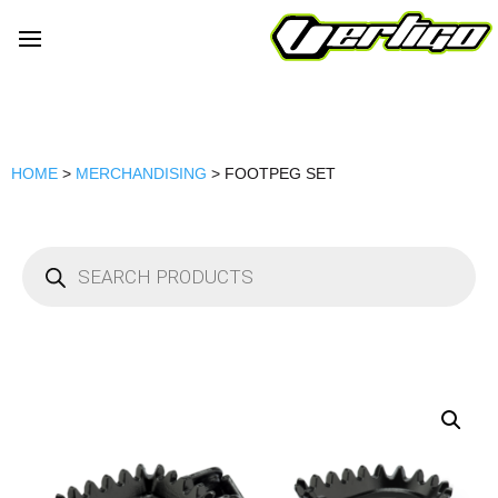
HOME
>
MERCHANDISING
> FOOTPEG SET
Products
search