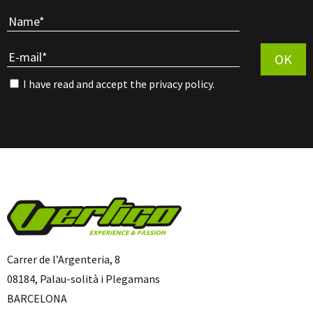
Por favor, 
OK
I have read and accept the
privacy policy
.
Carrer de l’Argenteria, 8
08184, Palau-solità i Plegamans
BARCELONA