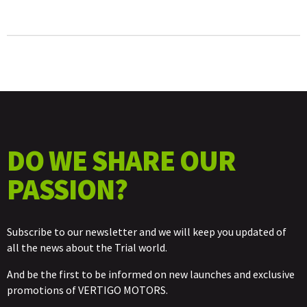
DO WE SHARE OUR
PASSION?
Subscribe to our newsletter and we will keep you updated of
all the news about the Trial world.
And be the first to be informed on new launches and exclusive
promotions of VERTIGO MOTORS.