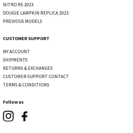
NITRO RS 2023
DOUGIE LAMPKIN REPLICA 2023
PREVIOUS MODELS
CUSTOMER SUPPORT
MY ACCOUNT
SHIPMENTS
RETURNS & EXCHANGES
CUSTOMER SUPPORT CONTACT
TERMS & CONDITIONS
Follow us