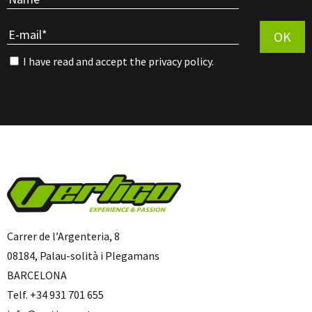
Por favor, 
OK
I have read and accept the
privacy policy
.
Carrer de l’Argenteria, 8
08184, Palau-solità i Plegamans
BARCELONA
Telf. +34 931 701 655