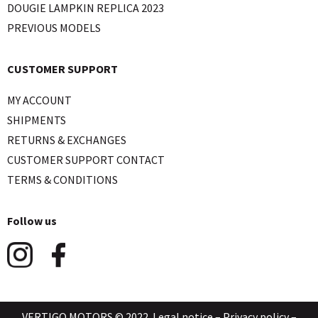
DOUGIE LAMPKIN REPLICA 2023
PREVIOUS MODELS
CUSTOMER SUPPORT
MY ACCOUNT
SHIPMENTS
RETURNS & EXCHANGES
CUSTOMER SUPPORT CONTACT
TERMS & CONDITIONS
Follow us
VERTIGO MOTORS © 2022.
Legal notice
–
Privacy policy
–