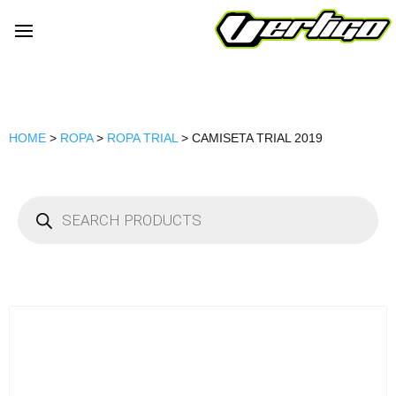
HOME
>
ROPA
>
ROPA TRIAL
> CAMISETA TRIAL 2019
Products
search