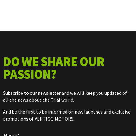
DO WE SHARE OUR
PASSION?
Subscribe to our newsletter and we will keep you updated of
all the news about the Trial world.
And be the first to be informed on new launches and exclusive
promotions of VERTIGO MOTORS.