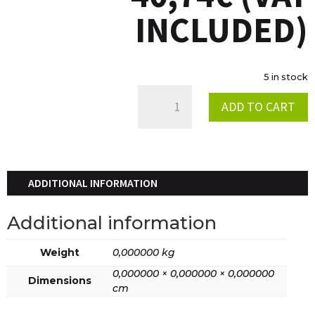
INCLUDED)
5 in stock
CAMISETA
ADD TO CART
TRIAL
2019
QUANTITY
ADDITIONAL INFORMATION
Additional information
Weight
0,000000 kg
0,000000 × 0,000000 × 0,000000
Dimensions
cm