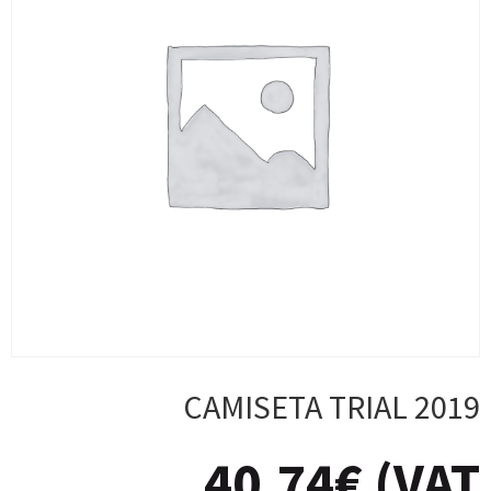
CAMISETA TRIAL 2019
40,74
€
(VAT