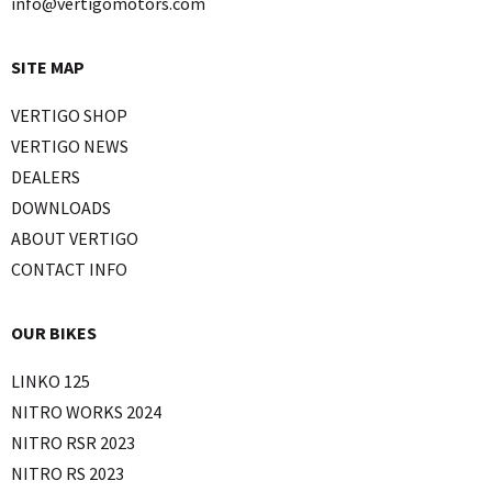
info@vertigomotors.com
SITE MAP
VERTIGO SHOP
VERTIGO NEWS
DEALERS
DOWNLOADS
ABOUT VERTIGO
CONTACT INFO
OUR BIKES
LINKO 125
NITRO WORKS 2024
NITRO RSR 2023
NITRO RS 2023