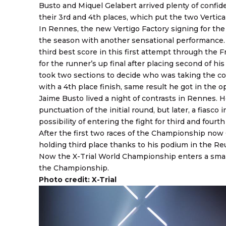
Busto and Miquel Gelabert arrived plenty of confid
their 3rd and 4th places, which put the two Vertic
In Rennes, the new Vertigo Factory signing for the
the season with another sensational performance.
third best score in this first attempt through the F
for the runner’s up final after placing second of his
took two sections to decide who was taking the cov
with a 4th place finish, same result he got in the 
Jaime Busto lived a night of contrasts in Rennes. H
punctuation of the initial round, but later, a fiasc
possibility of entering the fight for third and fourth
After the first two races of the Championship now G
holding third place thanks to his podium in the Re
Now the X-Trial World Championship enters a small
the Championship.
Photo credit: X-Trial