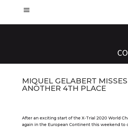
CO
MIQUEL GELABERT MISSES
ANOTHER 4TH PLACE
After an exciting start of the X-Trial 2020 World C
again in the European Continent this weekend to c