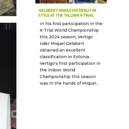
GELABERT MAKES HIS DEBUT IN
STYLE AT THE TALLINN X-TRIAL
In his first participation in the
X-Trial World Championship
this 2024 season, Vertigo
rider Miquel Gelabert
obtained an excellent
classification in Estonia.
Vertigo's first participation in
the indoor World
Championship this season
was in the hands of Miquel...