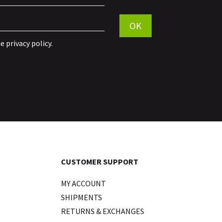
Por favor, deja este campo vac
OK
he
privacy policy
.
CUSTOMER SUPPORT
MY ACCOUNT
SHIPMENTS
RETURNS & EXCHANGES