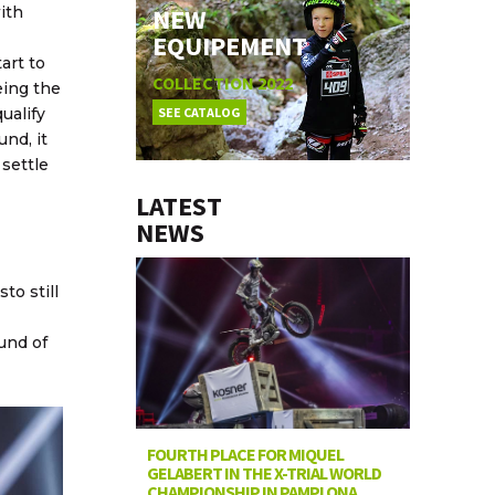
NEW
ith
EQUIPEMENT
art to
COLLECTION 2022
eing the
SEE CATALOG
ualify
und, it
 settle
LATEST
NEWS
to still
und of
FOURTH PLACE FOR MIQUEL
GELABERT IN THE X-TRIAL WORLD
CHAMPIONSHIP IN PAMPLONA