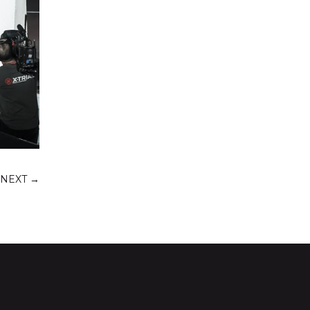
NEXT
→