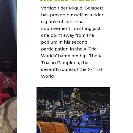
Vertigo rider Miquel Gelabert
has proven himself as a rider
capable of continual
improvement, finishing just
one point away from the
podium in his second
participation in the X-Trial
World Championship. The X-
Trial in Pamplona, the
seventh round of the X-Trial
World...