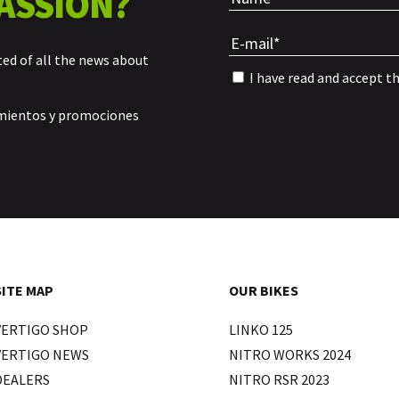
ASSION?
ted of all the news about
I have read and accept t
amientos y promociones
SITE MAP
OUR BIKES
VERTIGO SHOP
LINKO 125
VERTIGO NEWS
NITRO WORKS 2024
DEALERS
NITRO RSR 2023