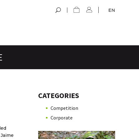
EN
E
CATEGORIES
Competition
Corporate
ded
 Jaime