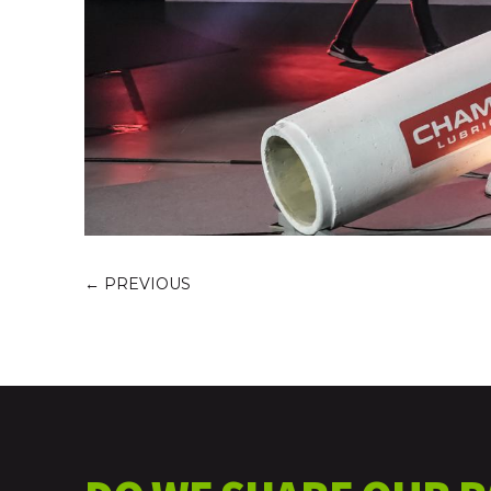
←
PREVIOUS