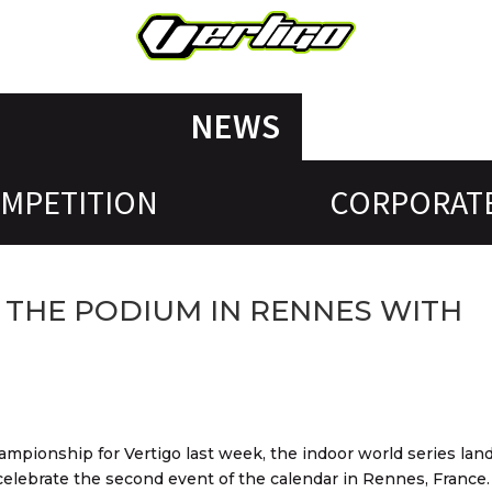
NEWS
MPETITION
CORPORAT
 THE PODIUM IN RENNES WITH
hampionship for Vertigo last week, the indoor world series lan
elebrate the second event of the calendar in Rennes, France.