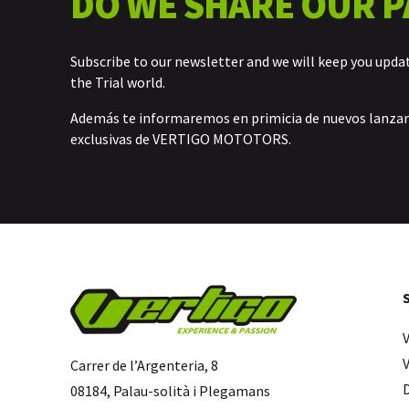
DO WE SHARE OUR P
Subscribe to our newsletter and we will keep you upda
the Trial world.
Además te informaremos en primicia de nuevos lanz
exclusivas de VERTIGO MOTOTORS.
Carrer de l’Argenteria, 8
08184, Palau-solità i Plegamans