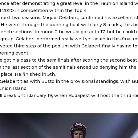
ence after demonstrating a great level in the Reunion Island w
al 2020 in competition within the Top 4.
 next two seasons, Miquel Gelabert, confirmed his excellent st
 He went through the opening heat with only 8 marks, this b
rench sections. In round 2 he would go up to 17, but he could q
 group. Gelabert performed really well yet again in this final ro
eted third step of the podium with Gelabert finally having to
opening event.
e got his pass to the semifinals after scoring the second best
o in the last section of the semifinals ended up denying him the
 place. He finished in 5th.
elabert ties with Busto in the provisional standings, with Bus
union Island.
 break until January 19, when Budapest will host the third ro