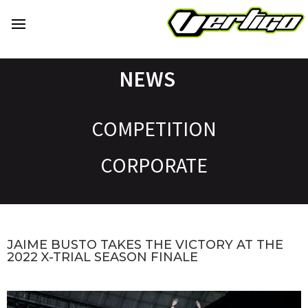
NEWS
COMPETITION
CORPORATE
JAIME BUSTO TAKES THE VICTORY AT THE
2022 X-TRIAL SEASON FINALE