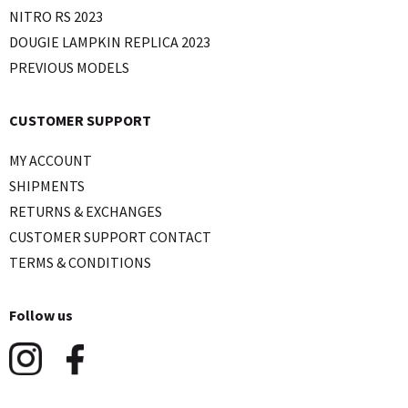
NITRO RS 2023
DOUGIE LAMPKIN REPLICA 2023
PREVIOUS MODELS
CUSTOMER SUPPORT
MY ACCOUNT
SHIPMENTS
RETURNS & EXCHANGES
CUSTOMER SUPPORT CONTACT
TERMS & CONDITIONS
Follow us