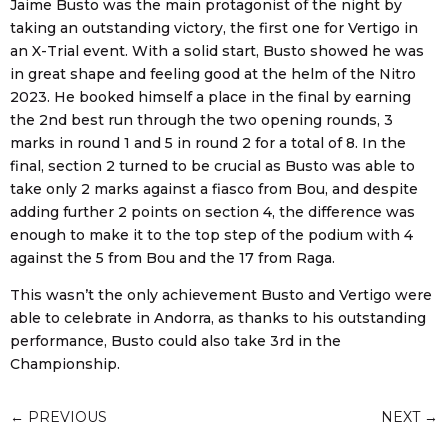
Jaime Busto was the main protagonist of the night by
taking an outstanding victory, the first one for Vertigo in
an X-Trial event. With a solid start, Busto showed he was
in great shape and feeling good at the helm of the Nitro
2023. He booked himself a place in the final by earning
the 2nd best run through the two opening rounds, 3
marks in round 1 and 5 in round 2 for a total of 8. In the
final, section 2 turned to be crucial as Busto was able to
take only 2 marks against a fiasco from Bou, and despite
adding further 2 points on section 4, the difference was
enough to make it to the top step of the podium with 4
against the 5 from Bou and the 17 from Raga.
This wasn’t the only achievement Busto and Vertigo were
able to celebrate in Andorra, as thanks to his outstanding
performance, Busto could also take 3rd in the
Championship.
←
PREVIOUS
NEXT
→