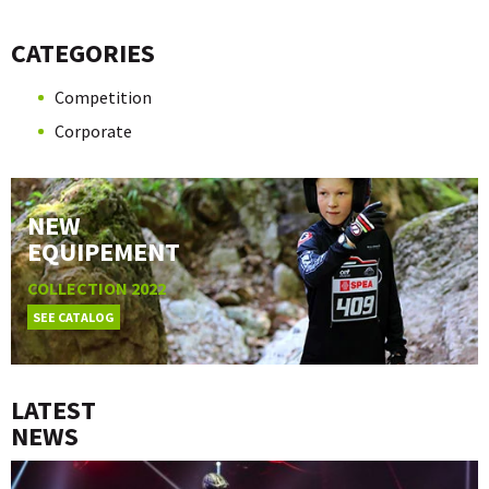
CATEGORIES
Competition
Corporate
NEW
EQUIPEMENT
COLLECTION 2022
SEE CATALOG
LATEST
NEWS