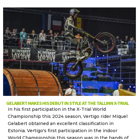
GELABERT MAKES HIS DEBUT IN STYLE AT THE TALLINN X-TRIAL
In his first participation in the X-Trial World
Championship this 2024 season, Vertigo rider Miquel
Gelabert obtained an excellent classification in
Estonia. Vertigo's first participation in the indoor
World Championship this season was in the hands of