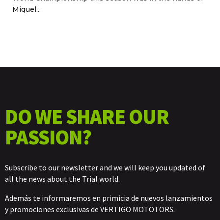
Miquel...
DO WE SHARE OUR
PASSION?
Subscribe to our newsletter and we will keep you updated of
all the news about the Trial world.
Además te informaremos en primicia de nuevos lanzamientos
y promociones exclusivas de VERTIGO MOTOTORS.