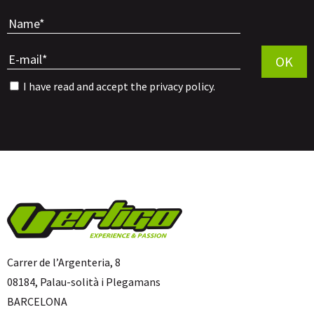
Por favor, 
OK
I have read and accept the
privacy policy
.
Carrer de l’Argenteria, 8
08184, Palau-solità i Plegamans
BARCELONA