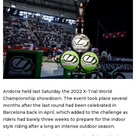
Andorra held last Saturday the 2022 X-Trial World
Championship showdown. The event took place several
months after the last round had been celebrated in
Barcelona back in April, which added to the challenge as
riders had barely three weeks to prepare for the indoor
style riding after a long an intense outdoor season.