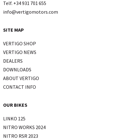
Telf. +34 931 701 655
info@vertigomotors.com
SITE MAP
VERTIGO SHOP
VERTIGO NEWS
DEALERS
DOWNLOADS
ABOUT VERTIGO
CONTACT INFO
OUR BIKES
LINKO 125
NITRO WORKS 2024
NITRO RSR 2023