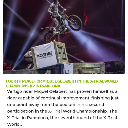
FOURTH PLACE FOR MIQUEL GELABERT IN THE X-TRIAL WORLD
CHAMPIONSHIP IN PAMPLONA
Vertigo rider Miquel Gelabert has proven himself as a
rider capable of continual improvement, finishing just
one point away from the podium in his second
participation in the X-Trial World Championship. The
X-Trial in Pamplona, the seventh round of the X-Trial
World...