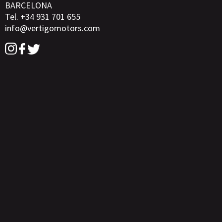
BARCELONA
Tel. +34 931 701 655
info@vertigomotors.com