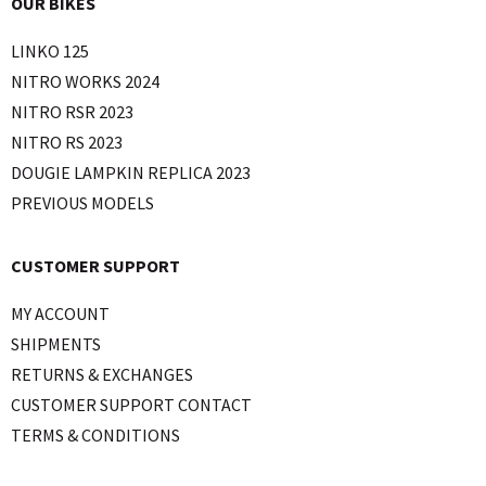
OUR BIKES
LINKO 125
NITRO WORKS 2024
NITRO RSR 2023
NITRO RS 2023
DOUGIE LAMPKIN REPLICA 2023
PREVIOUS MODELS
CUSTOMER SUPPORT
MY ACCOUNT
SHIPMENTS
RETURNS & EXCHANGES
CUSTOMER SUPPORT CONTACT
TERMS & CONDITIONS