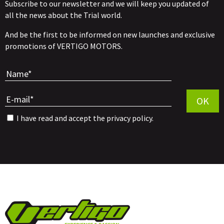
Subscribe to our newsletter and we will keep you updated of
all the news about the Trial world.
And be the first to be informed on new launches and exclusive
promotions of VERTIGO MOTORS.
Por favor, 
OK
I have read and accept the
privacy policy
.