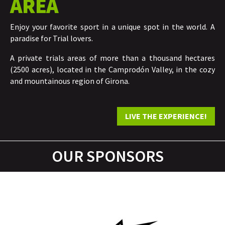
AREA
Enjoy your favorite sport in a unique spot in the world. A
paradise for Trial lovers.
A private trials areas of more than a thousand hectares
(2500 acres), located in the Camprodón Valley, in the cozy
and mountainous region of Girona.
LIVE THE EXPERIENCE!
OUR SPONSORS