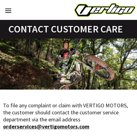
CONTACT CUSTOMER CARE
To file any complaint or claim with VERTIGO MOTORS,
the customer should contact the customer service
department via the email address
orderservices@vertigomotors.com