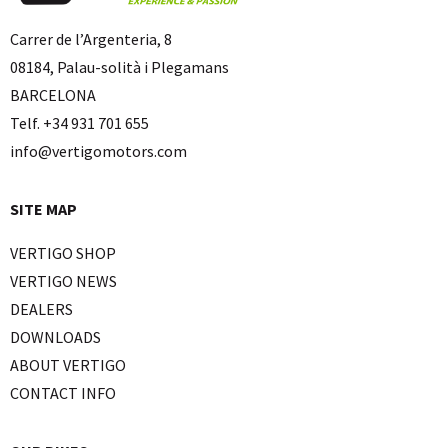
Carrer de l’Argenteria, 8
08184, Palau-solità i Plegamans
BARCELONA
Telf. +34 931 701 655
info@vertigomotors.com
SITE MAP
VERTIGO SHOP
VERTIGO NEWS
DEALERS
DOWNLOADS
ABOUT VERTIGO
CONTACT INFO