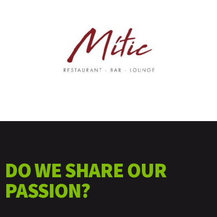
DO WE SHARE OUR
PASSION?