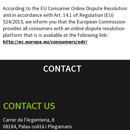
According to the EU Consumer Online Dispute Resolution
and in accordance with Art. 14.1 of Regulation (EU)
524/2013, we inform you that the European Commission
provides all consumers with an online dispute resolution
platform that is is available at the following link:
http://ec.europa.eu/consumers/odr/
CONTACT
CONTACT US
Carrer de l’Argenteria, 8
08184, Palau-solità i Plegamans