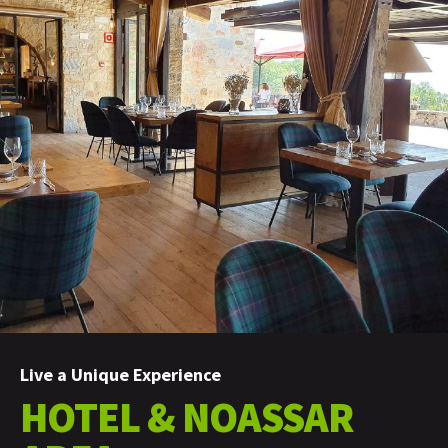
Live a Unique Experience
HOTEL & NOASSAR