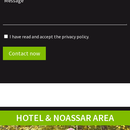
I have read and accept the
privacy policy
.
Por favor, deja este campo vacío.
Contact now
HOTEL & NOASSAR AREA