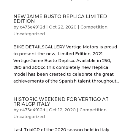
NEW JAIME BUSTO REPLICA LIMITED
EDITION
by
c473e4912d
|
Oct 22, 2020
|
Competition
,
Uncategorized
BIKE DETAILSGALLERY Vertigo Motors is proud
to present the new, Limited Edition, 2021
Vertigo-Jaime Busto Replica. Available in 250,
280 and 300cc this completely new Replica
model has been created to celebrate the great
achievements of the Spanish talent throughout...
HISTORIC WEEKEND FOR VERTIGO AT
TRIALGP ITALY
by
c473e4912d
|
Oct 12, 2020
|
Competition
,
Uncategorized
Last TrialGP of the 2020 season held in Italy