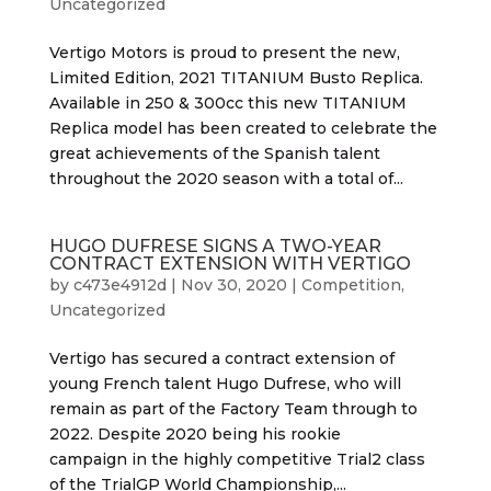
Uncategorized
Vertigo Motors is proud to present the new,
Limited Edition, 2021 TITANIUM Busto Replica.
Available in 250 & 300cc this new TITANIUM
Replica model has been created to celebrate the
great achievements of the Spanish talent
throughout the 2020 season with a total of...
HUGO DUFRESE SIGNS A TWO-YEAR
CONTRACT EXTENSION WITH VERTIGO
by
c473e4912d
|
Nov 30, 2020
|
Competition
,
Uncategorized
Vertigo has secured a contract extension of
young French talent Hugo Dufrese, who will
remain as part of the Factory Team through to
2022. Despite 2020 being his rookie
campaign in the highly competitive Trial2 class
of the TrialGP World Championship,...