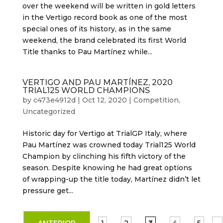
over the weekend will be written in gold letters
in the Vertigo record book as one of the most
special ones of its history, as in the same
weekend, the brand celebrated its first World
Title thanks to Pau Martínez while...
VERTIGO AND PAU MARTÍNEZ, 2020
TRIAL125 WORLD CHAMPIONS
by
c473e4912d
|
Oct 12, 2020
|
Competition
,
Uncategorized
Historic day for Vertigo at TrialGP Italy, where
Pau Martínez was crowned today Trial125 World
Champion by clinching his fifth victory of the
season. Despite knowing he had great options
of wrapping-up the title today, Martínez didn’t let
pressure get...