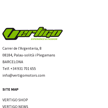
Carrer de l’Argenteria, 8
08184, Palau-solità i Plegamans
BARCELONA
Telf. +34 931 701 655
info@vertigomotors.com
SITE MAP
VERTIGO SHOP
VERTIGO NEWS