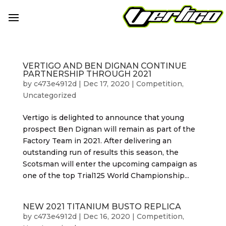
VERTIGO AND BEN DIGNAN CONTINUE
PARTNERSHIP THROUGH 2021
by
c473e4912d
|
Dec 17, 2020
|
Competition
,
Uncategorized
Vertigo is delighted to announce that young
prospect Ben Dignan will remain as part of the
Factory Team in 2021. After delivering an
outstanding run of results this season, the
Scotsman will enter the upcoming campaign as
one of the top Trial125 World Championship...
NEW 2021 TITANIUM BUSTO REPLICA
by
c473e4912d
|
Dec 16, 2020
|
Competition
,