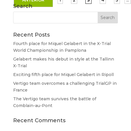
ANTERIOR
1
2
3
4
5
...
Search
Recent Posts
Fourth place for Miquel Gelabert in the X-Trial
World Championship in Pamplona
Gelabert makes his debut in style at the Tallinn
X-Trial
Exciting fifth place for Miquel Gelabert in Ripoll
Vertigo team overcomes a challenging TrialGP in
France
The Vertigo team survives the battle of
Comblain-au-Pont
Recent Comments