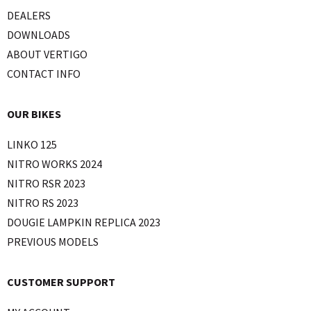
DEALERS
DOWNLOADS
ABOUT VERTIGO
CONTACT INFO
OUR BIKES
LINKO 125
NITRO WORKS 2024
NITRO RSR 2023
NITRO RS 2023
DOUGIE LAMPKIN REPLICA 2023
PREVIOUS MODELS
CUSTOMER SUPPORT