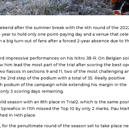
kend after the summer break with the 4th round of the 2022
e year to hold only one point-paying day and a venue that cel
a big turn-out of fans after a forced 2-year absence due to t
rd impressive performances on his Nitro JB-R. On Belgian soil
 him lead the most part of the trial after scoring the best o
two fiascos in sections 9 and 11, two of the most challenging a
he 2nd step of the podium with a total of 35. Really positive
th podium of the campaign while extending his margin in the
only 3 scoring days remaining.
lid season with an 8th place in Trial2, which is the same posi
a Spreafico in 11th missed the Top 10 by only 2 marks, Pau Mar
hed in 14th place.
for the penultimate round of the season set to take place ne