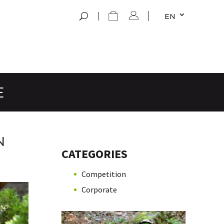
EN
E
N
CATEGORIES
Competition
Corporate