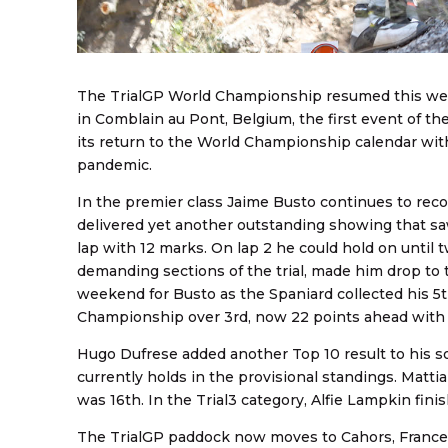
The TrialGP World Championship resumed this wee
in Comblain au Pont, Belgium, the first event of th
its return to the World Championship calendar with 
pandemic.
In the premier class Jaime Busto continues to reco
delivered yet another outstanding showing that saw
lap with 12 marks. On lap 2 he could hold on until 
demanding sections of the trial, made him drop to t
weekend for Busto as the Spaniard collected his 5
Championship over 3rd, now 22 points ahead with 
Hugo Dufrese added another Top 10 result to his so
currently holds in the provisional standings. Matti
was 16th. In the Trial3 category, Alfie Lampkin finis
The TrialGP paddock now moves to Cahors, France, 