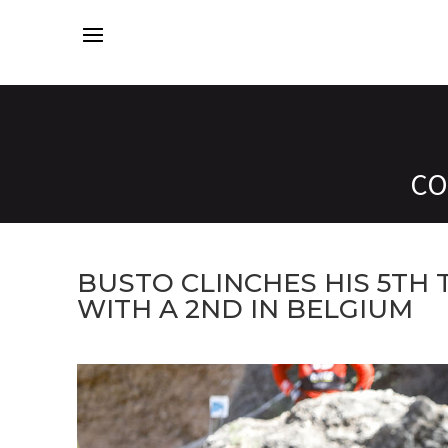
CO
BUSTO CLINCHES HIS 5TH
WITH A 2ND IN BELGIUM