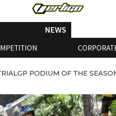
NEWS
MPETITION
CORPORAT
 TRIALGP PODIUM OF THE SEASO