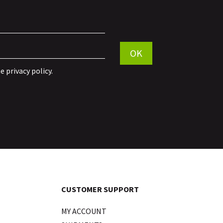
Por favor, deja este campo vac
OK
he
privacy policy
.
CUSTOMER SUPPORT
MY ACCOUNT