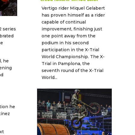
Vertigo rider Miquel Gelabert
has proven himself as a rider
capable of continual
improvement, finishing just
 series
one point away from the
ebrated
podium in his second
he
participation in the X-Trial
World Championship. The X-
, he
Trial in Pamplona, the
pening
seventh round of the X-Trial
nd
World...
tion he
tínez
xt