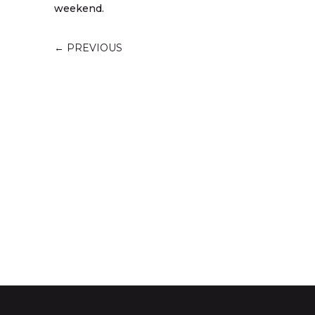
weekend.
←
PREVIOUS