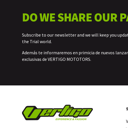
DO WE SHARE OUR P
Subscribe to our newsletter and we will keep you upda
the Trial world.
Además te informaremos en primicia de nuevos lanz
exclusivas de VERTIGO MOTOTORS.