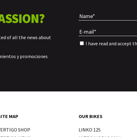
ASSION?
ted of all the news about
I have read and accept t
amientos y promociones
SITE MAP
OUR BIKES
VERTIGO SHOP
LINKO 125