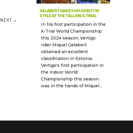
GELABERT MAKES HIS DEBUT IN
STYLE AT THE TALLINN X-TRIAL
NEXT
→
In his first participation in the
X-Trial World Championship
this 2024 season, Vertigo
rider Miquel Gelabert
obtained an excellent
classification in Estonia.
Vertigo's first participation in
the indoor World
Championship this season
was in the hands of Miquel...