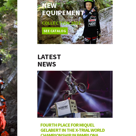
NEW
EQUIPEMENT
COLLECTION 2022
SEE CATALOG
LATEST
NEWS
FOURTH PLACE FOR MIQUEL
GELABERT IN THE X-TRIAL WORLD
CHAMPIONSHIP IN PAMPLONA