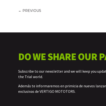
←
PREVIOUS
DO WE SHARE OUR P
Subscribe to our newsletter and we will keep you upda
the Trial world.
Además te informaremos en primicia de nuevos lanz
exclusivas de VERTIGO MOTOTORS.