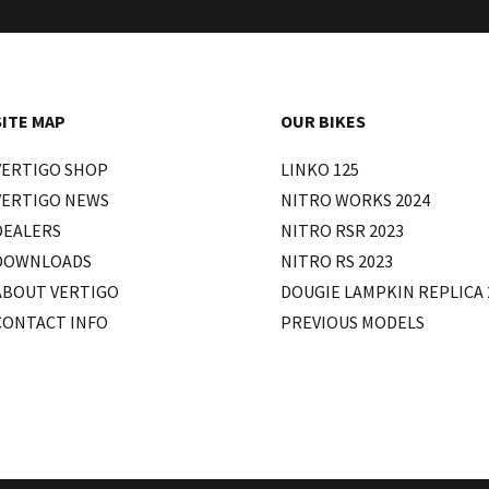
SITE MAP
OUR BIKES
VERTIGO SHOP
LINKO 125
VERTIGO NEWS
NITRO WORKS 2024
DEALERS
NITRO RSR 2023
DOWNLOADS
NITRO RS 2023
ABOUT VERTIGO
DOUGIE LAMPKIN REPLICA 
CONTACT INFO
PREVIOUS MODELS