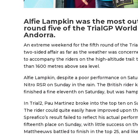
Alfie Lampkin was the most out
round five of the TrialGP Worl
Andorra.
An extreme weekend for the fifth round of the Tria
two-sided affair as far as the weather was concer
to accompany the riders on the high-altitude trail:
than 1600 metres above sea level.
Alfie Lampkin, despite a poor performance on Satu
Nitro RSR on Sunday in the rain. The British rider k
finished a fine eleventh on Saturday, but was ham
In Trial2, Pau Martinez broke into the top ten on S
The rider could quite easily have improved upon the
Spreafico’s result failed to reflect his actual perf
fifteenth place on Sunday, with little success on t
Mattheeuws battled to finish in the top 25, and lik