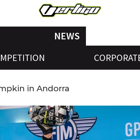
NEWS
MPETITION
CORPORAT
ampkin in Andorra