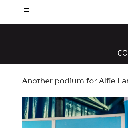
CO
Another podium for Alfie L