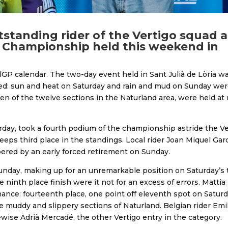
standing rider of the Vertigo squad a
d Championship held this weekend in
lGP calendar. The two-day event held in Sant Julià de Lòria wa
ned: sun and heat on Saturday and rain and mud on Sunday wer
 ten of the twelve sections in the Naturland area, were held at
rday, took a fourth podium of the championship astride the Ve
eeps third place in the standings. Local rider Joan Miquel Garc
pered by an early forced retirement on Sunday.
unday, making up for an unremarkable position on Saturday’s tr
 ninth place finish were it not for an excess of errors. Mattia
ormance: fourteenth place, one point off eleventh spot on Satur
he muddy and slippery sections of Naturland. Belgian rider Emi
ewise Adrià Mercadé, the other Vertigo entry in the category.