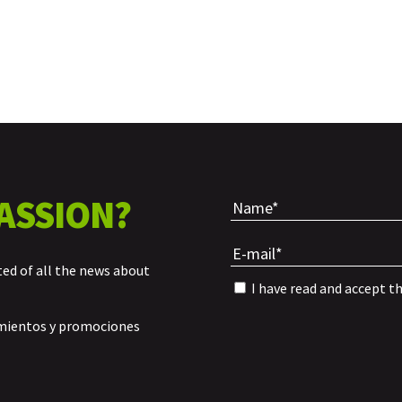
ASSION?
ted of all the news about
I have read and accept t
amientos y promociones