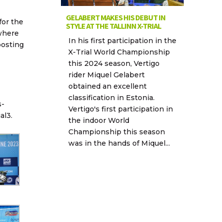
GELABERT MAKES HIS DEBUT IN
for the
STYLE AT THE TALLINN X-TRIAL
 where
In his first participation in the
posting
X-Trial World Championship
this 2024 season, Vertigo
rider Miquel Gelabert
obtained an excellent
classification in Estonia.
s-
Vertigo's first participation in
al3.
the indoor World
Championship this season
was in the hands of Miquel...