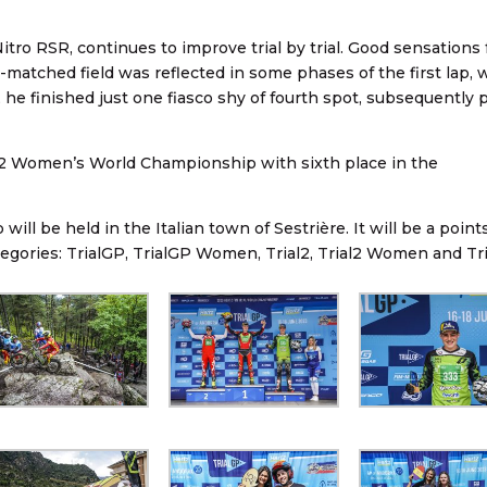
itro RSR, continues to improve trial by trial. Good sensations 
y-matched field was reflected in some phases of the first lap,
, he finished just one fiasco shy of fourth spot, subsequently 
ial2 Women’s World Championship with sixth place in the
ll be held in the Italian town of Sestrière. It will be a point
tegories: TrialGP, TrialGP Women, Trial2, Trial2 Women and Tri