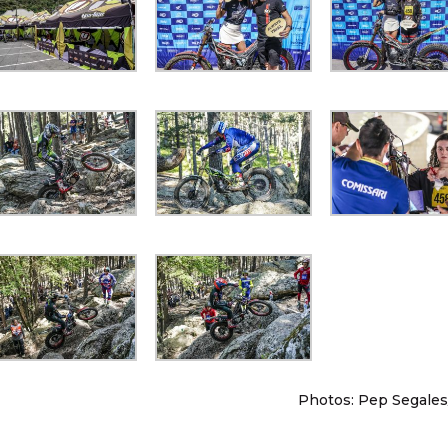
Photos: Pep Segales