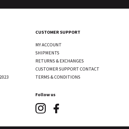
CUSTOMER SUPPORT
MY ACCOUNT
SHIPMENTS
RETURNS & EXCHANGES
CUSTOMER SUPPORT CONTACT
2023
TERMS & CONDITIONS
Follow us