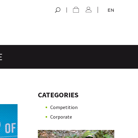
EN
E
CATEGORIES
Competition
Corporate