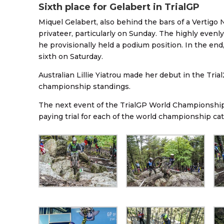
Sixth place for Gelabert in TrialGP
Miquel Gelabert, also behind the bars of a Vertigo N
privateer, particularly on Sunday. The highly evenl
he provisionally held a podium position. In the end
sixth on Saturday.
Australian Lillie Yiatrou made her debut in the Tr
championship standings.
The next event of the TrialGP World Championship wi
paying trial for each of the world championship ca