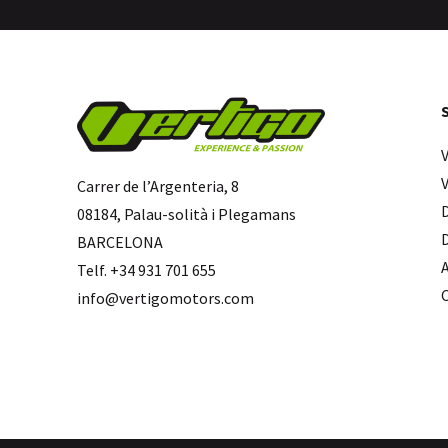
Carrer de l’Argenteria, 8
08184, Palau-solità i Plegamans
BARCELONA
Telf. +34 931 701 655
info@vertigomotors.com