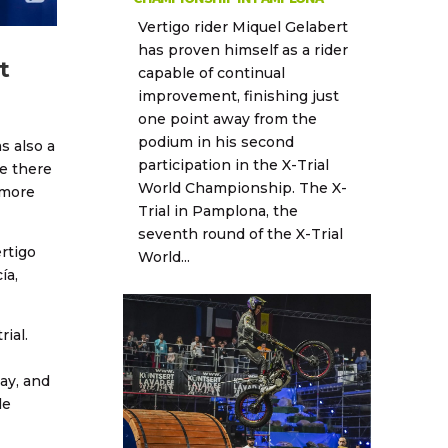
Vertigo rider Miquel Gelabert
has proven himself as a rider
t
capable of continual
improvement, finishing just
one point away from the
podium in his second
s also a
participation in the X-Trial
e there
World Championship. The X-
 more
Trial in Pamplona, the
seventh round of the X-Trial
rtigo
World...
ía,
ial.
day, and
le