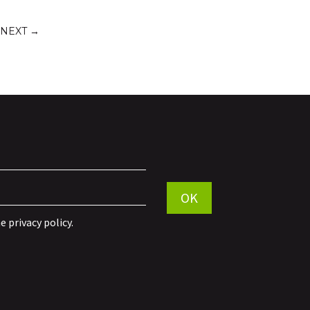
NEXT
→
Por favor, deja este campo vací
OK
he
privacy policy
.