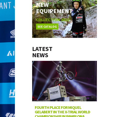
NEW
EQUIPEMENT
COLLECTION 2022
SEE CATALOG
LATEST
NEWS
FOURTH PLACE FOR MIQUEL
GELABERT IN THE X-TRIAL WORLD
CHAMPIONSHIP IN PAMPLONA