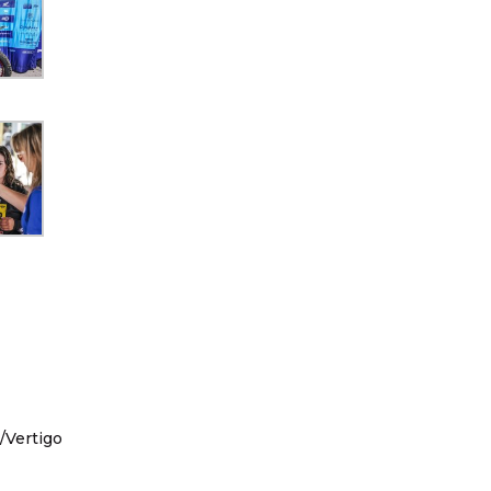
/Vertigo