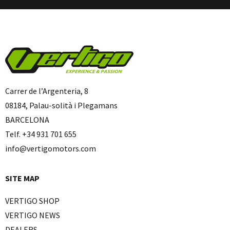
Carrer de l’Argenteria, 8
08184, Palau-solità i Plegamans
BARCELONA
Telf. +34 931 701 655
info@vertigomotors.com
SITE MAP
VERTIGO SHOP
VERTIGO NEWS
DEALERS