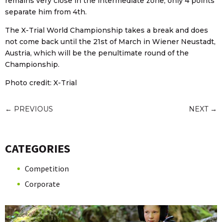
remains very close in the intermediate zone, only 4 points
separate him from 4th.
The X-Trial World Championship takes a break and does
not come back until the 21st of March in Wiener Neustadt,
Austria, which will be the penultimate round of the
Championship.
Photo credit: X-Trial
←
PREVIOUS
NEXT
→
CATEGORIES
Competition
Corporate