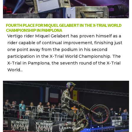
FOURTH PLACE FOR MIQUEL GELABERT IN THE X-TRIAL WORLD
CHAMPIONSHIP IN PAMPLONA
Vertigo rider Miquel Gelabert has proven himself as a
rider capable of continual improvement, finishing just
one point away from the podium in his second
participation in the X-Trial World Championship. The
X-Trial in Pamplona, the seventh round of the X-Trial
World...