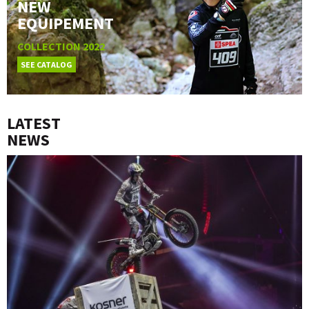
NEW
EQUIPEMENT
COLLECTION 2022
SEE CATALOG
LATEST
NEWS