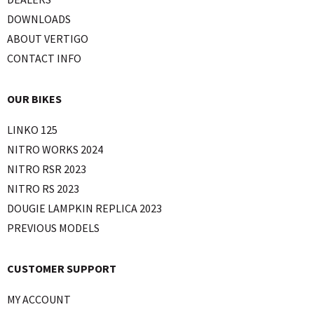
DOWNLOADS
ABOUT VERTIGO
CONTACT INFO
OUR BIKES
LINKO 125
NITRO WORKS 2024
NITRO RSR 2023
NITRO RS 2023
DOUGIE LAMPKIN REPLICA 2023
PREVIOUS MODELS
CUSTOMER SUPPORT
MY ACCOUNT