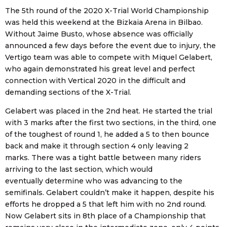
The 5th round of the 2020 X-Trial World Championship
was held this weekend at the Bizkaia Arena in Bilbao.
Without Jaime Busto, whose absence was officially
announced a few days before the event due to injury, the
Vertigo team was able to compete with Miquel Gelabert,
who again demonstrated his great level and perfect
connection with Vertical 2020 in the difficult and
demanding sections of the X-Trial.
Gelabert was placed in the 2nd heat. He started the trial
with 3 marks after the first two sections, in the third, one
of the toughest of round 1, he added a 5 to then bounce
back and make it through section 4 only leaving 2
marks. There was a tight battle between many riders
arriving to the last section, which would
eventually determine who was advancing to the
semifinals. Gelabert couldn’t make it happen, despite his
efforts he dropped a 5 that left him with no 2nd round.
Now Gelabert sits in 8th place of a Championship that