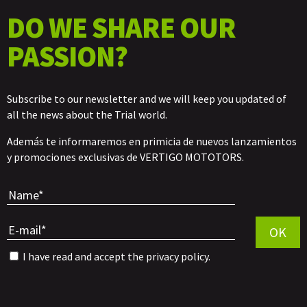
DO WE SHARE OUR
PASSION?
Subscribe to our newsletter and we will keep you updated of
all the news about the Trial world.
Además te informaremos en primicia de nuevos lanzamientos
y promociones exclusivas de VERTIGO MOTOTORS.
Por favor, 
OK
I have read and accept the
privacy policy
.