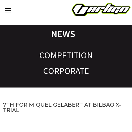
NEWS
COMPETITION
CORPORATE
7TH FOR MIQUEL GELABERT AT BILBAO X-
TRIAL