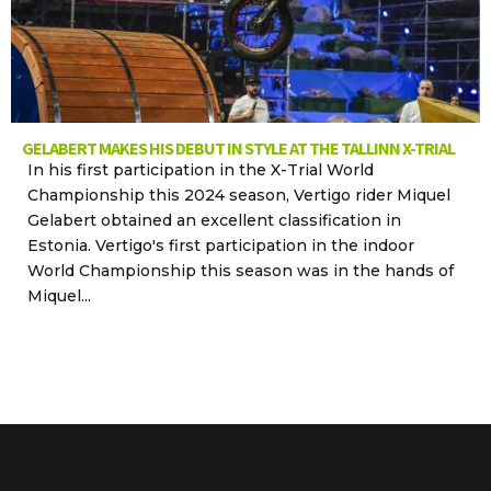
GELABERT MAKES HIS DEBUT IN STYLE AT THE TALLINN X-TRIAL
In his first participation in the X-Trial World
Championship this 2024 season, Vertigo rider Miquel
Gelabert obtained an excellent classification in
Estonia. Vertigo's first participation in the indoor
World Championship this season was in the hands of
Miquel...