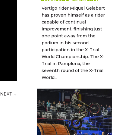
Vertigo rider Miquel Gelabert
has proven himself as a rider
capable of continual
improvement, finishing just
one point away from the
podium in his second
participation in the X-Trial
World Championship. The X-
Trial in Pamplona, the
seventh round of the X-Trial
World...
NEXT
→