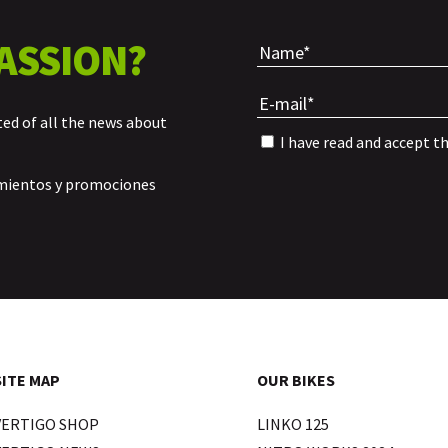
ASSION?
ted of all the news about
I have read and accept t
amientos y promociones
SITE MAP
OUR BIKES
VERTIGO SHOP
LINKO 125