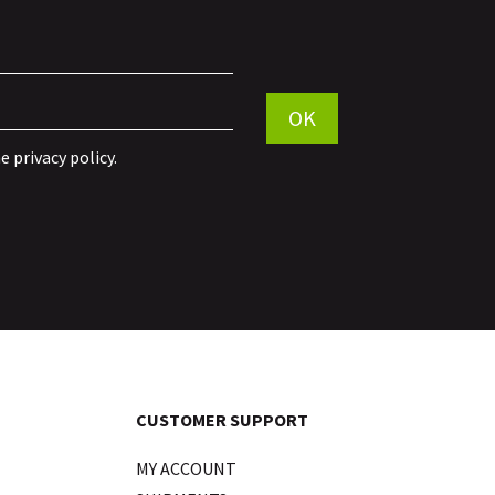
Por favor, deja este campo vac
OK
he
privacy policy
.
CUSTOMER SUPPORT
MY ACCOUNT