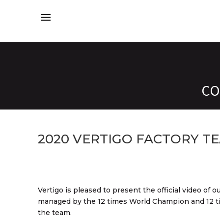
CO
2020 VERTIGO FACTORY TE
Vertigo is pleased to present the official video of
managed by the 12 times World Champion and 12 t
the team.