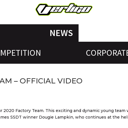
NEWS
MPETITION
CORPORAT
AM – OFFICIAL VIDEO
 our 2020 Factory Team. This exciting and dynamic young team w
imes SSDT winner Dougie Lampkin, who continues at the hel