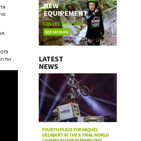
NEW
rta
EQUIPEMENT
his
COLLECTION 2022
SEE CATALOG
se,
2019
LATEST
n for
NEWS
FOURTH PLACE FOR MIQUEL
GELABERT IN THE X-TRIAL WORLD
CHAMPIONSHIP IN PAMPLONA