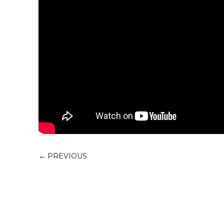
←
PREVIOUS