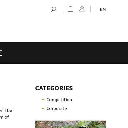
EN
E
CATEGORIES
Competition
Corporate
ill be
m of