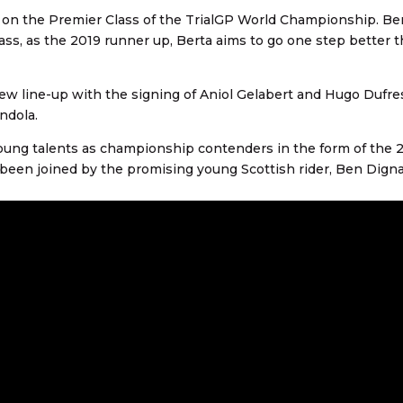
e on the Premier Class of the TrialGP World Championship. Be
ass, as the 2019 runner up, Berta aims to go one step better t
 new line-up with the signing of Aniol Gelabert and Hugo Dufre
andola.
o young talents as championship contenders in the form of the 
en joined by the promising young Scottish rider, Ben Digna