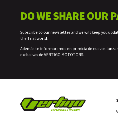
DO WE SHARE OUR P
Subscribe to our newsletter and we will keep you upda
the Trial world.
Además te informaremos en primicia de nuevos lanz
exclusivas de VERTIGO MOTOTORS.