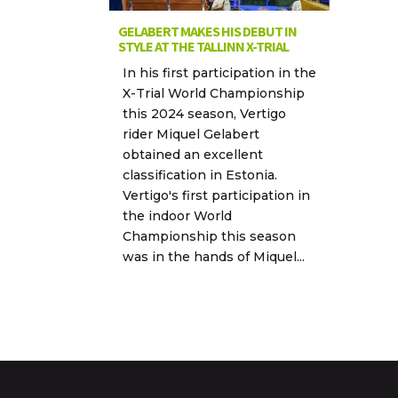
GELABERT MAKES HIS DEBUT IN
STYLE AT THE TALLINN X-TRIAL
In his first participation in the
X-Trial World Championship
this 2024 season, Vertigo
rider Miquel Gelabert
obtained an excellent
classification in Estonia.
Vertigo's first participation in
the indoor World
Championship this season
was in the hands of Miquel...