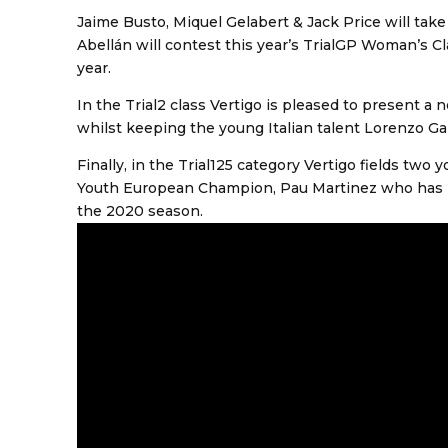
Jaime Busto, Miquel Gelabert & Jack Price will tak
Abellán will contest this year’s TrialGP Woman’s Cl
year.
In the Trial2 class Vertigo is pleased to present a
whilst keeping the young Italian talent Lorenzo G
Finally, in the Trial125 category Vertigo fields tw
Youth European Champion, Pau Martinez who has be
the 2020 season.