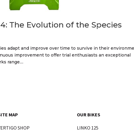
4: The Evolution of the Species
ecies adapt and improve over time to survive in their environme
nuous improvement to offer trial enthusiasts an exceptional
s range....
SITE MAP
OUR BIKES
VERTIGO SHOP
LINKO 125