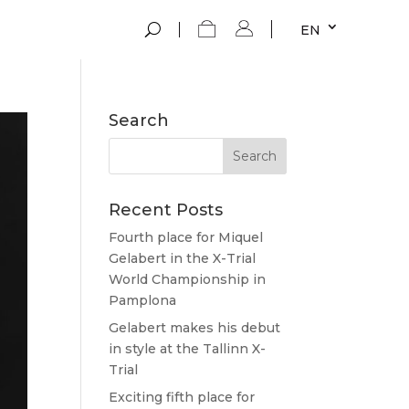
EN
Search
Recent Posts
Fourth place for Miquel
Gelabert in the X-Trial
World Championship in
Pamplona
Gelabert makes his debut
in style at the Tallinn X-
Trial
Exciting fifth place for