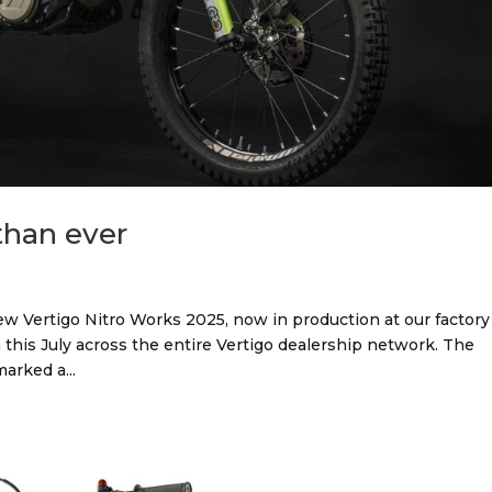
than ever
ew Vertigo Nitro Works 2025, now in production at our factory
 this July across the entire Vertigo dealership network. The
arked a...