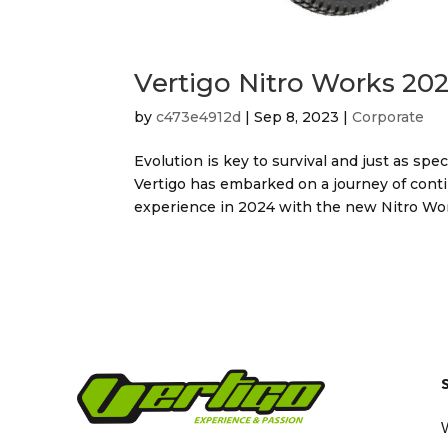
Vertigo Nitro Works 202
by
c473e4912d
|
Sep 8, 2023
|
Corporate
Evolution is key to survival and just as sp
Vertigo has embarked on a journey of conti
experience in 2024 with the new Nitro Work