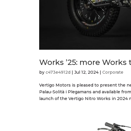
Works ’25: more Works 
by
c473e4912d
|
Jul 12, 2024
|
Corporate
Vertigo Motors is pleased to present the n
Palau-Solità i Plegamans and available from
launch of the Vertigo Nitro Works in 2024 m