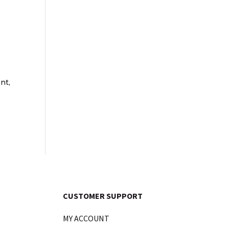
nt,
CUSTOMER SUPPORT
MY ACCOUNT