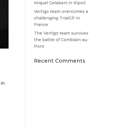
Miquel Gelabert in Ripoll
Vertigo team overcomes a
challenging TrialGP in
France
The Vertigo team survives
the battle of Comblain-au-
Pont
Recent Comments
 in