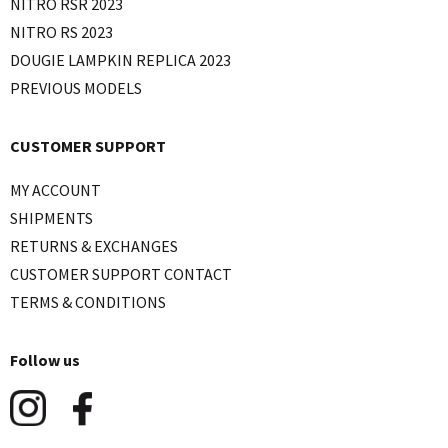
NITRO RSR 2023
NITRO RS 2023
DOUGIE LAMPKIN REPLICA 2023
PREVIOUS MODELS
CUSTOMER SUPPORT
MY ACCOUNT
SHIPMENTS
RETURNS & EXCHANGES
CUSTOMER SUPPORT CONTACT
TERMS & CONDITIONS
Follow us