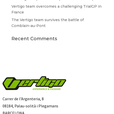
Vertigo team overcomes a challenging TrialGP in
France
The Vertigo team survives the battle of
Comblain-au-Pont
Recent Comments
Carrer de l’Argenteria, 8
08184, Palau-solità i Plegamans
BARCELONA