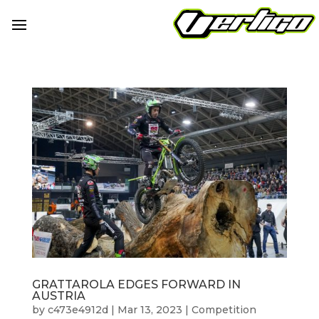
GRATTAROLA EDGES FORWARD IN
AUSTRIA
by
c473e4912d
|
Mar 13, 2023
|
Competition