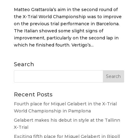
Matteo Grattarola’s aim in the second round of
the X-Trial World Championship was to improve
on the previous trial performance in Barcelona.
The Italian showed some slight signs of
improvement, particularly on the second lap in
which he finished fourth. Vertigo’s...
Search
Recent Posts
Fourth place for Miquel Gelabert in the X-Trial
World Championship in Pamplona
Gelabert makes his debut in style at the Tallinn
X-Trial
Exciting fifth place for Miquel Gelabert in Ripoll