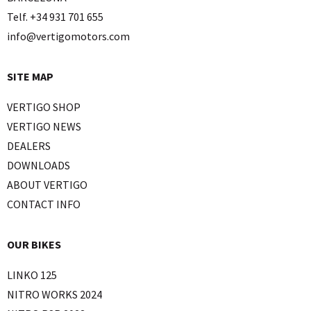
Telf. +34 931 701 655
info@vertigomotors.com
SITE MAP
VERTIGO SHOP
VERTIGO NEWS
DEALERS
DOWNLOADS
ABOUT VERTIGO
CONTACT INFO
OUR BIKES
LINKO 125
NITRO WORKS 2024