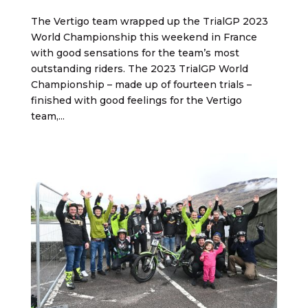
The Vertigo team wrapped up the TrialGP 2023
World Championship this weekend in France
with good sensations for the team’s most
outstanding riders. The 2023 TrialGP World
Championship – made up of fourteen trials –
finished with good feelings for the Vertigo
team,...