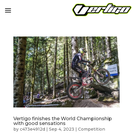
Vertigo finishes the World Championship
with good sensations
by
c473e4912d
|
Sep 4, 2023
|
Competition