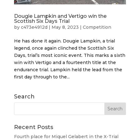
Dougie Lampkin and Vertigo win the
Scottish Six Days Trial
by
c473e4912d
|
May 8, 2023
|
Competition
He has done it again. Dougie Lampkin, a trial
legend, once again clinched the Scottish Six
Days, trial’s most iconic event. This marks a sixth
win with Vertigo and a fourteenth title at the
endurance trial. Lampkin held the lead from the
first day through to the...
Search
Recent Posts
Fourth place for Miquel Gelabert in the X-Trial