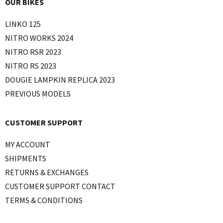
OUR BIKES
LINKO 125
NITRO WORKS 2024
NITRO RSR 2023
NITRO RS 2023
DOUGIE LAMPKIN REPLICA 2023
PREVIOUS MODELS
CUSTOMER SUPPORT
MY ACCOUNT
SHIPMENTS
RETURNS & EXCHANGES
CUSTOMER SUPPORT CONTACT
TERMS & CONDITIONS