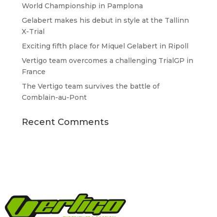
World Championship in Pamplona
Gelabert makes his debut in style at the Tallinn
X-Trial
Exciting fifth place for Miquel Gelabert in Ripoll
Vertigo team overcomes a challenging TrialGP in
France
The Vertigo team survives the battle of
Comblain-au-Pont
Recent Comments