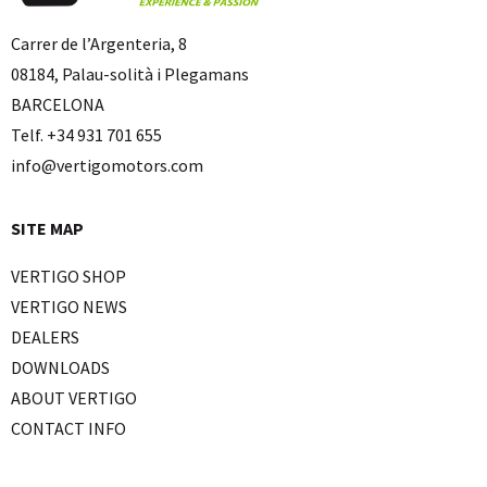
Carrer de l’Argenteria, 8
08184, Palau-solità i Plegamans
BARCELONA
Telf. +34 931 701 655
info@vertigomotors.com
SITE MAP
VERTIGO SHOP
VERTIGO NEWS
DEALERS
DOWNLOADS
ABOUT VERTIGO
CONTACT INFO