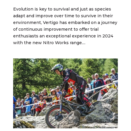
Evolution is key to survival and just as species
adapt and improve over time to survive in their
environment, Vertigo has embarked on a journey
of continuous improvement to offer trial
enthusiasts an exceptional experience in 2024
with the new Nitro Works range....