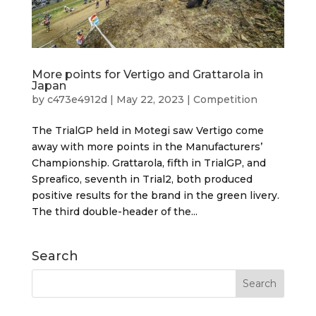
More points for Vertigo and Grattarola in
Japan
by
c473e4912d
|
May 22, 2023
|
Competition
The TrialGP held in Motegi saw Vertigo come
away with more points in the Manufacturers’
Championship. Grattarola, fifth in TrialGP, and
Spreafico, seventh in Trial2, both produced
positive results for the brand in the green livery.
The third double-header of the...
Search