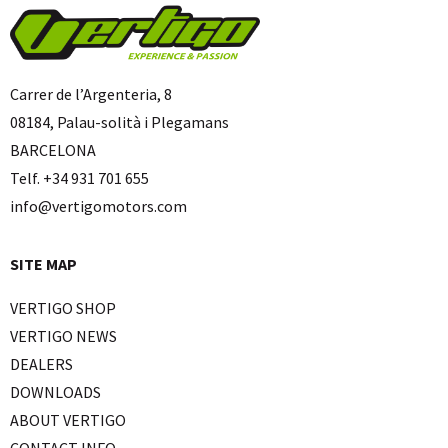
Carrer de l’Argenteria, 8
08184, Palau-solità i Plegamans
BARCELONA
Telf. +34 931 701 655
info@vertigomotors.com
SITE MAP
VERTIGO SHOP
VERTIGO NEWS
DEALERS
DOWNLOADS
ABOUT VERTIGO
CONTACT INFO