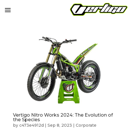
Vertigo Nitro Works 2024: The Evolution of
the Species
by
c473e4912d
|
Sep 8, 2023
|
Corporate