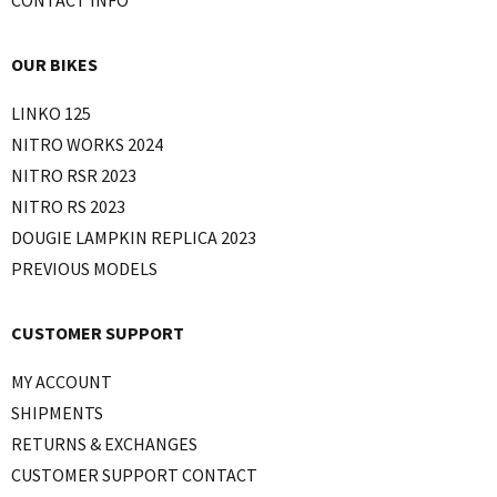
OUR BIKES
LINKO 125
NITRO WORKS 2024
NITRO RSR 2023
NITRO RS 2023
DOUGIE LAMPKIN REPLICA 2023
PREVIOUS MODELS
CUSTOMER SUPPORT
MY ACCOUNT
SHIPMENTS
RETURNS & EXCHANGES
CUSTOMER SUPPORT CONTACT