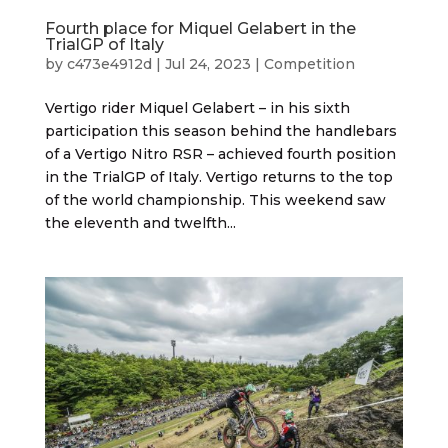
Fourth place for Miquel Gelabert in the
TrialGP of Italy
by
c473e4912d
|
Jul 24, 2023
|
Competition
Vertigo rider Miquel Gelabert – in his sixth
participation this season behind the handlebars
of a Vertigo Nitro RSR – achieved fourth position
in the TrialGP of Italy. Vertigo returns to the top
of the world championship. This weekend saw
the eleventh and twelfth...