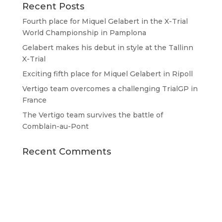
Recent Posts
Fourth place for Miquel Gelabert in the X-Trial
World Championship in Pamplona
Gelabert makes his debut in style at the Tallinn
X-Trial
Exciting fifth place for Miquel Gelabert in Ripoll
Vertigo team overcomes a challenging TrialGP in
France
The Vertigo team survives the battle of
Comblain-au-Pont
Recent Comments