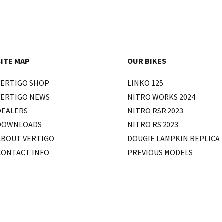
SITE MAP
OUR BIKES
VERTIGO SHOP
LINKO 125
VERTIGO NEWS
NITRO WORKS 2024
DEALERS
NITRO RSR 2023
DOWNLOADS
NITRO RS 2023
ABOUT VERTIGO
DOUGIE LAMPKIN REPLICA 
CONTACT INFO
PREVIOUS MODELS