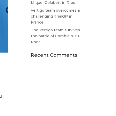
Miquel Gelabert in Ripoll
Vertigo team overcomes a
challenging TrialGP in
France
The Vertigo team survives
the battle of Comblain-au-
Pont
Recent Comments
sh