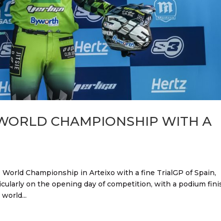
 WORLD CHAMPIONSHIP WITH A
 World Championship in Arteixo with a fine TrialGP of Spain,
icularly on the opening day of competition, with a podium fini
world...