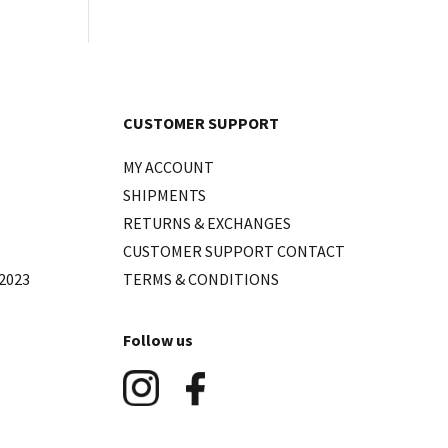
CUSTOMER SUPPORT
MY ACCOUNT
SHIPMENTS
RETURNS & EXCHANGES
CUSTOMER SUPPORT CONTACT
2023
TERMS & CONDITIONS
Follow us