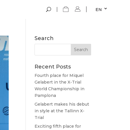
EN
Search
Recent Posts
Fourth place for Miquel
Gelabert in the X-Trial
World Championship in
Pamplona
Gelabert makes his debut
in style at the Tallinn X-
Trial
Exciting fifth place for