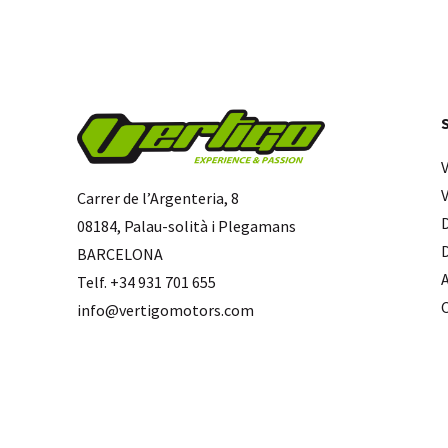
Carrer de l’Argenteria, 8
08184, Palau-solità i Plegamans
BARCELONA
Telf. +34 931 701 655
info@vertigomotors.com