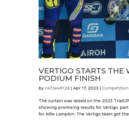
VERTIGO STARTS THE
PODIUM FINISH
by
c473e4912d
|
Apr 17, 2023
|
Competition
The curtain was raised on the 2023 TrialGP
showing promising results for Vertigo, part
for Alfie Lampkin. The Vertigo team got the 