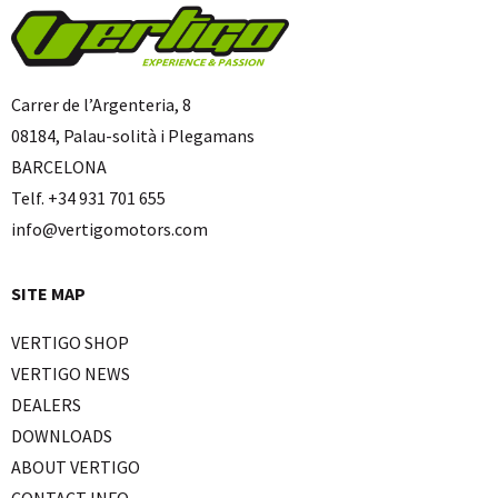
Carrer de l’Argenteria, 8
08184, Palau-solità i Plegamans
BARCELONA
Telf. +34 931 701 655
info@vertigomotors.com
SITE MAP
VERTIGO SHOP
VERTIGO NEWS
DEALERS
DOWNLOADS
ABOUT VERTIGO
CONTACT INFO