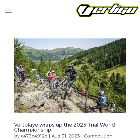
Vertolaye wraps up the 2023 Trial World
Championship
by
c473e4912d
|
Aug 31, 2023
|
Competition