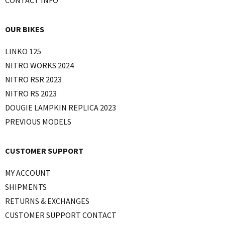
OUR BIKES
LINKO 125
NITRO WORKS 2024
NITRO RSR 2023
NITRO RS 2023
DOUGIE LAMPKIN REPLICA 2023
PREVIOUS MODELS
CUSTOMER SUPPORT
MY ACCOUNT
SHIPMENTS
RETURNS & EXCHANGES
CUSTOMER SUPPORT CONTACT