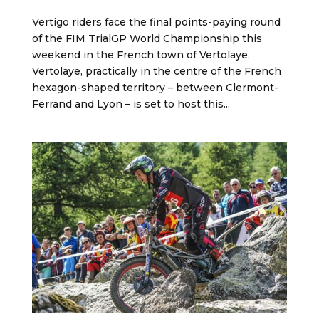
Vertigo riders face the final points-paying round
of the FIM TrialGP World Championship this
weekend in the French town of Vertolaye.
Vertolaye, practically in the centre of the French
hexagon-shaped territory – between Clermont-
Ferrand and Lyon – is set to host this...