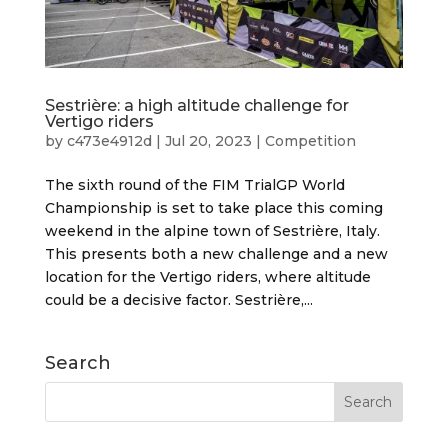
Sestrière: a high altitude challenge for
Vertigo riders
by
c473e4912d
|
Jul 20, 2023
|
Competition
The sixth round of the FIM TrialGP World
Championship is set to take place this coming
weekend in the alpine town of Sestrière, Italy.
This presents both a new challenge and a new
location for the Vertigo riders, where altitude
could be a decisive factor. Sestrière,...
Search