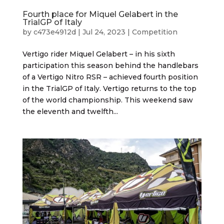
Fourth place for Miquel Gelabert in the
TrialGP of Italy
by
c473e4912d
|
Jul 24, 2023
|
Competition
Vertigo rider Miquel Gelabert – in his sixth
participation this season behind the handlebars
of a Vertigo Nitro RSR – achieved fourth position
in the TrialGP of Italy. Vertigo returns to the top
of the world championship. This weekend saw
the eleventh and twelfth...