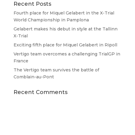
Recent Posts
Fourth place for Miquel Gelabert in the X-Trial
World Championship in Pamplona
Gelabert makes his debut in style at the Tallinn
X-Trial
Exciting fifth place for Miquel Gelabert in Ripoll
Vertigo team overcomes a challenging TrialGP in
France
The Vertigo team survives the battle of
Comblain-au-Pont
Recent Comments