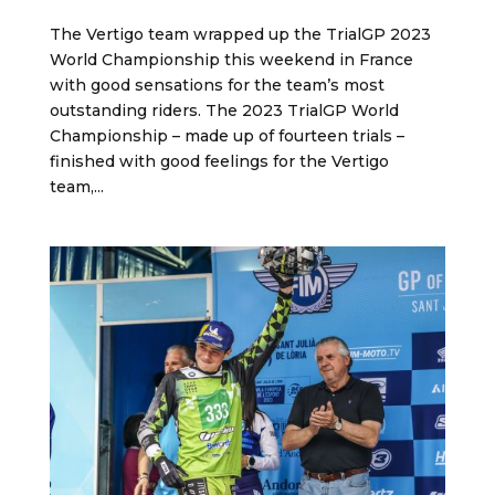
The Vertigo team wrapped up the TrialGP 2023
World Championship this weekend in France
with good sensations for the team’s most
outstanding riders. The 2023 TrialGP World
Championship – made up of fourteen trials –
finished with good feelings for the Vertigo
team,...