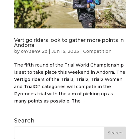
Vertigo riders look to gather more points in
Andorra
by
c473e4912d
|
Jun 15, 2023
|
Competition
The fifth round of the Trial World Championship
is set to take place this weekend in Andorra. The
Vertigo riders of the Trial3, Trial2, Trial2 Women
and TrialGP categories will compete in the
Pyrenees trial with the aim of picking up as
many points as possible. The...
Search