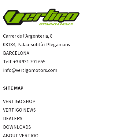
Carrer de l’Argenteria, 8
08184, Palau-solità i Plegamans
BARCELONA
Telf. +34 931 701 655
info@vertigomotors.com
SITE MAP
VERTIGO SHOP
VERTIGO NEWS
DEALERS
DOWNLOADS
ABOUT VERTIGO