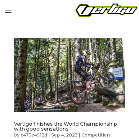
Vertigo finishes the World Championship
with good sensations
by
c473e4912d
|
Sep 4, 2023
|
Competition