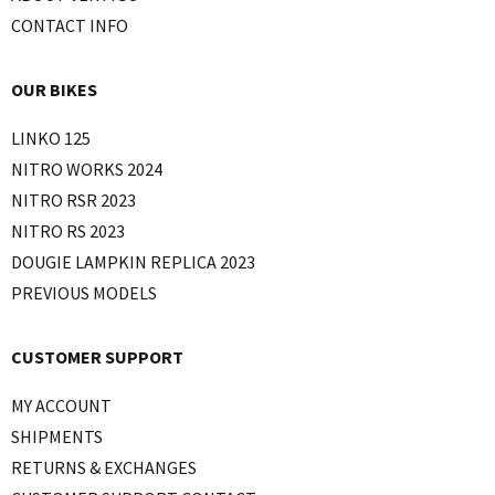
CONTACT INFO
OUR BIKES
LINKO 125
NITRO WORKS 2024
NITRO RSR 2023
NITRO RS 2023
DOUGIE LAMPKIN REPLICA 2023
PREVIOUS MODELS
CUSTOMER SUPPORT
MY ACCOUNT
SHIPMENTS
RETURNS & EXCHANGES