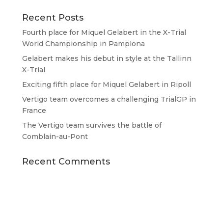
Recent Posts
Fourth place for Miquel Gelabert in the X-Trial
World Championship in Pamplona
Gelabert makes his debut in style at the Tallinn
X-Trial
Exciting fifth place for Miquel Gelabert in Ripoll
Vertigo team overcomes a challenging TrialGP in
France
The Vertigo team survives the battle of
Comblain-au-Pont
Recent Comments