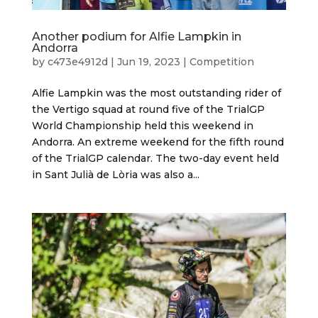
Another podium for Alfie Lampkin in
Andorra
by
c473e4912d
|
Jun 19, 2023
|
Competition
Alfie Lampkin was the most outstanding rider of
the Vertigo squad at round five of the TrialGP
World Championship held this weekend in
Andorra. An extreme weekend for the fifth round
of the TrialGP calendar. The two-day event held
in Sant Julià de Lòria was also a...