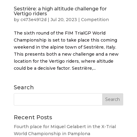
Sestrière: a high altitude challenge for
Vertigo riders
by
c473e4912d
|
Jul 20, 2023
|
Competition
The sixth round of the FIM TrialGP World
Championship is set to take place this coming
weekend in the alpine town of Sestrière, Italy.
This presents both a new challenge and a new
location for the Vertigo riders, where altitude
could be a decisive factor. Sestrière,...
Search
Recent Posts
Fourth place for Miquel Gelabert in the X-Trial
World Championship in Pamplona