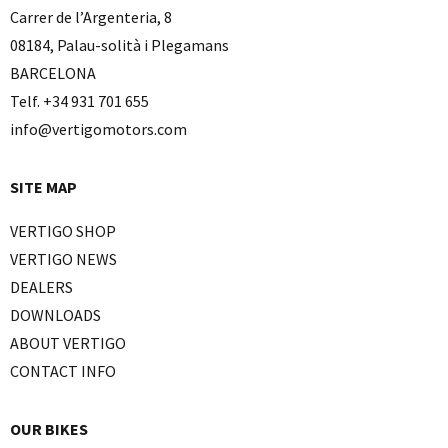
Carrer de l’Argenteria, 8
08184, Palau-solità i Plegamans
BARCELONA
Telf. +34 931 701 655
info@vertigomotors.com
SITE MAP
VERTIGO SHOP
VERTIGO NEWS
DEALERS
DOWNLOADS
ABOUT VERTIGO
CONTACT INFO
OUR BIKES