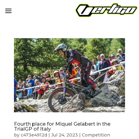
Fourth place for Miquel Gelabert in the
TrialGP of Italy
by
c473e4912d
|
Jul 24, 2023
|
Competition