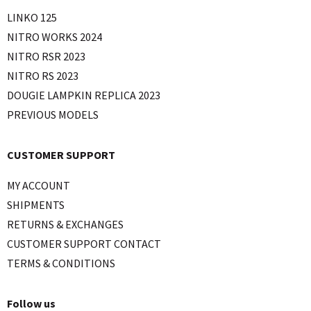
LINKO 125
NITRO WORKS 2024
NITRO RSR 2023
NITRO RS 2023
DOUGIE LAMPKIN REPLICA 2023
PREVIOUS MODELS
CUSTOMER SUPPORT
MY ACCOUNT
SHIPMENTS
RETURNS & EXCHANGES
CUSTOMER SUPPORT CONTACT
TERMS & CONDITIONS
Follow us