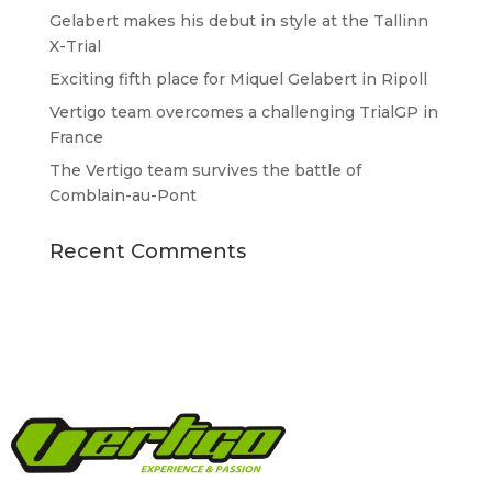
Gelabert makes his debut in style at the Tallinn
X-Trial
Exciting fifth place for Miquel Gelabert in Ripoll
Vertigo team overcomes a challenging TrialGP in
France
The Vertigo team survives the battle of
Comblain-au-Pont
Recent Comments