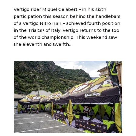
Vertigo rider Miquel Gelabert – in his sixth
participation this season behind the handlebars
of a Vertigo Nitro RSR – achieved fourth position
in the TrialGP of Italy. Vertigo returns to the top
of the world championship. This weekend saw
the eleventh and twelfth...