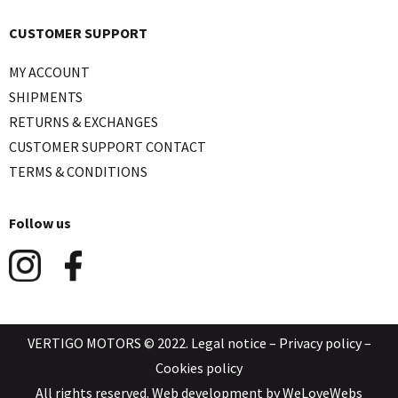
CUSTOMER SUPPORT
MY ACCOUNT
SHIPMENTS
RETURNS & EXCHANGES
CUSTOMER SUPPORT CONTACT
TERMS & CONDITIONS
Follow us
VERTIGO MOTORS © 2022.
Legal notice
–
Privacy policy
–
Cookies policy
All rights reserved. Web development by
WeLoveWebs