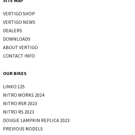
SITE MAP
VERTIGO SHOP
VERTIGO NEWS
DEALERS
DOWNLOADS
ABOUT VERTIGO
CONTACT INFO
OUR BIKES
LINKO 125
NITRO WORKS 2024
NITRO RSR 2023
NITRO RS 2023
DOUGIE LAMPKIN REPLICA 2023
PREVIOUS MODELS