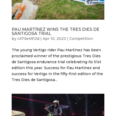
PAU MARTÍNEZ WINS THE TRES DIES DE
SANTIGOSA TRIAL
by
c473e4912d
|
Apr 10, 2023
|
Competition
The young Vertigo rider Pau Martínez has been
proclaimed winner of the prestigious Tres Dies
de Santigosa endurance trial celebrating its 51st
edition this year. Success for Pau Martínez and
success for Vertigo in the fifty-first edition of the
Tres Dies de Santigosa...