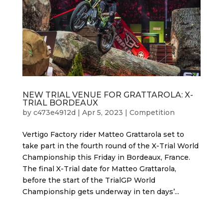
NEW TRIAL VENUE FOR GRATTAROLA: X-
TRIAL BORDEAUX
by
c473e4912d
|
Apr 5, 2023
|
Competition
Vertigo Factory rider Matteo Grattarola set to
take part in the fourth round of the X-Trial World
Championship this Friday in Bordeaux, France.
The final X-Trial date for Matteo Grattarola,
before the start of the TrialGP World
Championship gets underway in ten days’...