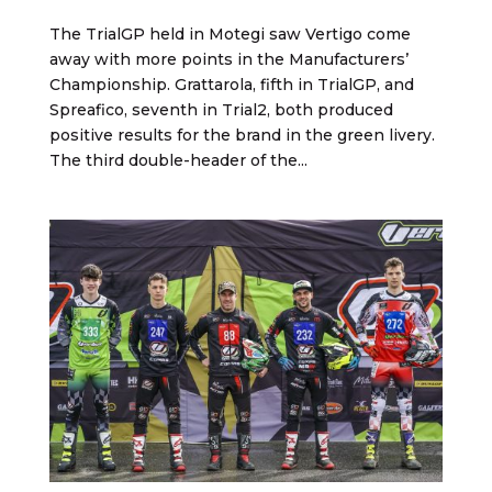
The TrialGP held in Motegi saw Vertigo come
away with more points in the Manufacturers’
Championship. Grattarola, fifth in TrialGP, and
Spreafico, seventh in Trial2, both produced
positive results for the brand in the green livery.
The third double-header of the...