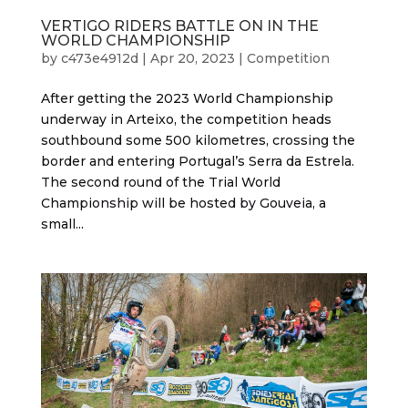
VERTIGO RIDERS BATTLE ON IN THE
WORLD CHAMPIONSHIP
by
c473e4912d
|
Apr 20, 2023
|
Competition
After getting the 2023 World Championship
underway in Arteixo, the competition heads
southbound some 500 kilometres, crossing the
border and entering Portugal’s Serra da Estrela.
The second round of the Trial World
Championship will be hosted by Gouveia, a
small...