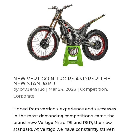
NEW VERTIGO NITRO RS AND RSR: THE
NEW STANDARD
by
c473e4912d
|
Mar 24, 2023
|
Competition
,
Corporate
Honed from Vertigo’s experience and successes
in the most demanding competitions come the
brand-new Vertigo Nitro RS and RSR, the new
standard. At Vertigo we have constantly striven