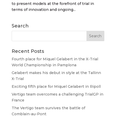
to present models at the forefront of trial in
terms of innovation and ongoing...
Search
Recent Posts
Fourth place for Miquel Gelabert in the X-Trial
World Championship in Pamplona
Gelabert makes his debut in style at the Tallinn
X-Trial
Exciting fifth place for Miquel Gelabert in Ripoll
Vertigo team overcomes a challenging TrialGP in
France
The Vertigo team survives the battle of
Comblain-au-Pont