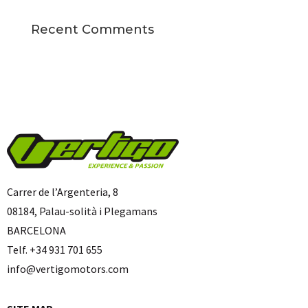
Recent Comments
Carrer de l’Argenteria, 8
08184, Palau-solità i Plegamans
BARCELONA
Telf. +34 931 701 655
info@vertigomotors.com