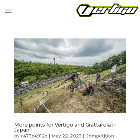
More points for Vertigo and Grattarola in
Japan
by
c473e4912d
|
May 22, 2023
|
Competition