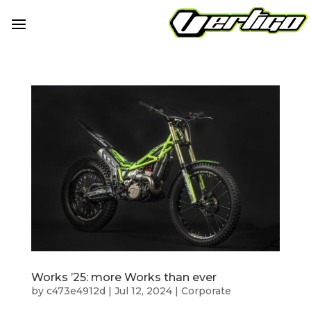
Works ’25: more Works than ever
by
c473e4912d
|
Jul 12, 2024
|
Corporate