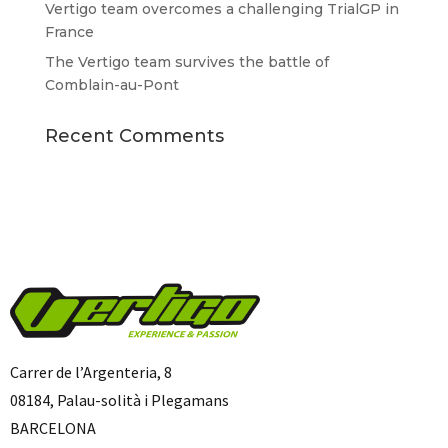
Vertigo team overcomes a challenging TrialGP in
France
The Vertigo team survives the battle of
Comblain-au-Pont
Recent Comments
Carrer de l’Argenteria, 8
08184, Palau-solità i Plegamans
BARCELONA