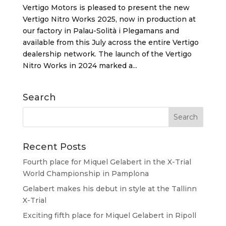
Vertigo Motors is pleased to present the new
Vertigo Nitro Works 2025, now in production at
our factory in Palau-Solità i Plegamans and
available from this July across the entire Vertigo
dealership network. The launch of the Vertigo
Nitro Works in 2024 marked a...
Search
Recent Posts
Fourth place for Miquel Gelabert in the X-Trial
World Championship in Pamplona
Gelabert makes his debut in style at the Tallinn
X-Trial
Exciting fifth place for Miquel Gelabert in Ripoll