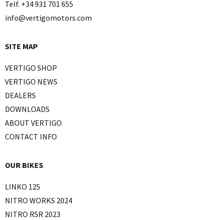
Telf. +34 931 701 655
info@vertigomotors.com
SITE MAP
VERTIGO SHOP
VERTIGO NEWS
DEALERS
DOWNLOADS
ABOUT VERTIGO
CONTACT INFO
OUR BIKES
LINKO 125
NITRO WORKS 2024
NITRO RSR 2023