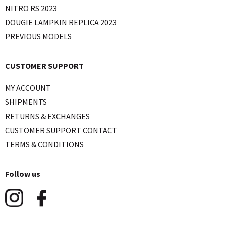
NITRO RS 2023
DOUGIE LAMPKIN REPLICA 2023
PREVIOUS MODELS
CUSTOMER SUPPORT
MY ACCOUNT
SHIPMENTS
RETURNS & EXCHANGES
CUSTOMER SUPPORT CONTACT
TERMS & CONDITIONS
Follow us