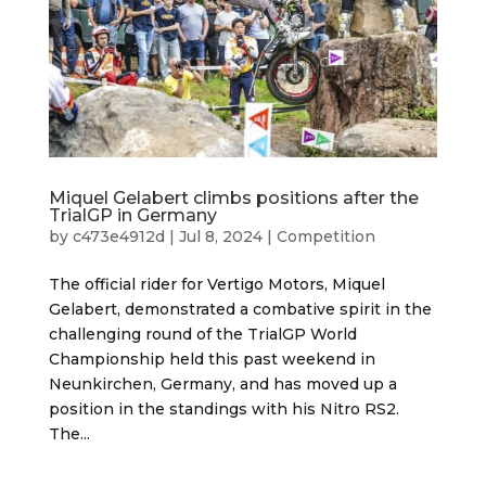
Miquel Gelabert climbs positions after the
TrialGP in Germany
by
c473e4912d
|
Jul 8, 2024
|
Competition
The official rider for Vertigo Motors, Miquel
Gelabert, demonstrated a combative spirit in the
challenging round of the TrialGP World
Championship held this past weekend in
Neunkirchen, Germany, and has moved up a
position in the standings with his Nitro RS2.
The...