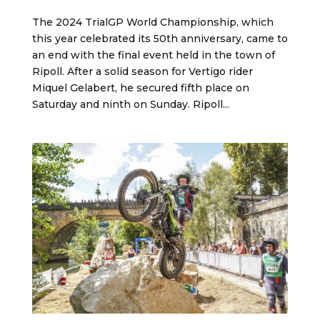
The 2024 TrialGP World Championship, which
this year celebrated its 50th anniversary, came to
an end with the final event held in the town of
Ripoll. After a solid season for Vertigo rider
Miquel Gelabert, he secured fifth place on
Saturday and ninth on Sunday. Ripoll...