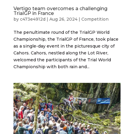
Vertigo team overcomes a challenging
TrialGP in France
by
c473e4912d
|
Aug 26, 2024
|
Competition
The penultimate round of the TrialGP World
Championship, the TrialGP of France, took place
as a single-day event in the picturesque city of
Cahors. Cahors, nestled along the Lot River,
welcomed the participants of the Trial World
Championship with both rain and...