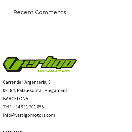
Recent Comments
Carrer de l’Argenteria, 8
08184, Palau-solità i Plegamans
BARCELONA
Telf. +34 931 701 655
info@vertigomotors.com
SITE MAP