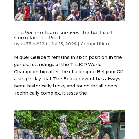
The Vertigo team survives the battle of
Comblain-au-Pont
by
c473e4912d
|
Jul 15, 2024
|
Competition
Miquel Gelabert remains in sixth position in the
general standings of the TrialGP World
Championship after the challenging Belgium GP,
a single-day trial. The Belgian event has always
been historically tricky and tough for all riders.
Technically complex, it tests the...