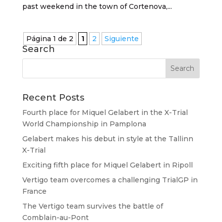
past weekend in the town of Cortenova,...
Página 1 de 2
1
2
Siguiente
Search
Recent Posts
Fourth place for Miquel Gelabert in the X-Trial
World Championship in Pamplona
Gelabert makes his debut in style at the Tallinn
X-Trial
Exciting fifth place for Miquel Gelabert in Ripoll
Vertigo team overcomes a challenging TrialGP in
France
The Vertigo team survives the battle of
Comblain-au-Pont