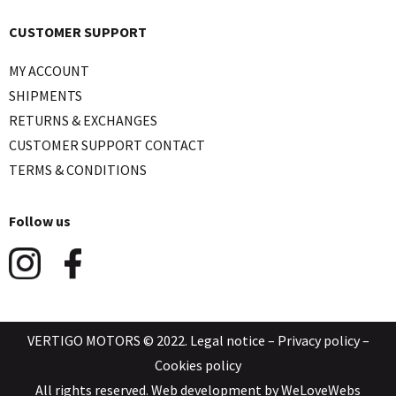
CUSTOMER SUPPORT
MY ACCOUNT
SHIPMENTS
RETURNS & EXCHANGES
CUSTOMER SUPPORT CONTACT
TERMS & CONDITIONS
Follow us
VERTIGO MOTORS © 2022.
Legal notice
–
Privacy policy
–
Cookies policy
All rights reserved. Web development by
WeLoveWebs