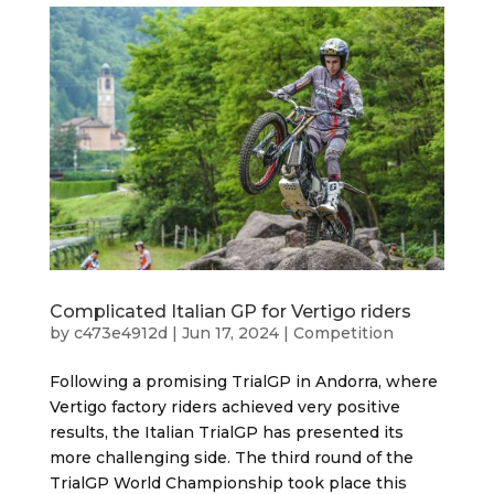
Complicated Italian GP for Vertigo riders
by
c473e4912d
|
Jun 17, 2024
|
Competition
Following a promising TrialGP in Andorra, where
Vertigo factory riders achieved very positive
results, the Italian TrialGP has presented its
more challenging side. The third round of the
TrialGP World Championship took place this