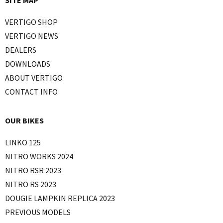
VERTIGO SHOP
VERTIGO NEWS
DEALERS
DOWNLOADS
ABOUT VERTIGO
CONTACT INFO
OUR BIKES
LINKO 125
NITRO WORKS 2024
NITRO RSR 2023
NITRO RS 2023
DOUGIE LAMPKIN REPLICA 2023
PREVIOUS MODELS