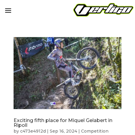
Exciting fifth place for Miquel Gelabert in
Ripoll
by
c473e4912d
|
Sep 16, 2024
|
Competition