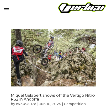
Miquel Gelabert shows off the Vertigo Nitro
RS2 in Andorra
by
c473e4912d
|
Jun 10, 2024
|
Competition