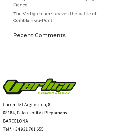
France
The Vertigo team survives the battle of
Comblain-au-Pont
Recent Comments
Carrer de l’Argenteria, 8
08184, Palau-solità i Plegamans
BARCELONA
Telf. +34 931 701 655