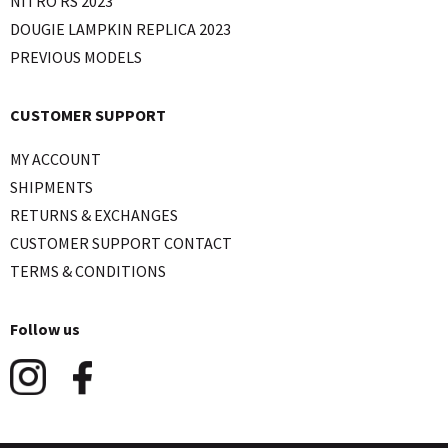
NITRO RS 2023
DOUGIE LAMPKIN REPLICA 2023
PREVIOUS MODELS
CUSTOMER SUPPORT
MY ACCOUNT
SHIPMENTS
RETURNS & EXCHANGES
CUSTOMER SUPPORT CONTACT
TERMS & CONDITIONS
Follow us