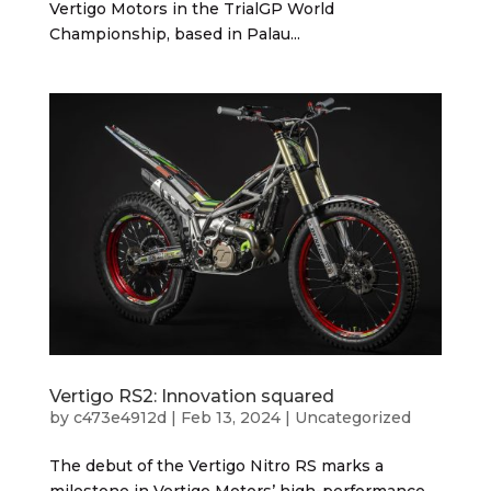
Vertigo Motors in the TrialGP World
Championship, based in Palau...
Vertigo RS2: Innovation squared
by
c473e4912d
|
Feb 13, 2024
|
Uncategorized
The debut of the Vertigo Nitro RS marks a
milestone in Vertigo Motors’ high-performance