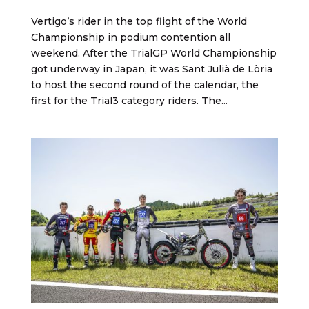
Vertigo’s rider in the top flight of the World
Championship in podium contention all
weekend. After the TrialGP World Championship
got underway in Japan, it was Sant Julià de Lòria
to host the second round of the calendar, the
first for the Trial3 category riders. The...