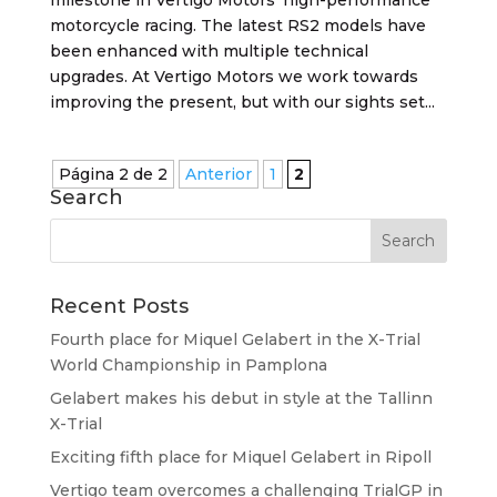
motorcycle racing. The latest RS2 models have
been enhanced with multiple technical
upgrades. At Vertigo Motors we work towards
improving the present, but with our sights set...
Página 2 de 2
Anterior
1
2
Search
Recent Posts
Fourth place for Miquel Gelabert in the X-Trial
World Championship in Pamplona
Gelabert makes his debut in style at the Tallinn
X-Trial
Exciting fifth place for Miquel Gelabert in Ripoll
Vertigo team overcomes a challenging TrialGP in