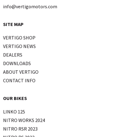
info@vertigomotors.com
SITE MAP
VERTIGO SHOP
VERTIGO NEWS
DEALERS
DOWNLOADS
ABOUT VERTIGO
CONTACT INFO
OUR BIKES
LINKO 125
NITRO WORKS 2024
NITRO RSR 2023