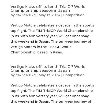
Vertigo kicks off its tenth TrialGP World
Championship season in Japan
by
c473e4912d
|
May 17, 2024
|
Competition
Vertigo Motors celebrates a decade in the sport’s
top flight. The FIM TrialGP World Championship,
in its 50th anniversary year, will get underway
this weekend in Japan. The ten-year journey of
Vertigo Motors in the TrialGP World
Championship, based in Palau...
Vertigo kicks off its tenth TrialGP World
Championship season in Japan
by
c473e4912d
|
May 17, 2024
|
Competition
Vertigo Motors celebrates a decade in the sport’s
top flight. The FIM TrialGP World Championship,
in its 50th anniversary year, will get underway
this weekend in Japan. The ten-year journey of