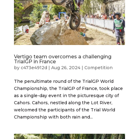
Vertigo team overcomes a challenging
TrialGP in France
by
c473e4912d
|
Aug 26, 2024
|
Competition
The penultimate round of the TrialGP World
Championship, the TrialGP of France, took place
as a single-day event in the picturesque city of
Cahors. Cahors, nestled along the Lot River,
welcomed the participants of the Trial World
Championship with both rain and...