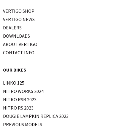
VERTIGO SHOP
VERTIGO NEWS
DEALERS
DOWNLOADS
ABOUT VERTIGO
CONTACT INFO
OUR BIKES
LINKO 125
NITRO WORKS 2024
NITRO RSR 2023
NITRO RS 2023
DOUGIE LAMPKIN REPLICA 2023
PREVIOUS MODELS