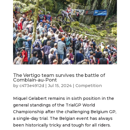
The Vertigo team survives the battle of
Comblain-au-Pont
by
c473e4912d
|
Jul 15, 2024
|
Competition
Miquel Gelabert remains in sixth position in the
general standings of the TrialGP World
Championship after the challenging Belgium GP,
a single-day trial. The Belgian event has always
been historically tricky and tough for all riders.