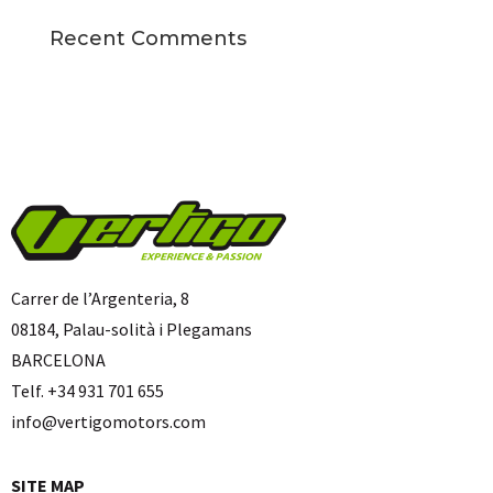
Recent Comments
Carrer de l’Argenteria, 8
08184, Palau-solità i Plegamans
BARCELONA
Telf. +34 931 701 655
info@vertigomotors.com
SITE MAP