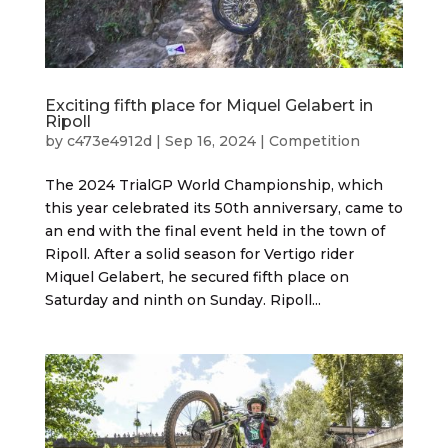
Exciting fifth place for Miquel Gelabert in
Ripoll
by
c473e4912d
|
Sep 16, 2024
|
Competition
The 2024 TrialGP World Championship, which
this year celebrated its 50th anniversary, came to
an end with the final event held in the town of
Ripoll. After a solid season for Vertigo rider
Miquel Gelabert, he secured fifth place on
Saturday and ninth on Sunday. Ripoll...