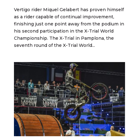
Vertigo rider Miquel Gelabert has proven himself
as a rider capable of continual improvement,
finishing just one point away from the podium in
his second participation in the X-Trial World
Championship. The X-Trial in Pamplona, the
seventh round of the X-Trial World...