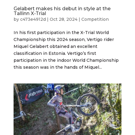
Gelabert makes his debut in style at the
Tallinn X-Trial
by
c473e4912d
|
Oct 28, 2024
|
Competition
In his first participation in the X-Trial World
Championship this 2024 season, Vertigo rider
Miquel Gelabert obtained an excellent
classification in Estonia. Vertigo’s first
participation in the indoor World Championship
this season was in the hands of Miquel...