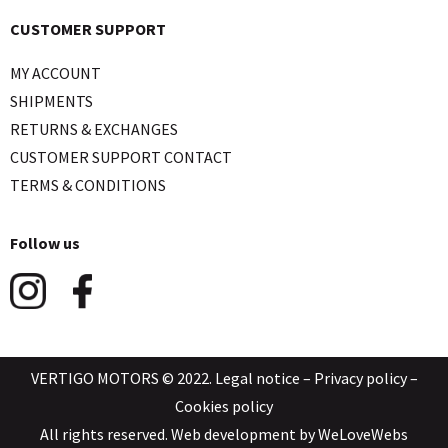
CUSTOMER SUPPORT
MY ACCOUNT
SHIPMENTS
RETURNS & EXCHANGES
CUSTOMER SUPPORT CONTACT
TERMS & CONDITIONS
Follow us
VERTIGO MOTORS © 2022.
Legal notice
–
Privacy policy
–
Cookies policy
All rights reserved. Web development by
WeLoveWebs