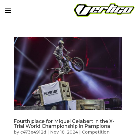
Fourth place for Miquel Gelabert in the X-
Trial World Championship in Pamplona
by
c473e4912d
|
Nov 18, 2024
|
Competition