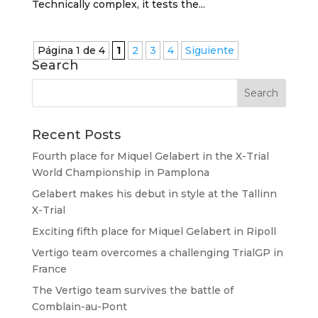
Technically complex, it tests the...
Página 1 de 4
1
2
3
4
Siguiente
Search
Recent Posts
Fourth place for Miquel Gelabert in the X-Trial
World Championship in Pamplona
Gelabert makes his debut in style at the Tallinn
X-Trial
Exciting fifth place for Miquel Gelabert in Ripoll
Vertigo team overcomes a challenging TrialGP in
France
The Vertigo team survives the battle of
Comblain-au-Pont